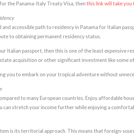
for the Panama-Italy Treaty Visa, then
this link will take you
sidency
nd accessible path to residency in Panama for Italian passport
route to obtaining permanent residency status.
your Italian passport, then this is one of the least expensiv
state acquisition or other significant investment like some 
wing you to embark on your tropical adventure without unnec
e
 compared to many European countries. Enjoy affordable housi
 can stretch your income further while enjoying a comfortable 
m is its territorial approach. This means that foreign-sourc