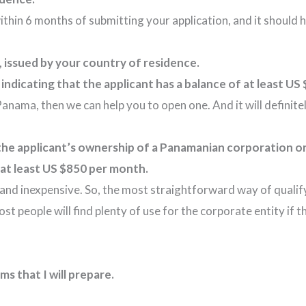
ithin 6 months of submitting your application, and it should 
e, issued by your country of residence.
ndicating that the applicant has a balance of at least US 
 Panama, then we can help you to open one. And it will defini
 the applicant’s ownership of a Panamanian corporation o
at least US $850 per month.
and inexpensive. So, the most straightforward way of qualify
 people will find plenty of use for the corporate entity if th
s that I will prepare.