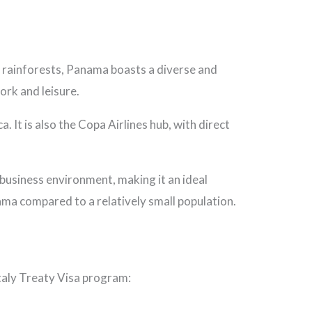
h rainforests, Panama boasts a diverse and
ork and leisure.
 It is also the Copa Airlines hub, with direct
usiness environment, making it an ideal
ama compared to a relatively small population.
Italy Treaty Visa program: