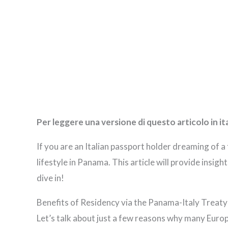
Per leggere una versione di questo articolo in it
If you are an Italian passport holder dreaming of a
lifestyle in Panama. This article will provide insig
dive in!
Benefits of Residency via the Panama-Italy Treaty
Let’s talk about just a few reasons why many Europ