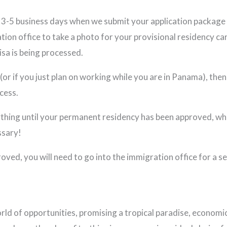
or 3-5 business days when we submit your application package
tion office to take a photo for your provisional residency car
isa is being processed.
or if you just plan on working while you are in Panama), then 
cess.
ything until your permanent residency has been approved, whi
ssary!
ed, you will need to go into the immigration office for a sec
 of opportunities, promising a tropical paradise, economic p