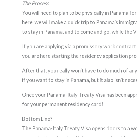
The Process
You will need to plan to be physically in Panama f
here, we will make a quick trip to Panama’s immigra
to stay in Panama, and to come and go, while the V
If you are applying via a promissory work contract (
you are here starting the residency application pro
After that, you really won’t have to do much of an
if you want to stay in Panama, but it also isn’t nece
Once your Panama-Italy Treaty Visa has been approv
for your permanent residency card!
Bottom Line?
The Panama-Italy Treaty Visa opens doors to a world