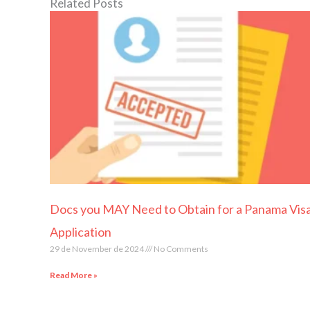
Related Posts
Docs you MAY Need to Obtain for a Panama Vis
Application
29 de November de 2024
No Comments
Read More »