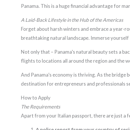
Panama. This is a huge financial advantage for ma
A Laid-Back Lifestyle in the Hub of the Americas
Forget about harsh winters and embrace a year-rou
breathtaking natural landscape. Immerse yourself i
Not only that – Panama’s natural beauty sets a back
flights to locations all around the region and the w
And Panama’s economy is thriving. As the bridge 
destination for entrepreneurs and professionals se
How to Apply
The
Requirements
Apart from your Italian passport, there are just a
A police report from your country of res