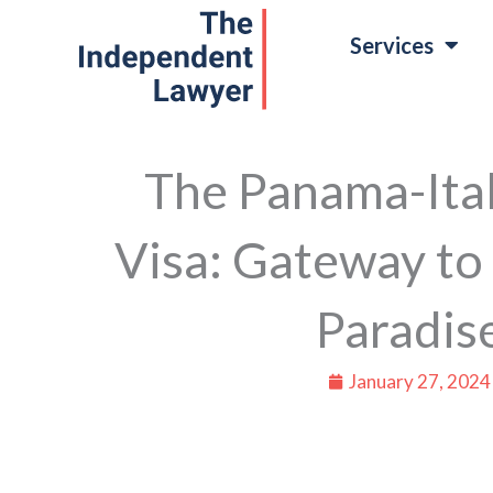
Skip
Services
to
content
The Panama-Ital
Visa: Gateway to 
Paradis
January 27, 2024