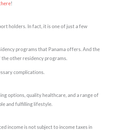
 there
!
 holders. In fact, it is one of just a few
e residency programs that Panama offers. And the
of the other residency programs.
essary complications.
ng options, quality healthcare, and a range of
and fulfilling lifestyle.
ed income is not subject to income taxes in