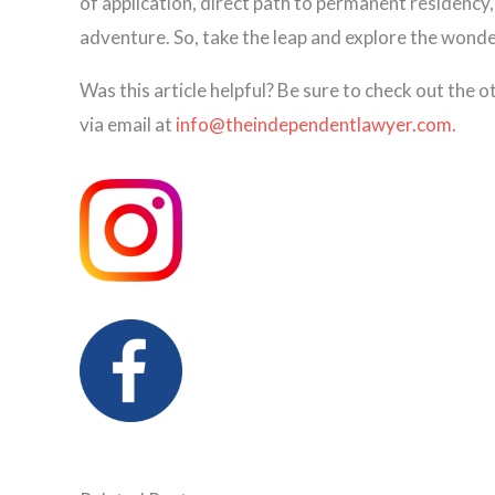
of application, direct path to permanent residency,
adventure. So, take the leap and explore the won
Was this article helpful? Be sure to check out the 
via email at
info@theindependentlawyer.com
.