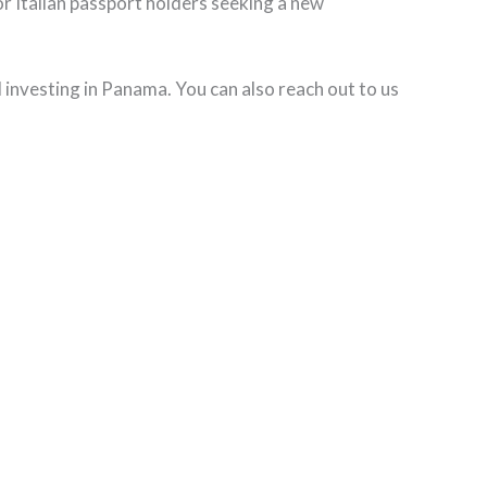
for Italian passport holders seeking a new
d investing in Panama. You can also reach out to us