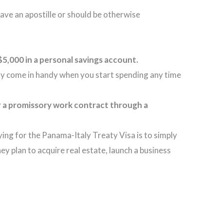
have an apostille or should be otherwise
$5,000 in a personal savings account.
tely come in handy when you start spending any time
r a promissory work contract through a
ing for the Panama-Italy Treaty Visa is to simply
ey plan to acquire real estate, launch a business