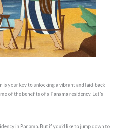
 is your key to unlocking a vibrant and laid-back
some of the benefits of a Panama residency. Let’s
idency in Panama. But if you’d like to jump down to