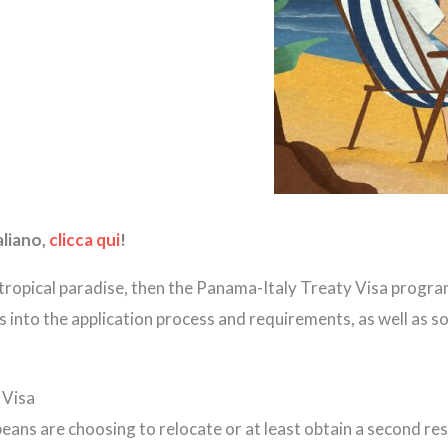
aliano,
clicca qui
!
 tropical paradise, then the Panama-Italy Treaty Visa program
hts into the application process and requirements, as well as 
 Visa
eans are choosing to relocate or at least obtain a second res