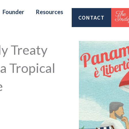
Founder
Resources
CONTACT
y Treaty
a Tropical
e