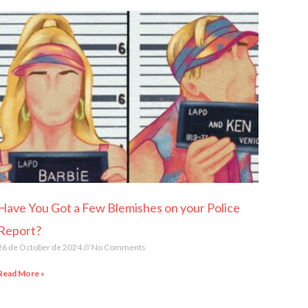
Have You Got a Few Blemishes on your Police
Report?
26 de October de 2024
No Comments
Read More »