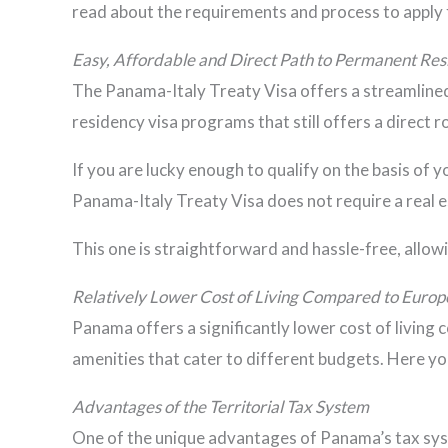
read about the requirements and process to apply 
Easy, Affordable and Direct Path to Permanent Re
The Panama-Italy Treaty Visa offers a streamlined a
residency visa programs that still offers a direct 
If you are lucky enough to qualify on the basis of 
Panama-Italy Treaty Visa does not require a real e
This one is straightforward and hassle-free, allo
Relatively Lower Cost of Living Compared to Europ
Panama offers a significantly lower cost of living
amenities that cater to different budgets. Here you
Advantages of the Territorial Tax System
One of the unique advantages of Panama’s tax syste