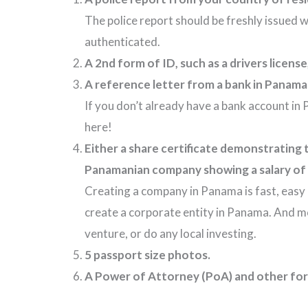
The police report should be freshly issued w
authenticated.
A 2nd form of ID, such as a drivers licens
A reference letter from a bank in Panama i
If you don’t already have a bank account in
here!
Either a share certificate demonstrating
Panamanian company showing a salary of 
Creating a company in Panama is fast, easy 
create a corporate entity in Panama. And most
venture, or do any local investing.
5 passport size photos.
A Power of Attorney (PoA) and other form