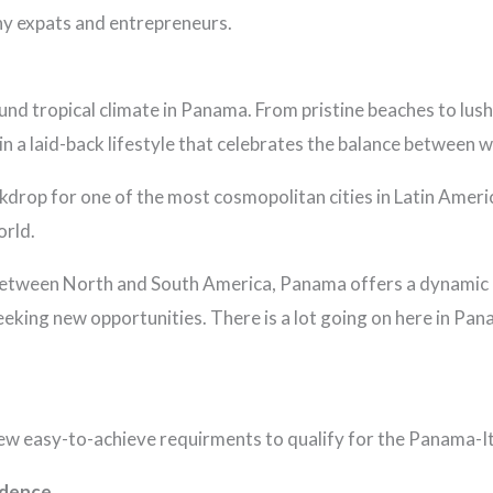
ny expats and entrepreneurs.
nd tropical climate in Panama. From pristine beaches to lus
n a laid-back lifestyle that celebrates the balance between w
drop for one of the most cosmopolitan cities in Latin America.
orld.
between North and South America, Panama offers a dynamic b
eking new opportunities. There is a lot going on here in Pan
 few easy-to-achieve requirments to qualify for the Panama-
idence.