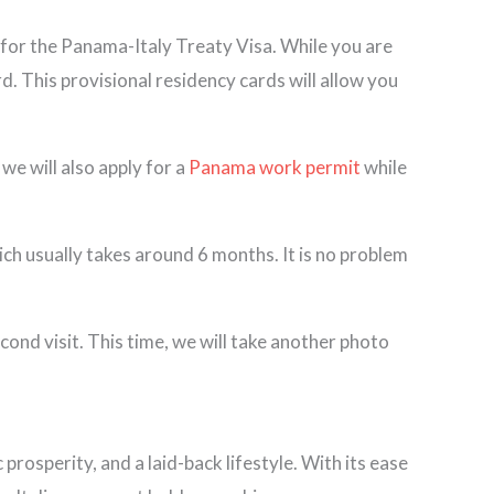
 for the Panama-Italy Treaty Visa. While you are
d. This provisional residency cards will allow you
we will also apply for a
Panama work permit
while
ch usually takes around 6 months. It is no problem
ond visit. This time, we will take another photo
rosperity, and a laid-back lifestyle. With its ease