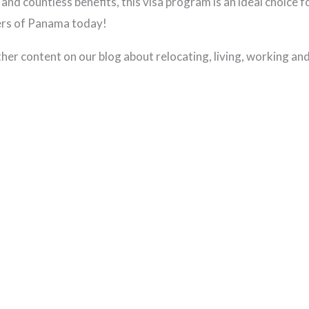
 and countless benefits, this visa program is an ideal choice 
ders of Panama today!
other content on our blog about relocating, living, working an