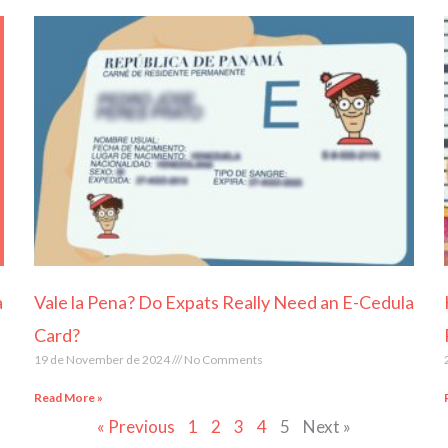
Page
Page
Page
Page
Page
a
Vale la Pena? Do Expats Really Need an E-Cedula
Card?
19 de November de 2024
No Comments
Read More »
« Previous
1
2
3
4
5
Next »