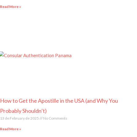
Read More »
How to Get the Apostille in the USA (and Why You
Probably Shouldn’t)
13 de February de 2025
No Comments
Read More »