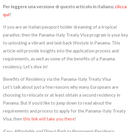
Per leggere una versione di questo articolo in italiano,
clicca
qui
!
If you are an Italian passport holder dreaming of a tropical
paradise, then the Panama-Italy Treaty Visa program is your key
to unlocking a vibrant and laid-back lifestyle in Panama. This
article will provide insights into the application process and
requirements, as well as some of the benefits of a Panama
residency. Let’s dive in!
Benefits of Residency via the Panama-Italy Treaty Visa
Let’s talk about just a few reasons why many Europeans are
choosing to relocate or at least obtain a second residency in
Panama. But if you’d like to jump down to read about the
requirements and process to apply for the Panama-Italy Treaty
Visa, then
this link will take you there
!
Easy, Affordable and Direct Path to Permanent Residency