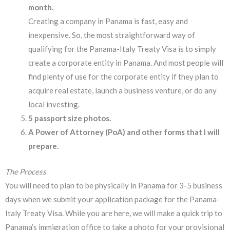
month.
Creating a company in Panama is fast, easy and
inexpensive. So, the most straightforward way of
qualifying for the Panama-Italy Treaty Visa is to simply
create a corporate entity in Panama. And most people will
find plenty of use for the corporate entity if they plan to
acquire real estate, launch a business venture, or do any
local investing.
5 passport size photos.
A Power of Attorney (PoA) and other forms that I will
prepare.
The Process
You will need to plan to be physically in Panama for 3-5 business
days when we submit your application package for the Panama-
Italy Treaty Visa. While you are here, we will make a quick trip to
Panama’s immigration office to take a photo for your provisional