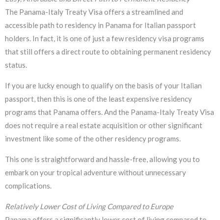
The Panama-Italy Treaty Visa offers a streamlined and
accessible path to residency in Panama for Italian passport
holders. In fact, it is one of just a few residency visa programs
that still offers a direct route to obtaining permanent residency
status.
If you are lucky enough to qualify on the basis of your Italian
passport, then this is one of the least expensive residency
programs that Panama offers. And the Panama-Italy Treaty Visa
does not require a real estate acquisition or other significant
investment like some of the other residency programs.
This one is straightforward and hassle-free, allowing you to
embark on your tropical adventure without unnecessary
complications.
Relatively Lower Cost of Living Compared to Europe
Panama offers a significantly lower cost of living compared to