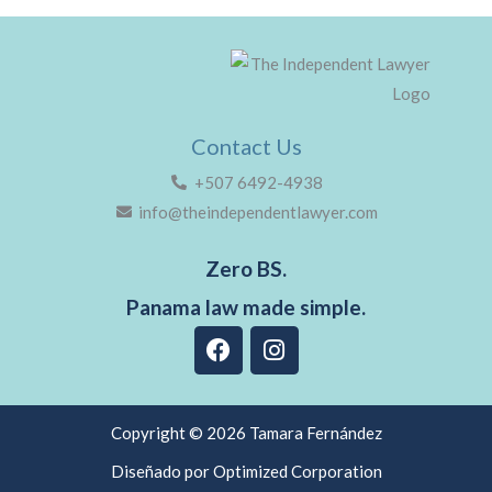
Contact Us
+507 6492-4938
info@theindependentlawyer.com
Zero BS.
Panama law made simple.
F
I
a
n
c
s
e
t
b
a
Copyright © 2026 Tamara Fernández
o
g
Diseñado por Optimized Corporation
o
r