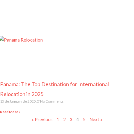
Panama: The Top Destination for International
Relocation in 2025
15 de January de 2025
No Comments
Read More »
« Previous
1
2
3
4
5
Next »