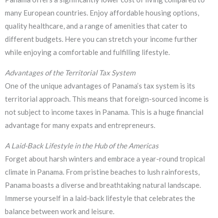
many European countries. Enjoy affordable housing options,
quality healthcare, and a range of amenities that cater to
different budgets. Here you can stretch your income further
while enjoying a comfortable and fulfilling lifestyle.
Advantages of the Territorial Tax System
One of the unique advantages of Panama’s tax system is its
territorial approach. This means that foreign-sourced income is
not subject to income taxes in Panama. This is a huge financial
advantage for many expats and entrepreneurs.
A Laid-Back Lifestyle in the Hub of the Americas
Forget about harsh winters and embrace a year-round tropical
climate in Panama. From pristine beaches to lush rainforests,
Panama boasts a diverse and breathtaking natural landscape.
Immerse yourself in a laid-back lifestyle that celebrates the
balance between work and leisure.