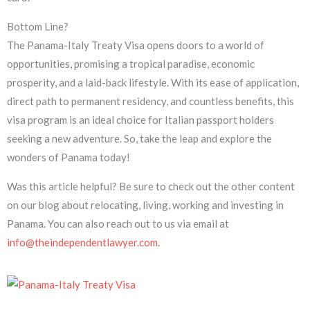
Bottom Line?
The Panama-Italy Treaty Visa opens doors to a world of
opportunities, promising a tropical paradise, economic
prosperity, and a laid-back lifestyle. With its ease of application,
direct path to permanent residency, and countless benefits, this
visa program is an ideal choice for Italian passport holders
seeking a new adventure. So, take the leap and explore the
wonders of Panama today!
Was this article helpful? Be sure to check out the other content
on our blog about relocating, living, working and investing in
Panama. You can also reach out to us via email at
info@theindependentlawyer.com
.