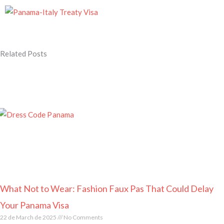
Related Posts
Page
Page
Page
Page
Page
What Not to Wear: Fashion Faux Pas That Could Delay
Your Panama Visa
22 de March de 2025
No Comments