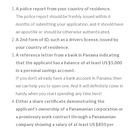
A police report from your country of residence.
The police report should be freshly issued within 6
months of submitting your application, and it should have
an apostille or should be otherwise authenticated.
A 2nd form of ID, such as a drivers license, issued by
your country of residence.
A reference letter from a bank in Panama indicating
that the applicant has a balance of at least US $5,000
in a personal savings account.
If you don’t already have a bank account in Panama, then
we can help you to open one. And it will definitely come in
handy when you start spending any time here!
Either a share certificate demonstrating the
applicant’s ownership of a Panamanian corporation or
a promissory work contract through a Panamanian
company showing a salary of at least US $850 per