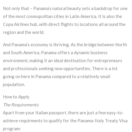
Not only that – Panama’s natural beauty sets a backdrop for one
of the most cosmopolitan cities in Latin America. It is also the
Copa Airlines hub, with direct flights to locations all around the
region and the world.
And Panama’s economy is thriving. As the bridge between North
and South America, Panama offers a dynamic business
environment, making it an ideal destination for entrepreneurs
and professionals seeking new opportunities. There is a lot
going on here in Panama compared to a relatively small
population.
How to Apply
The
Requirements
Apart from your Italian passport, there are just a few easy-to-
achieve requirments to qualify for the Panama-Italy Treaty Visa
program: