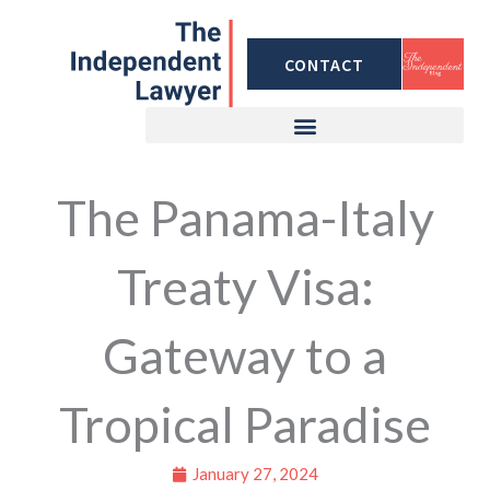
Skip
to
CONTACT
content
The Panama-Italy
Treaty Visa:
Gateway to a
Tropical Paradise
January 27, 2024