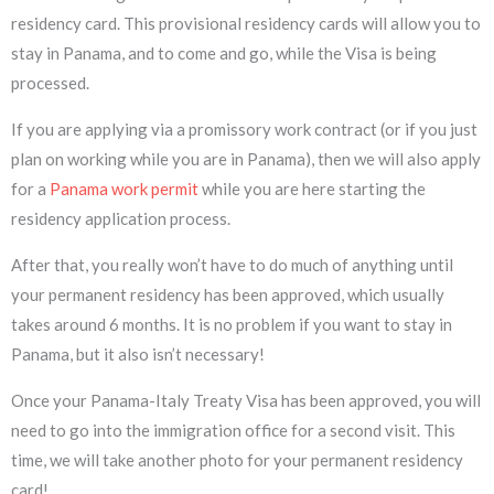
residency card. This provisional residency cards will allow you to
stay in Panama, and to come and go, while the Visa is being
processed.
If you are applying via a promissory work contract (or if you just
plan on working while you are in Panama), then we will also apply
for a
Panama work permit
while you are here starting the
residency application process.
After that, you really won’t have to do much of anything until
your permanent residency has been approved, which usually
takes around 6 months. It is no problem if you want to stay in
Panama, but it also isn’t necessary!
Once your Panama-Italy Treaty Visa has been approved, you will
need to go into the immigration office for a second visit. This
time, we will take another photo for your permanent residency
card!