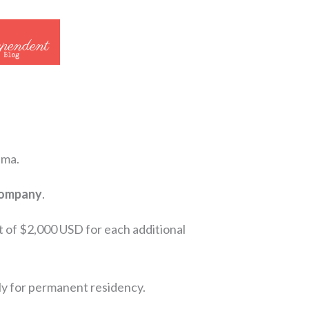
ama.
 company
.
t of $2,000 USD for each additional
ply for permanent residency.