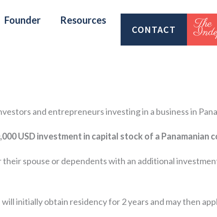
Founder
Resources
CONTACT
 investors and entrepreneurs investing in a business in Pan
,000 USD investment in capital stock of a Panamanian
r their spouse or dependents with an additional investmen
 will initially obtain residency for 2 years and may then ap