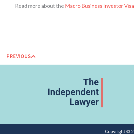
Read more about the
Macro Business Investor Visa
PREVIOUS
Copyright © 