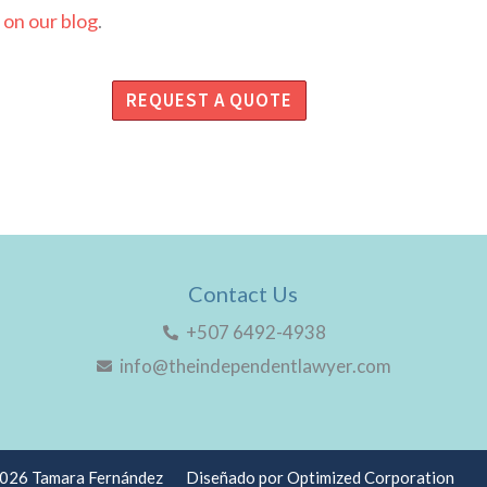
 on our blog
.
REQUEST A QUOTE
Contact Us
+507 6492-4938
info@theindependentlawyer.com
2026 Tamara Fernández
Diseñado por Optimized Corporation