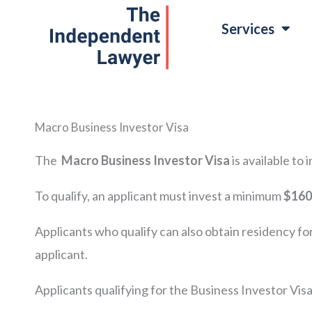
Skip
Services
to
content
Macro Business Investor Visa
The
Macro
Business Investor Visa
is available to
To qualify, an applicant must invest a minimum
$160
Applicants who qualify can also obtain residency fo
applicant.
Applicants qualifying for the Business Investor Visa