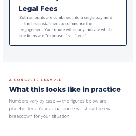
Legal Fees
Both amounts are combined into a single payment
— the first installment to commence the
engagement. Your quote will clearly indicate which
line items are "expenses" vs. "fees".
A CONCRETE EXAMPLE
What this looks like in practice
Numbers vary by case — the figures below are
placeholders. Your actual quote will
show the exact
breakdown for your situation.