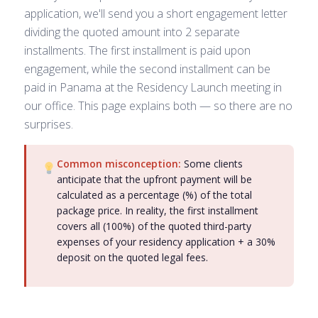
application, we'll send you a short engagement letter
dividing the quoted amount into 2 separate
installments. The first installment is paid upon
engagement, while the second installment can be
paid in Panama at the Residency Launch meeting in
our office. This page explains both — so there are no
surprises.
Common misconception:
Some clients
anticipate that the upfront payment will be
calculated as a percentage (%) of the total
package price. In reality, the first installment
covers all (100%) of the quoted third-party
expenses of your residency application + a 30%
deposit on the quoted legal fees.