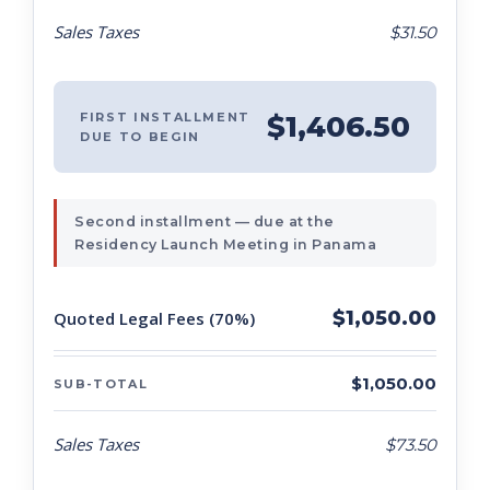
Sales Taxes
$31.50
FIRST INSTALLMENT
$1,406.50
DUE TO BEGIN
Second installment — due at the
Residency Launch Meeting in Panama
$1,050.00
Quoted Legal Fees (70%)
$1,050.00
SUB-TOTAL
Sales Taxes
$73.50