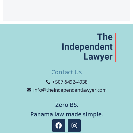
Contact Us
+507 6492-4938
info@theindependentlawyer.com
Zero BS.
Panama law made simple.
F
I
a
n