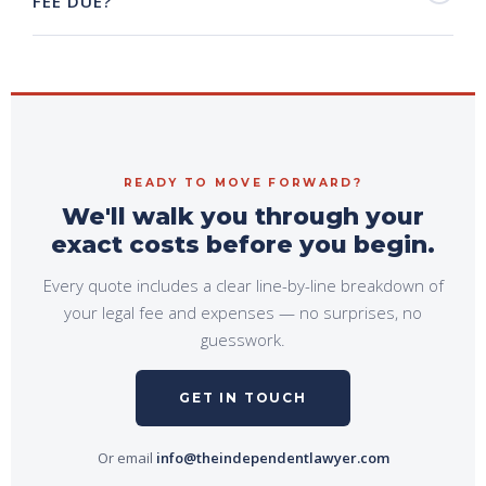
FEE DUE?
READY TO MOVE FORWARD?
We'll walk you through your
exact costs before you begin.
Every quote includes a clear line-by-line breakdown of
your legal fee and expenses — no surprises, no
guesswork.
GET IN TOUCH
Or email
info@theindependentlawyer.com