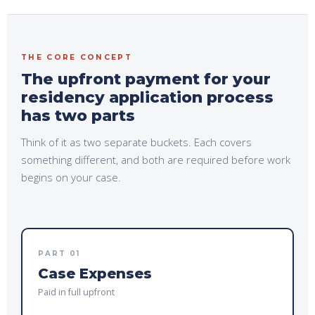
THE CORE CONCEPT
The upfront payment for your
residency application process
has two parts
Think of it as two separate buckets. Each covers
something different, and both are
required before
work
begins on your case.
PART 01
Case Expenses
Paid in full upfront