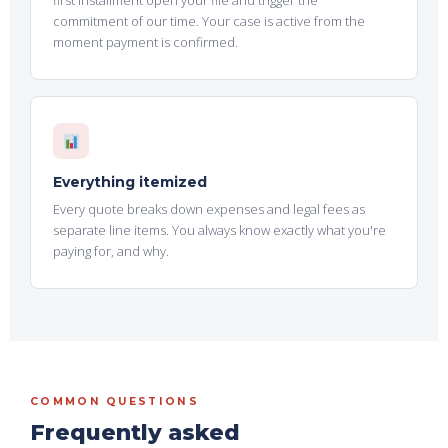
first installment open your file and trigger the
commitment of our time. Your case is active from the
moment payment is confirmed.
Everything itemized
Every quote breaks down expenses and legal fees as
separate line items. You always know exactly what you're
paying for, and why.
COMMON QUESTIONS
Frequently asked