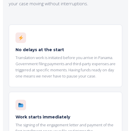
your case moving without
interruptions.
No delays at the start
Translation work is initiated before you arrive in Panama.
Government filing payments and third-party expenses are
triggered at specific moments. Having funds ready on day
one means we never have to pause your case.
Work starts immediately
The signing of the engagement letter and payment of the