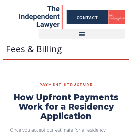
Skip
to
CONTACT
content
Fees & Billing
PAYMENT STRUCTURE
How Upfront Payments
Work for a Residency
Application
Once you accept our estimate for a residency