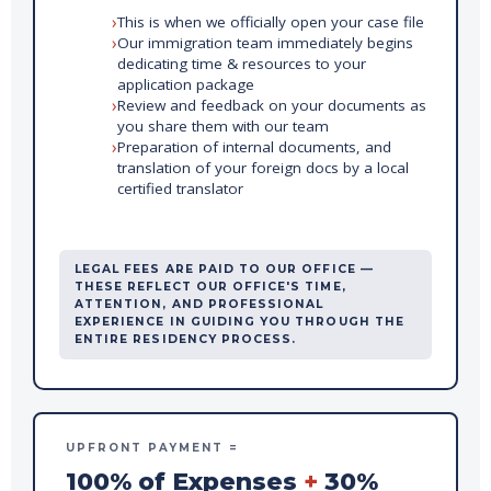
This is when we officially open your case file
Our immigration team immediately begins
dedicating time & resources to your
application package
Review and feedback on your documents as
you share them with our team
Preparation of internal documents, and
translation of your foreign docs by a local
certified translator
LEGAL FEES ARE PAID TO OUR OFFICE —
THESE REFLECT OUR OFFICE'S TIME,
ATTENTION, AND PROFESSIONAL
EXPERIENCE IN GUIDING YOU THROUGH THE
ENTIRE RESIDENCY PROCESS.
UPFRONT PAYMENT =
100% of Expenses
+
30%