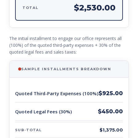
$2,530.00
TOTAL
The initial installment to engage our office represents all
(100%) of the quoted third-party expenses + 30% of the
quoted legal fees and sales taxes:
SAMPLE INSTALLMENTS BREAKDOWN
$925.00
Quoted Third-Party Expenses (100%)
$450.00
Quoted Legal Fees (30%)
$1,375.00
SUB-TOTAL