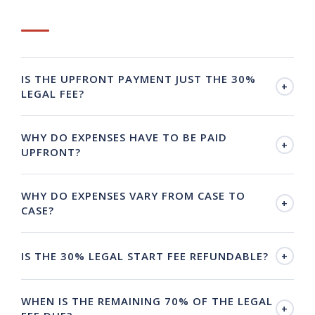
IS THE UPFRONT PAYMENT JUST THE 30%
+
LEGAL FEE?
WHY DO EXPENSES HAVE TO BE PAID
+
UPFRONT?
WHY DO EXPENSES VARY FROM CASE TO
+
CASE?
IS THE 30% LEGAL START FEE REFUNDABLE?
+
WHEN IS THE REMAINING 70% OF THE LEGAL
+