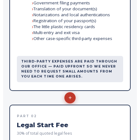
Government filing payments
Translation of your document(s)
Notarizations and local authentications
Registration of your passport(s)
The little plastic residency cards
Multi-entry and exit visa
Other case-specific third-party expenses
THIRD-PARTY EXPENSES ARE PAID THROUGH
OUR OFFICE — PAID UPFRONT SO WE NEVER
NEED TO REQUEST SMALL AMOUNTS FROM
YOU EACH TIME ONE ARISES.
+
PART 02
Legal Start Fee
30% of total quoted legal fees