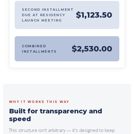
SECOND INSTALLMENT
$1,123.50
DUE AT RESIDENCY
LAUNCH MEETING
COMBINED
$2,530.00
INSTALLMENTS
WHY IT WORKS THIS WAY
Built for transparency and
speed
This structure isn't arbitrary — it's designed to keep