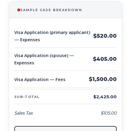
SAMPLE CASE BREAKDOWN
Visa Application (primary applicant)
$520.00
— Expenses
Visa Application (spouse) —
$405.00
Expenses
$1,500.00
Visa Application — Fees
$2,425.00
SUB-TOTAL
Sales Tax
$105.00