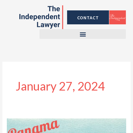
Skip
to
CONTACT
content
January 27, 2024
The
Panama-