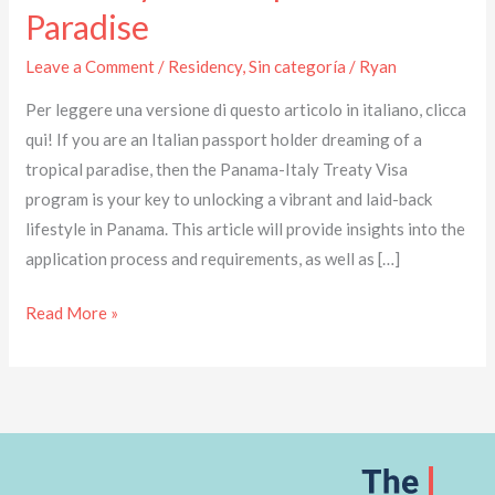
Paradise
Leave a Comment
/
Residency
,
Sin categoría
/
Ryan
Per leggere una versione di questo articolo in italiano, clicca
qui! If you are an Italian passport holder dreaming of a
tropical paradise, then the Panama-Italy Treaty Visa
program is your key to unlocking a vibrant and laid-back
lifestyle in Panama. This article will provide insights into the
application process and requirements, as well as […]
Read More »