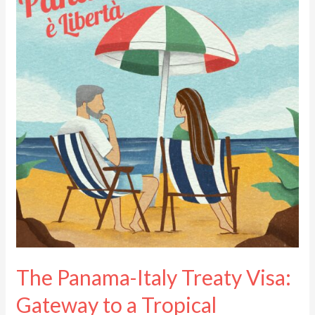
Italy
Treaty
Visa:
Gateway
to
a
Tropical
Paradise
The Panama-Italy Treaty Visa:
Gateway to a Tropical