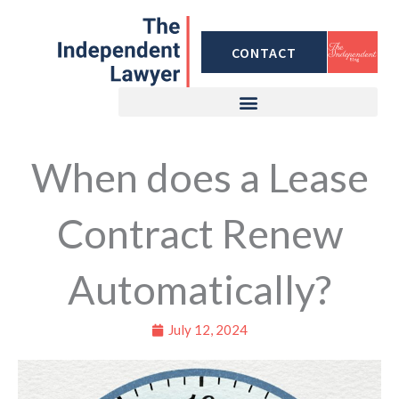
Skip
to
CONTACT
content
When does a Lease
Contract Renew
Automatically?
July 12, 2024