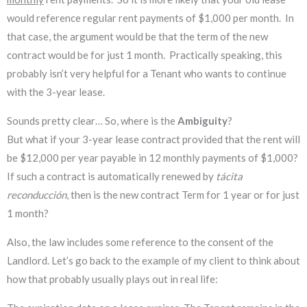
would reference regular rent payments of $1,000 per month. In
that case, the argument would be that the term of the new
contract would be for just 1 month. Practically speaking, this
probably isn’t very helpful for a Tenant who wants to continue
with the 3-year lease.
Sounds pretty clear… So, where is the
Ambiguity
?
But what if your 3-year lease contract provided that the rent will
be $12,000 per year payable in 12 monthly payments of $1,000?
If such a contract is automatically renewed by
tácita
reconducción
, then is the
new contract Term for 1 year or for just
1 month?
Also, the law includes some reference to the consent of the
Landlord. Let’s go back to the example of my client to think about
how that probably usually plays out in real life: