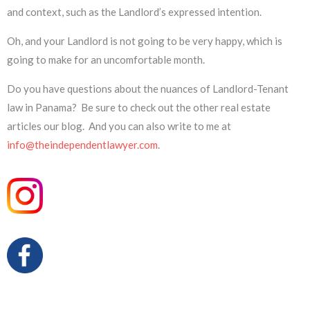
and context, such as the Landlord’s expressed intention.
Oh, and your Landlord is not going to be very happy, which is
going to make for an uncomfortable month.
Do you have questions about the nuances of Landlord-Tenant
law in Panama? Be sure to check out the other real estate
articles our blog. And you can also write to me at
info@theindependentlawyer.com
.