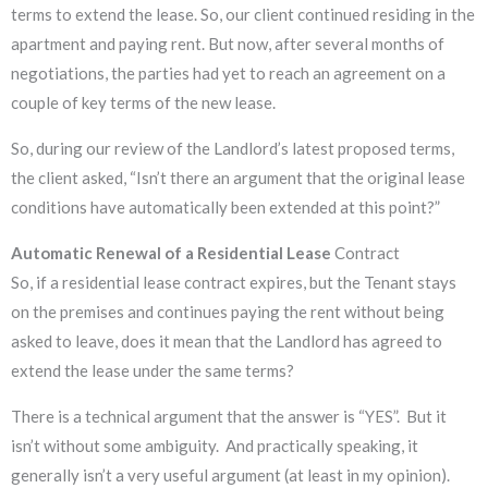
terms to extend the lease. So, our client continued residing in the
apartment and paying rent. But now, after several months of
negotiations, the parties had yet to reach an agreement on a
couple of key terms of the new lease.
So, during our review of the Landlord’s latest proposed terms,
the client asked, “Isn’t there an argument that the original lease
conditions have automatically been extended at this point?”
Automatic Renewal of a Residential Lease
Contract
So, if a residential lease contract expires, but the Tenant stays
on the premises and continues paying the rent without being
asked to leave, does it mean that the Landlord has agreed to
extend the lease under the same terms?
There is a technical argument that the answer is “YES”. But it
isn’t without some ambiguity. And practically speaking, it
generally isn’t a very useful argument (at least in my opinion).