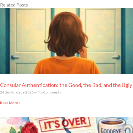
Related Posts
Page
Page
Page
Page
Page
Consular Authentication: the Good, the Bad, and the Ugly
24 de March de 2026
No Comments
Read More »