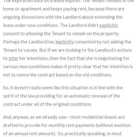
The expiration date on a lease expires. The Tenant remains in the
home or apartment and keeps paying rent, because there are
ongoing discussions with the Landlord about extending the
lease under new conditions. The Landlord didn’t
explicitly
consent to allowing the Tenant to remain on the property.
Perhaps the Landlord has
implicitly
consented by not asking the
Tenant to vacate. But if we are looking to the Landlord’s actions
to
infer
her intentions, then the fact that she is negotiating for
various new conditions makes it pretty clear that her intention is
not to renew the contract based on the old conditions.
So, it doesn’t really seem like this situation is in line with the
spirit of the law providing for an automatic renewal of the
contract under all of the original conditions.
And, anyway, as we already saw – most residential leases are
drafted to provide for monthly rent payments (without mention
of an annual rent amount). So, practically speaking, in most