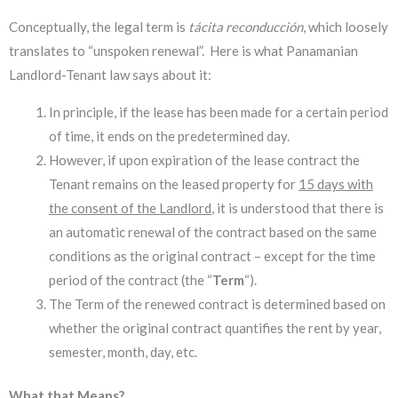
Conceptually, the legal term is
tácita reconducción
, which loosely
translates to “unspoken renewal”. Here is what Panamanian
Landlord-Tenant law says about it:
In principle, if the lease has been made for a certain period
of time, it ends on the predetermined day.
However, if upon expiration of the lease contract the
Tenant remains on the leased property for
15 days with
the consent of the Landlord
, it is understood that there is
an automatic renewal of the contract based on the same
conditions as the original contract – except for the time
period of the contract (the “
Term
“).
The Term of the renewed contract is determined based on
whether the original contract quantifies the rent by year,
semester, month, day, etc.
What that Means?