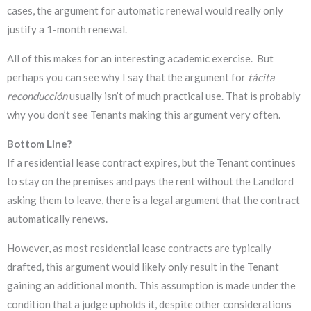
cases, the argument for automatic renewal would really only
justify a 1-month renewal.
All of this makes for an interesting academic exercise. But
perhaps you can see why I say that the argument for
tácita
reconducción
usually isn’t of much practical use. That is probably
why you don’t see Tenants making this argument very often.
Bottom Line?
If a residential lease contract expires, but the Tenant continues
to stay on the premises and pays the rent without the Landlord
asking them to leave, there is a legal argument that the contract
automatically renews.
However, as most residential lease contracts are typically
drafted, this argument would likely only result in the Tenant
gaining an additional month. This assumption is made under the
condition that a judge upholds it, despite other considerations