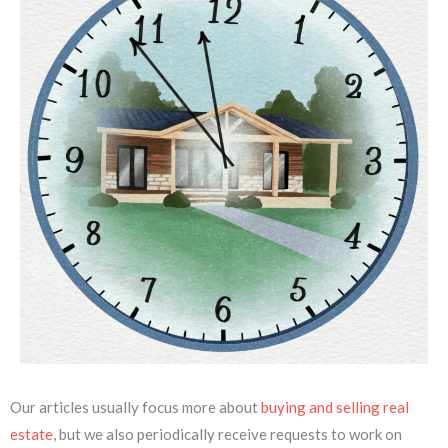
Our articles usually focus more about
buying and selling real
estate
, but we also periodically receive requests to work on