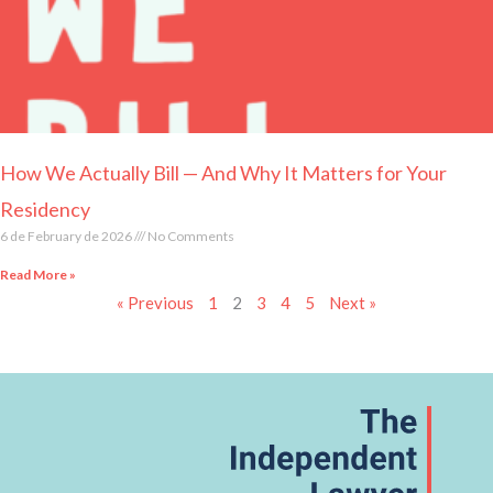
How We Actually Bill — And Why It Matters for Your
Residency
6 de February de 2026
No Comments
Read More »
« Previous
1
2
3
4
5
Next »