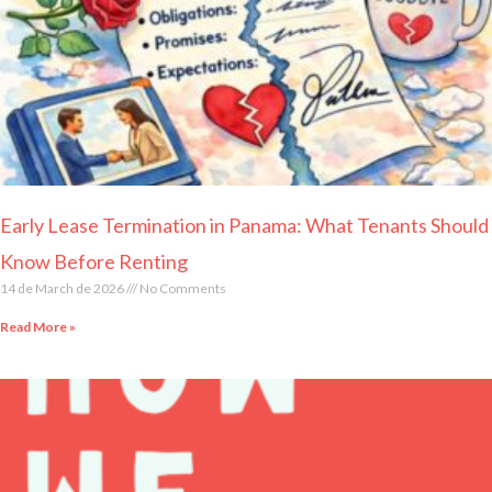
Early Lease Termination in Panama: What Tenants Should
Know Before Renting
14 de March de 2026
No Comments
Read More »