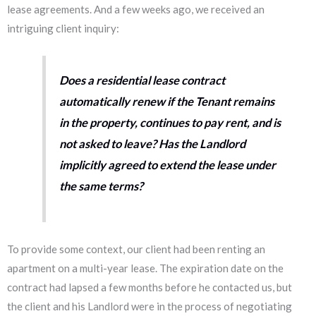
lease agreements. And a few weeks ago, we received an
intriguing client inquiry:
Does a residential lease contract
automatically renew if the Tenant remains
in the property, continues to pay rent, and is
not asked to leave?
Has the Landlord
implicitly agreed to extend the lease under
the same terms?
To provide some context, our client had been renting an
apartment on a multi-year lease. The expiration date on the
contract had lapsed a few months before he contacted us, but
the client and his Landlord were in the process of negotiating