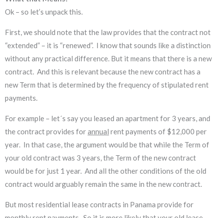
Ok – so let’s unpack this.
First, we should note that the law provides that the contract not
“extended” – it is “renewed”. I know that sounds like a distinction
without any practical difference. But it means that there is a new
contract. And this is relevant because the new contract has a
new Term that is determined by the frequency of stipulated rent
payments.
For example – let´s say you leased an apartment for 3 years, and
the contract provides for
annual
rent payments of $12,000 per
year. In that case, the argument would be that while the Term of
your old contract was 3 years, the Term of the new contract
would be for just 1 year. And all the other conditions of the old
contract would arguably remain the same in the new contract.
But most residential lease contracts in Panama provide for
monthly
rent payments. So it is more likely that your old lease