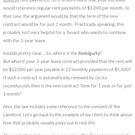
would reference regular rent payments of $1,000 per month. In
that case, the argument would be that the term of the new
contract would be for just 1 month. Practically speaking, this
probably isn’t very helpful for a Tenant who wants to continue
with the 3-year lease.
Sounds pretty clear… So, where is the
Ambiguity
?
But what if your 3-year lease contract provided that the rent will
be $12,000 per year payable in 12 monthly payments of $1,000?
If such a contract is automatically renewed by
tácita
reconducción
, then is the
new contract Term for 1 year or for just
1 month?
Also, the law includes some reference to the consent of the
Landlord. Let’s go back to the example of my client to think about
how that probably usually plays out in real life: