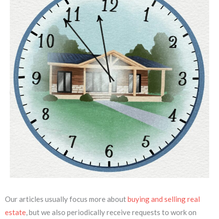
Our articles usually focus more about
buying and selling real
estate
, but we also periodically receive requests to work on