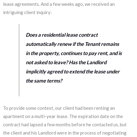
lease agreements. And a few weeks ago, we received an
intriguing client inquiry:
Does a residential lease contract
automatically renew if the Tenant remains
in the property, continues to pay rent, and is
not asked to leave?
Has the Landlord
implicitly agreed to extend the lease under
the same terms?
To provide some context, our client had been renting an
apartment on a multi-year lease. The expiration date on the
contract had lapsed a few months before he contacted us, but
the client and his Landlord were in the process of negotiating