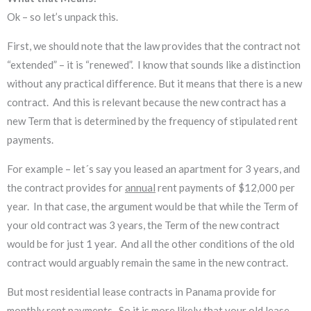
Ok – so let’s unpack this.
First, we should note that the law provides that the contract not
“extended” – it is “renewed”. I know that sounds like a distinction
without any practical difference. But it means that there is a new
contract. And this is relevant because the new contract has a
new Term that is determined by the frequency of stipulated rent
payments.
For example – let´s say you leased an apartment for 3 years, and
the contract provides for
annual
rent payments of $12,000 per
year. In that case, the argument would be that while the Term of
your old contract was 3 years, the Term of the new contract
would be for just 1 year. And all the other conditions of the old
contract would arguably remain the same in the new contract.
But most residential lease contracts in Panama provide for
monthly
rent payments. So it is more likely that your old lease