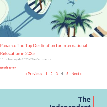
Panama: The Top Destination for International
Relocation in 2025
15 de January de 2025
No Comments
Read More »
« Previous
1
2
3
4
5
Next »