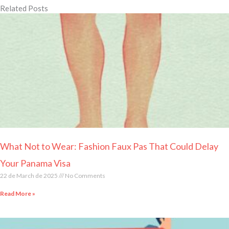
Related Posts
Page
Page
Page
Page
Page
What Not to Wear: Fashion Faux Pas That Could Delay
Your Panama Visa
22 de March de 2025
No Comments
Read More »