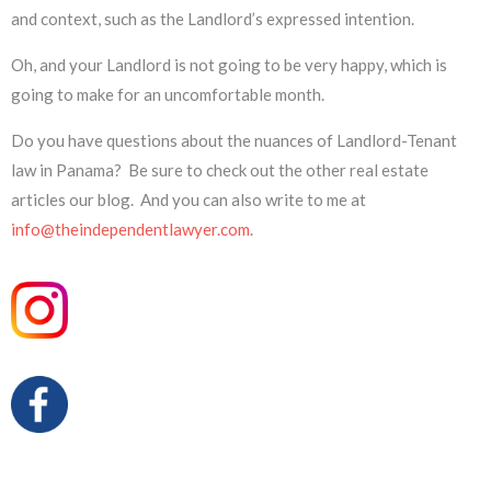
and context, such as the Landlord’s expressed intention.
Oh, and your Landlord is not going to be very happy, which is
going to make for an uncomfortable month.
Do you have questions about the nuances of Landlord-Tenant
law in Panama? Be sure to check out the other real estate
articles our blog. And you can also write to me at
info@theindependentlawyer.com
.