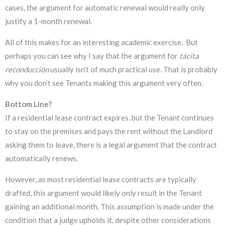
cases, the argument for automatic renewal would really only
justify a 1-month renewal.
All of this makes for an interesting academic exercise. But
perhaps you can see why I say that the argument for
tácita
reconducción
usually isn’t of much practical use. That is probably
why you don’t see Tenants making this argument very often.
Bottom Line?
If a residential lease contract expires, but the Tenant continues
to stay on the premises and pays the rent without the Landlord
asking them to leave, there is a legal argument that the contract
automatically renews.
However, as most residential lease contracts are typically
drafted, this argument would likely only result in the Tenant
gaining an additional month. This assumption is made under the
condition that a judge upholds it, despite other considerations