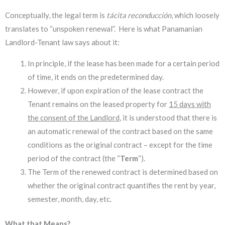
Conceptually, the legal term is
tácita reconducción
, which loosely
translates to “unspoken renewal”. Here is what Panamanian
Landlord-Tenant law says about it:
In principle, if the lease has been made for a certain period
of time, it ends on the predetermined day.
However, if upon expiration of the lease contract the
Tenant remains on the leased property for
15 days with
the consent of the Landlord
, it is understood that there is
an automatic renewal of the contract based on the same
conditions as the original contract – except for the time
period of the contract (the “
Term
“).
The Term of the renewed contract is determined based on
whether the original contract quantifies the rent by year,
semester, month, day, etc.
What that Means?