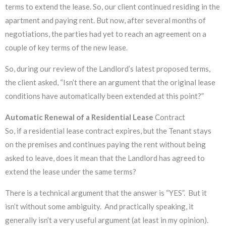
terms to extend the lease. So, our client continued residing in the
apartment and paying rent. But now, after several months of
negotiations, the parties had yet to reach an agreement on a
couple of key terms of the new lease.
So, during our review of the Landlord’s latest proposed terms,
the client asked, “Isn’t there an argument that the original lease
conditions have automatically been extended at this point?”
Automatic Renewal of a Residential Lease
Contract
So, if a residential lease contract expires, but the Tenant stays
on the premises and continues paying the rent without being
asked to leave, does it mean that the Landlord has agreed to
extend the lease under the same terms?
There is a technical argument that the answer is “YES”. But it
isn’t without some ambiguity. And practically speaking, it
generally isn’t a very useful argument (at least in my opinion).