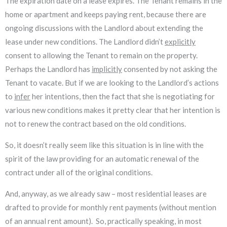
The expiration date on a lease expires. The Tenant remains in the
home or apartment and keeps paying rent, because there are
ongoing discussions with the Landlord about extending the
lease under new conditions. The Landlord didn’t
explicitly
consent to allowing the Tenant to remain on the property.
Perhaps the Landlord has
implicitly
consented by not asking the
Tenant to vacate. But if we are looking to the Landlord’s actions
to
infer
her intentions, then the fact that she is negotiating for
various new conditions makes it pretty clear that her intention is
not to renew the contract based on the old conditions.
So, it doesn’t really seem like this situation is in line with the
spirit of the law providing for an automatic renewal of the
contract under all of the original conditions.
And, anyway, as we already saw – most residential leases are
drafted to provide for monthly rent payments (without mention
of an annual rent amount). So, practically speaking, in most