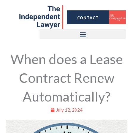
Skip
to
CONTACT
content
When does a Lease
Contract Renew
Automatically?
July 12, 2024