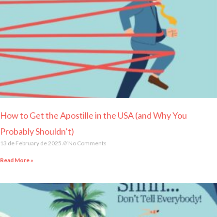
How to Get the Apostille in the USA (and Why You
Probably Shouldn’t)
13 de February de 2025
No Comments
Read More »