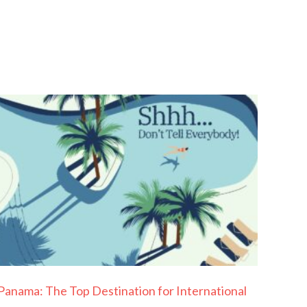
Panama: The Top Destination for International