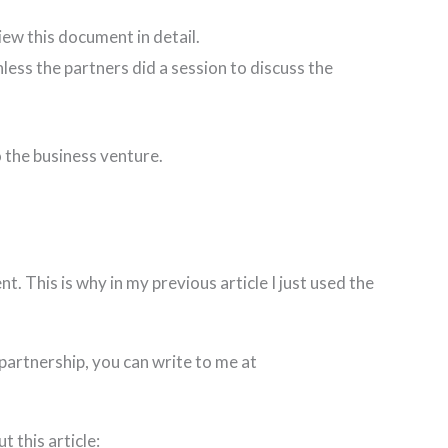
iew this document in detail.
ess the partners did a session to discuss the
 the business venture.
. This is why in my previous article I just used the
partnership, you can write to me at
 this article: