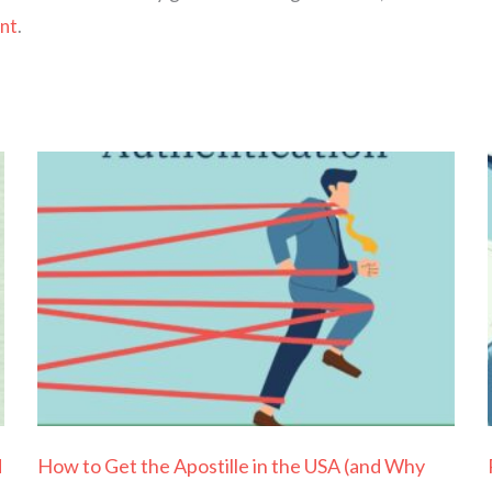
ent
.
Page
Page
Page
Page
Page
d
How to Get the Apostille in the USA (and Why