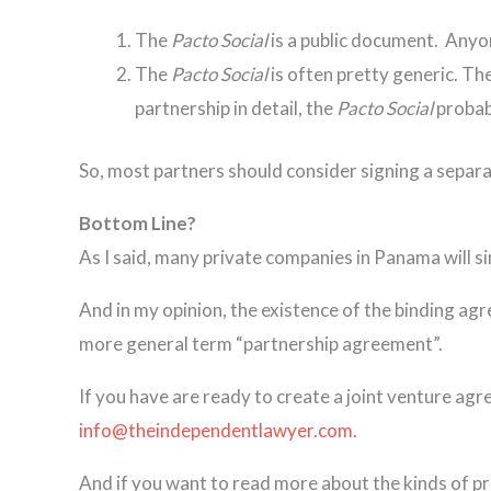
The
Pacto Social
is a public document. Anyon
The
Pacto Social
is often pretty generic. Th
partnership in detail, the
Pacto Social
probab
So, most partners should consider signing a separa
Bottom Line?
As I said, many private companies in Panama will si
And in my opinion, the existence of the binding agr
more general term “partnership agreement”.
If you have are ready to create a joint venture ag
info@theindependentlawyer.com
.
And if you want to read more about the kinds of pro