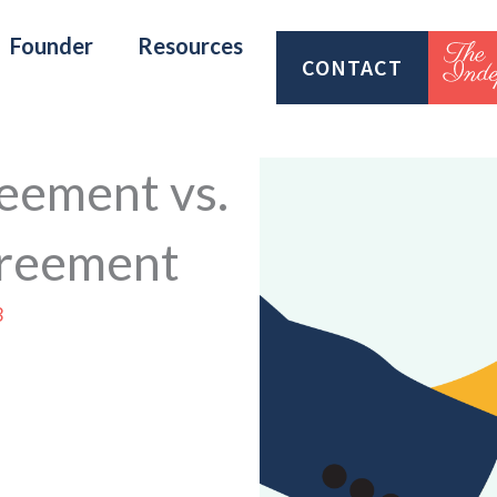
Founder
Resources
CONTACT
eement vs.
greement
3