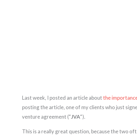
Last week, I posted an article about
the importance
posting the article, one of my clients who just sig
venture agreement (“
JVA
“).
This is a really great question, because the two o