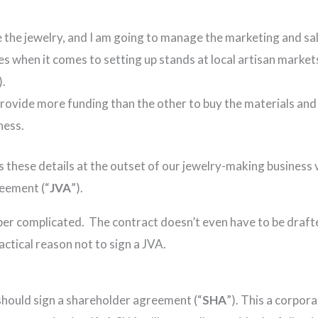
 the jewelry, and I am going to manage the marketing and sa
 when it comes to setting up stands at local artisan markets
).
 provide more funding than the other to buy the materials an
ness.
s these details at the outset of our jewelry-making business
reement (“
JVA
”).
er complicated. The contract doesn’t even have to be drafted
ctical reason not to sign a JVA.
should sign a shareholder agreement (“
SHA
”). This a corpo