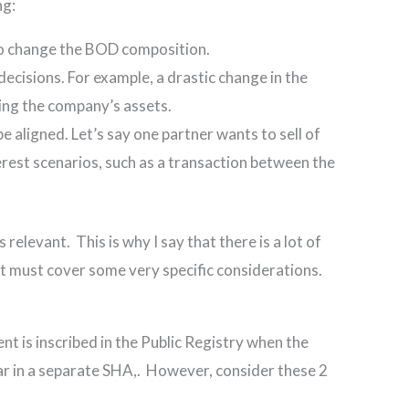
ng:
to change the BOD composition.
cisions. For example, a drastic change in the
ling the company’s assets.
e aligned. Let’s say one partner wants to sell of
erest scenarios, such as a transaction between the
elevant. This is why I say that there is a lot of
it must cover some very specific considerations.
nt is inscribed in the Public Registry when the
ar in a separate SHA,. However, consider these 2