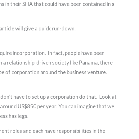
ns in their SHA that could have been contained in a
 article will give a quick run-down.
uire incorporation. In fact, people have been
n a relationship-driven society like Panama, there
pe of corporation around the business venture.
don’t have to set up a corporation do that. Look at
is around US$850 per year. You can imagine that we
ess has legs.
nt roles and each have responsibilities in the