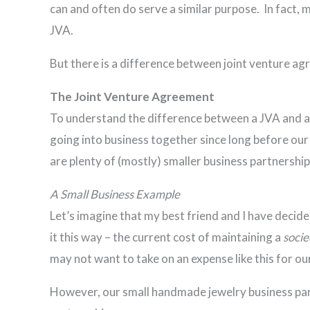
can and often do serve a similar purpose. In fact, 
JVA.
But there is a difference between joint venture ag
The Joint Venture Agreement
To understand the difference between a JVA and a S
going into business together since long before our
are plenty of (mostly) smaller business partnershi
A Small Business Example
Let’s imagine that my best friend and I have decid
it this way – the current cost of maintaining a
soci
may not want to take on an expense like this for ou
However, our small handmade jewelry business partn