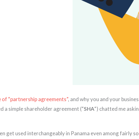
 of “partnership agreements”
, and why you and your busines
ned a simple shareholder agreement (“
SHA
“) chatted me askin
ften get used interchangeably in Panama even among fairly sop