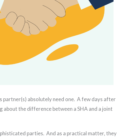
s partner(s) absolutely need one. A few days after
g about the difference between a SHA and a joint
histicated parties. And as a practical matter, they