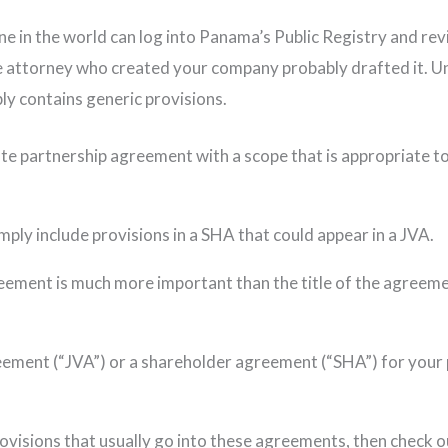
e in the world can log into Panama’s Public Registry and rev
e attorney who created your company probably drafted it. Unl
ly contains generic provisions.
te partnership agreement with a scope that is appropriate to
mply include provisions in a SHA that could appear in a JVA.
eement is much more important than the title of the agreement
reement (“JVA”) or a shareholder agreement (“SHA”) for your 
visions that usually go into these agreements, then check out