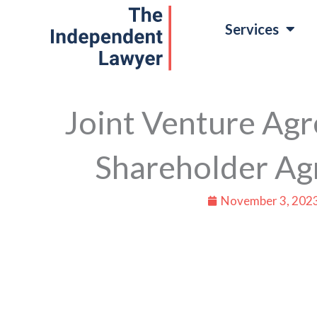
Skip
Services
to
content
Joint Venture Agr
Shareholder A
November 3, 202