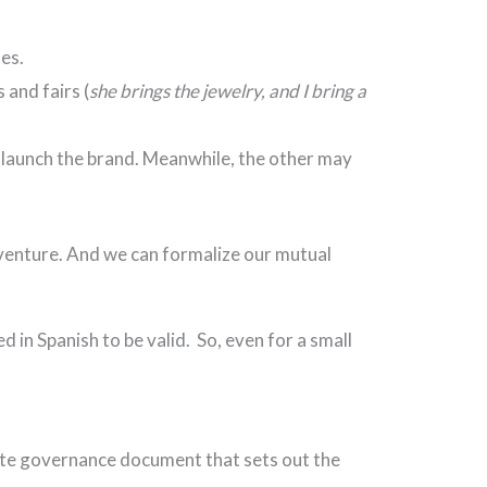
les.
 and fairs (
she brings the jewelry, and I bring a
d launch the brand. Meanwhile, the other may
 venture. And we can formalize our mutual
 in Spanish to be valid. So, even for a small
rate governance document that sets out the