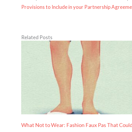
Provisions to Include in your Partnership Agreem
Related Posts
What Not to Wear: Fashion Faux Pas That Coul