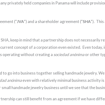
many privately held companies in Panama will include provisio
reement (“
JVA
”) and a shareholder agreement (“
SHA
”). This
HA, keep in mind that a partnership does not necessarily req
 current concept of a corporation even existed. Even today, i
ps operating without creating a
sociedad anónima
or other ty
ed to go into business together selling handmade jewelry. We 
edad anónima
even with relatively minimal business activity 
r small handmade jewelry business until we see that the busin
ership can still benefit from an agreement if we have differe