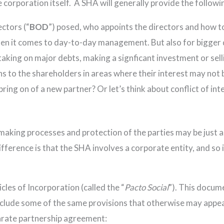
 corporation itself. A SHA will generally provide the followi
ctors (“
BOD
”) posed, who appoints the directors and how 
 it comes to day-to-day management. But also for bigger de
 taking on major debts, making a signficant investment or sel
s to the shareholders in areas where their interest may not b
ing on of a new partner? Or let’s think about conflict of int
aking processes and protection of the parties may be just as r
erence is that the SHA involves a corporate entity, and so 
cles of Incorporation (called the “
Pacto Social
”). This docume
include some of the same provisions that otherwise may appe
rate partnership agreement: