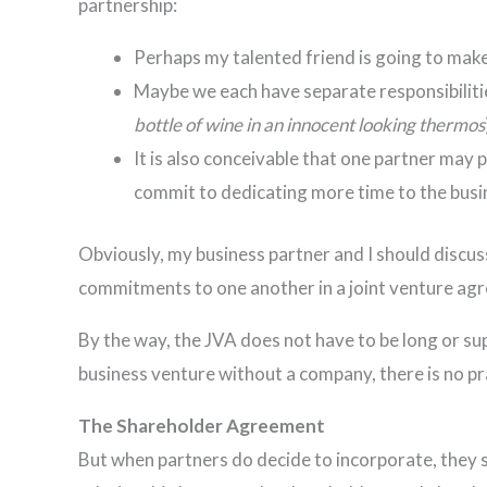
partnership:
Perhaps my talented friend is going to make
Maybe we each have separate responsibilities
bottle of wine in an innocent looking thermos
It is also conceivable that one partner may
commit to dedicating more time to the busi
Obviously, my business partner and I should discus
commitments to one another in a joint venture ag
By the way, the JVA does not have to be long or sup
business venture without a company, there is no pra
The Shareholder Agreement
But when partners do decide to incorporate, they 