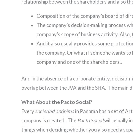
relationship between the shareholders and also the
Composition of the company’s board of dire
The company’s decision-making process when
company’s scope of business activity. Also,
And it also usually provides some protection
the company. Or what if someone wants to br
company and one of the shareholders..
And in the absence of a corporate entity, decision-m
overlap between the JVA and the SHA. The main diff
What About the Pacto Social?
Every
sociedad anónima
in Panama has a set of Arti
company is created. The
Pacto Social
will usually 
things when deciding whether you
also
need a sepa