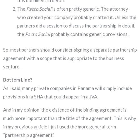
this document in detail.
The
Pacto Social
is often pretty generic. The attorney
who created your company probably drafted it. Unless the
partners did a session to discuss the partnership in detail,
the
Pacto Social
probably contains generic provisions.
So, most partners should consider signing a separate partnership
agreement with a scope that is appropriate to the business
venture.
Bottom Line?
As I said, many private companies in Panama will simply include
provisions in a SHA that could appear in a JVA.
And in my opinion, the existence of the binding agreement is
much more important than the title of the agreement. This is why
in my previous article I just used the more general term
“partnership agreement”.