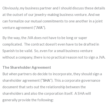
Obviously, my business partner and I should discuss these details
at the outset of our jewelry-making business venture. And we
can formalize our mutual commitments to one another in a joint
venture agreement (“
JVA
”).
By the way, the JVA does not have to be long or super
complicated. The contract doesn’t even have to be drafted in
Spanish to be valid. So, even for a small business venture
without a company, there is no practical reason not to sign a JVA.
The Shareholder Agreement
But when partners do decide to incorporate, they should sign a
shareholder agreement (“
SHA
”). This a corporate governance
document that sets out the relationship between the
shareholders and also the corporation itself. A SHA will
generally provide the following: