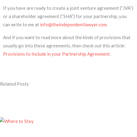
If you have are ready to create a joint venture agreement (“JVA”)
or a shareholder agreement (“SHA”) for your partnership, you
can write to me at
info@theindependentlawyer.com
.
And if you want to read more about the kinds of provisions that
usually go into these agreements, then check out this article:
Provisions to Include in your Partnership Agreement
.
Related Posts
Page
Page
Page
Page
Page