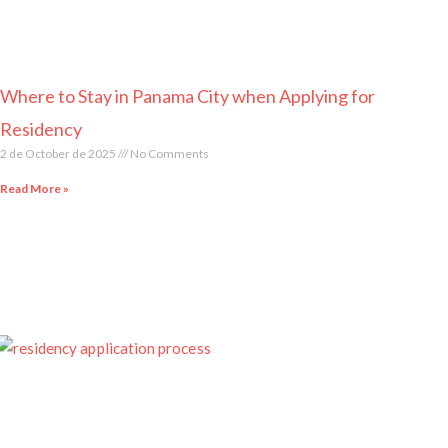
Where to Stay in Panama City when Applying for
Residency
2 de October de 2025
No Comments
Read More »