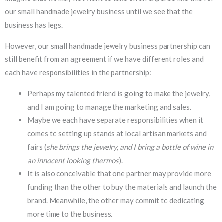
our small handmade jewelry business until we see that the
business has legs.
However, our small handmade jewelry business partnership can
still benefit from an agreement if we have different roles and
each have responsibilities in the partnership:
Perhaps my talented friend is going to make the jewelry,
and I am going to manage the marketing and sales.
Maybe we each have separate responsibilities when it
comes to setting up stands at local artisan markets and
fairs (
she brings the jewelry, and I bring a bottle of wine in
an innocent looking thermos
).
It is also conceivable that one partner may provide more
funding than the other to buy the materials and launch the
brand. Meanwhile, the other may commit to dedicating
more time to the business.