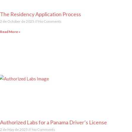
The Residency Application Process
2 de October de 2025
No Comments
Read More »
Authorized Labs for a Panama Driver’s License
2 de May de 2025
No Comments