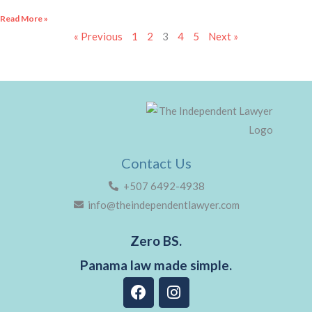
Read More »
« Previous
1
2
3
4
5
Next »
Contact Us
+507 6492-4938
info@theindependentlawyer.com
Zero BS.
Panama law made simple.
F
I
a
n