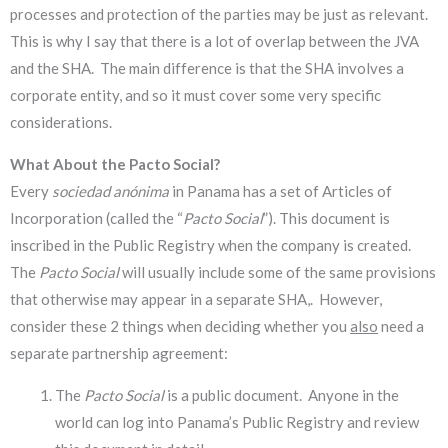
processes and protection of the parties may be just as relevant.
This is why I say that there is a lot of overlap between the JVA
and the SHA. The main difference is that the SHA involves a
corporate entity, and so it must cover some very specific
considerations.
What About the Pacto Social?
Every
sociedad anónima
in Panama has a set of Articles of
Incorporation (called the “
Pacto Social
”). This document is
inscribed in the Public Registry when the company is created.
The
Pacto Social
will usually include some of the same provisions
that otherwise may appear in a separate SHA,. However,
consider these 2 things when deciding whether you
also
need a
separate partnership agreement:
The
Pacto Social
is a public document. Anyone in the
world can log into Panama’s Public Registry and review