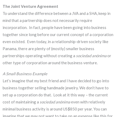
The Joint Venture Agreement
To understand the difference between a JVA and a SHA, keep in
mind that a partnership does not necessarily require
incorporation. In fact, people have been going into business
together since long before our current concept of a corporation
even existed. Even today, in a relationship-driven society like
Panama, there are plenty of (mostly) smaller business
partnerships operating without creating a
sociedad anónima
or
other type of corporation around the business venture.
A Small Business Example
Let’s imagine that my best friend and I have decided to go into
business together selling handmade jewelry. We don’t have to
set up a corporation do that. Look at it this way – the current
cost of maintaining a
sociedad anónima
even with relatively
minimal business activity is around US$850 per year. You can
imagine that we may not want to take on an expense like this for