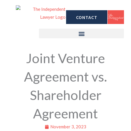
Skip
to
CONTACT
content
Joint Venture
Agreement vs.
Shareholder
Agreement
November 3, 2023