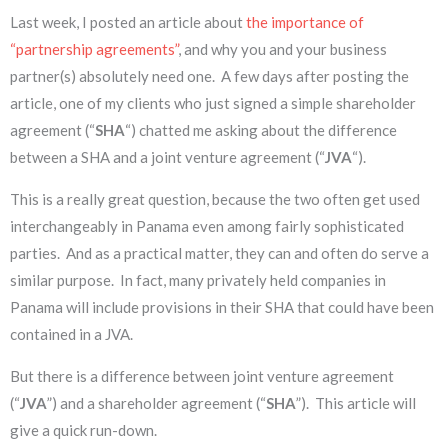
Last week, I posted an article about
the importance of
“partnership agreements”
, and why you and your business
partner(s) absolutely need one. A few days after posting the
article, one of my clients who just signed a simple shareholder
agreement (“
SHA
“) chatted me asking about the difference
between a SHA and a joint venture agreement (“
JVA
“).
This is a really great question, because the two often get used
interchangeably in Panama even among fairly sophisticated
parties. And as a practical matter, they can and often do serve a
similar purpose. In fact, many privately held companies in
Panama will include provisions in their SHA that could have been
contained in a JVA.
But there is a difference between joint venture agreement
(“
JVA
”) and a shareholder agreement (“
SHA
”). This article will
give a quick run-down.