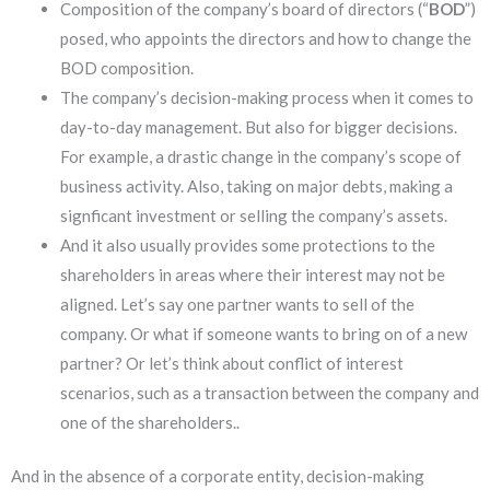
Composition of the company’s board of directors (“
BOD
”)
posed, who appoints the directors and how to change the
BOD composition.
The company’s decision-making process when it comes to
day-to-day management. But also for bigger decisions.
For example, a drastic change in the company’s scope of
business activity. Also, taking on major debts, making a
signficant investment or selling the company’s assets.
And it also usually provides some protections to the
shareholders in areas where their interest may not be
aligned. Let’s say one partner wants to sell of the
company. Or what if someone wants to bring on of a new
partner? Or let’s think about conflict of interest
scenarios, such as a transaction between the company and
one of the shareholders..
And in the absence of a corporate entity, decision-making