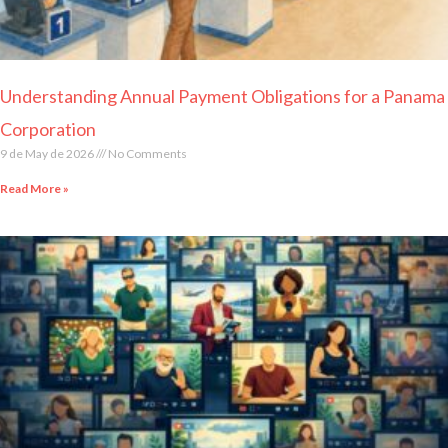
Understanding Annual Payment Obligations for a Panama
Corporation
9 de May de 2026
No Comments
Read More »