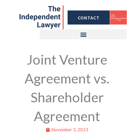
Skip
to
CONTACT
content
Joint Venture
Agreement vs.
Shareholder
Agreement
November 3, 2023