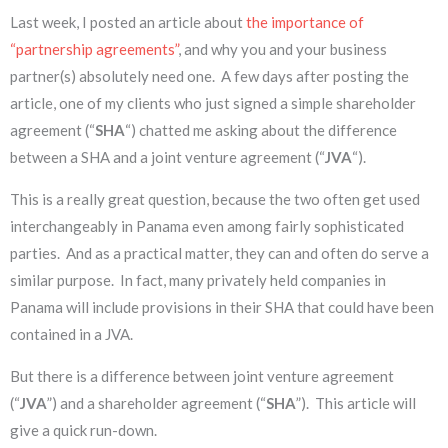
Last week, I posted an article about
the importance of
“partnership agreements”
, and why you and your business
partner(s) absolutely need one. A few days after posting the
article, one of my clients who just signed a simple shareholder
agreement (“
SHA
“) chatted me asking about the difference
between a SHA and a joint venture agreement (“
JVA
“).
This is a really great question, because the two often get used
interchangeably in Panama even among fairly sophisticated
parties. And as a practical matter, they can and often do serve a
similar purpose. In fact, many privately held companies in
Panama will include provisions in their SHA that could have been
contained in a JVA.
But there is a difference between joint venture agreement
(“
JVA
”) and a shareholder agreement (“
SHA
”). This article will
give a quick run-down.