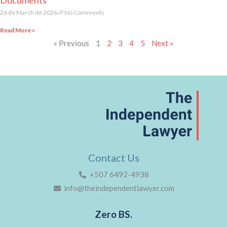
26 de March de 2026
No Comments
Read More »
« Previous
1
2
3
4
5
Next »
Contact Us
+507 6492-4938
info@theindependentlawyer.com
Zero BS.