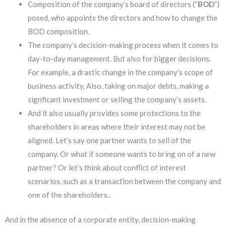
Composition of the company’s board of directors (“
BOD
”)
posed, who appoints the directors and how to change the
BOD composition.
The company’s decision-making process when it comes to
day-to-day management. But also for bigger decisions.
For example, a drastic change in the company’s scope of
business activity. Also, taking on major debts, making a
signficant investment or selling the company’s assets.
And it also usually provides some protections to the
shareholders in areas where their interest may not be
aligned. Let’s say one partner wants to sell of the
company. Or what if someone wants to bring on of a new
partner? Or let’s think about conflict of interest
scenarios, such as a transaction between the company and
one of the shareholders..
And in the absence of a corporate entity, decision-making