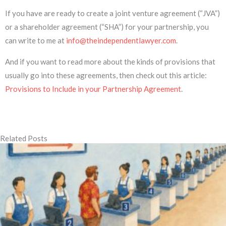
If you have are ready to create a joint venture agreement (“JVA”)
or a shareholder agreement (“SHA”) for your partnership, you
can write to me at
info@theindependentlawyer.com
.
And if you want to read more about the kinds of provisions that
usually go into these agreements, then check out this article:
Provisions to Include in your Partnership Agreement
.
Related Posts
Page
Page
Page
Page
Page