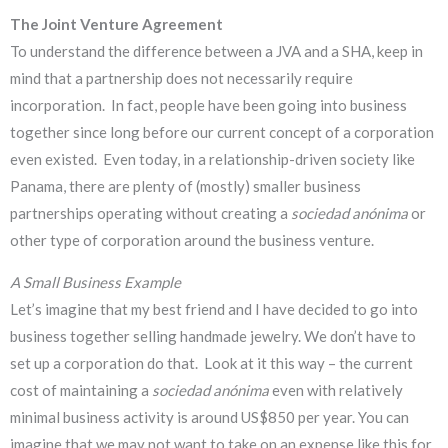
The Joint Venture Agreement
To understand the difference between a JVA and a SHA, keep in
mind that a partnership does not necessarily require
incorporation. In fact, people have been going into business
together since long before our current concept of a corporation
even existed. Even today, in a relationship-driven society like
Panama, there are plenty of (mostly) smaller business
partnerships operating without creating a
sociedad anónima
or
other type of corporation around the business venture.
A Small Business Example
Let’s imagine that my best friend and I have decided to go into
business together selling handmade jewelry. We don’t have to
set up a corporation do that. Look at it this way – the current
cost of maintaining a
sociedad anónima
even with relatively
minimal business activity is around US$850 per year. You can
imagine that we may not want to take on an expense like this for