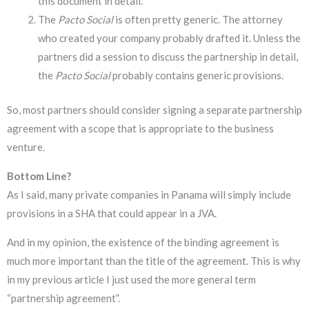
this document in detail.
The
Pacto Social
is often pretty generic. The attorney
who created your company probably drafted it. Unless the
partners did a session to discuss the partnership in detail,
the
Pacto Social
probably contains generic provisions.
So, most partners should consider signing a separate partnership
agreement with a scope that is appropriate to the business
venture.
Bottom Line?
As I said, many private companies in Panama will simply include
provisions in a SHA that could appear in a JVA.
And in my opinion, the existence of the binding agreement is
much more important than the title of the agreement. This is why
in my previous article I just used the more general term
“partnership agreement”.