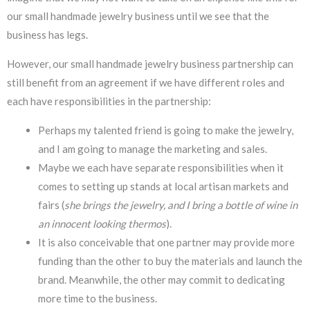
our small handmade jewelry business until we see that the
business has legs.
However, our small handmade jewelry business partnership can
still benefit from an agreement if we have different roles and
each have responsibilities in the partnership:
Perhaps my talented friend is going to make the jewelry,
and I am going to manage the marketing and sales.
Maybe we each have separate responsibilities when it
comes to setting up stands at local artisan markets and
fairs (
she brings the jewelry, and I bring a bottle of wine in
an innocent looking thermos
).
It is also conceivable that one partner may provide more
funding than the other to buy the materials and launch the
brand. Meanwhile, the other may commit to dedicating
more time to the business.