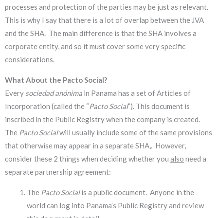
processes and protection of the parties may be just as relevant.
This is why I say that there is a lot of overlap between the JVA
and the SHA. The main difference is that the SHA involves a
corporate entity, and so it must cover some very specific
considerations.
What About the Pacto Social?
Every
sociedad anónima
in Panama has a set of Articles of
Incorporation (called the “
Pacto Social
”). This document is
inscribed in the Public Registry when the company is created.
The
Pacto Social
will usually include some of the same provisions
that otherwise may appear in a separate SHA,. However,
consider these 2 things when deciding whether you
also
need a
separate partnership agreement:
The
Pacto Social
is a public document. Anyone in the
world can log into Panama’s Public Registry and review