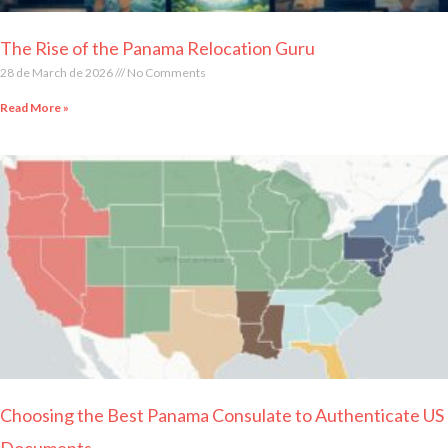
The Rise of the Panama Relocation Guru
28 de March de 2026
No Comments
Read More »
Choosing the Best Panama Consulate to Authenticate US
Documents