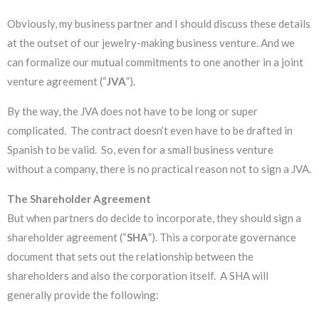
Obviously, my business partner and I should discuss these details
at the outset of our jewelry-making business venture. And we
can formalize our mutual commitments to one another in a joint
venture agreement (“
JVA
”).
By the way, the JVA does not have to be long or super
complicated. The contract doesn’t even have to be drafted in
Spanish to be valid. So, even for a small business venture
without a company, there is no practical reason not to sign a JVA.
The Shareholder Agreement
But when partners do decide to incorporate, they should sign a
shareholder agreement (“
SHA
”). This a corporate governance
document that sets out the relationship between the
shareholders and also the corporation itself. A SHA will
generally provide the following: