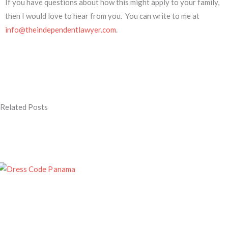
If you have questions about how this might apply to your family,
then I would love to hear from you. You can write to me at
info@theindependentlawyer.com
.
Related Posts
Page
Page
Page
Page
Page