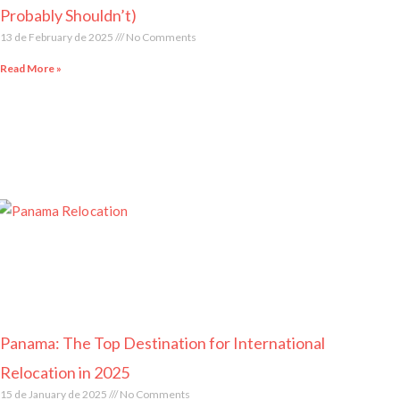
Probably Shouldn’t)
13 de February de 2025
No Comments
Read More »
Panama: The Top Destination for International
Relocation in 2025
15 de January de 2025
No Comments