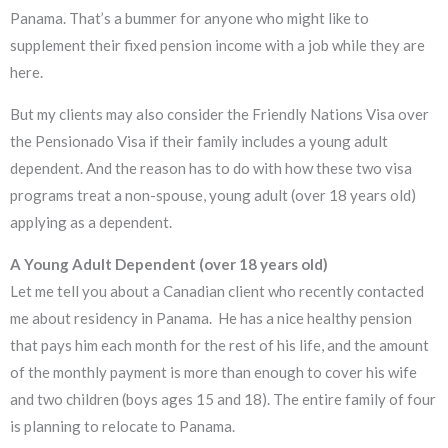
Panama. That’s a bummer for anyone who might like to
supplement their fixed pension income with a job while they are
here.
But my clients may also consider the Friendly Nations Visa over
the Pensionado Visa if their family includes a young adult
dependent. And the reason has to do with how these two visa
programs treat a non-spouse, young adult (over 18 years old)
applying as a dependent.
A Young Adult Dependent (over 18 years old)
Let me tell you about a Canadian client who recently contacted
me about residency in Panama. He has a nice healthy pension
that pays him each month for the rest of his life, and the amount
of the monthly payment is more than enough to cover his wife
and two children (boys ages 15 and 18). The entire family of four
is planning to relocate to Panama.