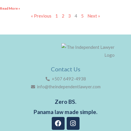
Read More »
« Previous
1
2
3
4
5
Next »
Contact Us
+507 6492-4938
info@theindependentlawyer.com
Zero BS.
Panama law made simple.
F
I
a
n