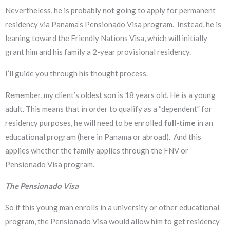
Nevertheless, he is probably
not
going to apply for permanent
residency via Panama’s Pensionado Visa program. Instead, he is
leaning toward the Friendly Nations Visa, which will initially
grant him and his family a 2-year provisional residency.
I’ll guide you through his thought process.
Remember, my client’s oldest son is 18 years old. He is a young
adult. This means that in order to qualify as a “dependent” for
residency purposes, he will need to be enrolled
full-time
in an
educational program (here in Panama or abroad). And this
applies whether the family applies through the FNV or
Pensionado Visa program.
The Pensionado Visa
So if this young man enrolls in a university or other educational
program, the Pensionado Visa would allow him to get residency