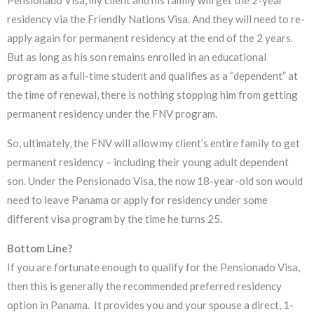
Pensionado Visa, my client and his family will get the 2-year
residency via the Friendly Nations Visa. And they will need to re-
apply again for permanent residency at the end of the 2 years.
But as long as his son remains enrolled in an educational
program as a full-time student and qualifies as a “dependent” at
the time of renewal, there is nothing stopping him from getting
permanent residency under the FNV program.
So, ultimately, the FNV will allow my client’s entire family to get
permanent residency – including their young adult dependent
son. Under the Pensionado Visa, the now 18-year-old son would
need to leave Panama or apply for residency under some
different visa program by the time he turns 25.
Bottom Line?
If you are fortunate enough to qualify for the Pensionado Visa,
then this is generally the recommended preferred residency
option in Panama. It provides you and your spouse a direct, 1-