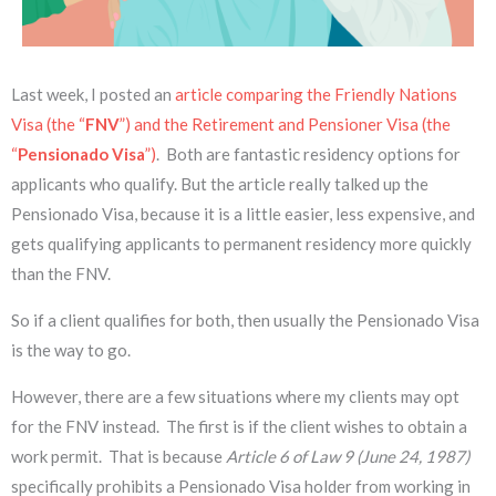
Last week, I posted an
article comparing the Friendly Nations
Visa (the “
FNV
”) and the Retirement and Pensioner Visa (the
“
Pensionado Visa
”)
. Both are fantastic residency options for
applicants who qualify. But the article really talked up the
Pensionado Visa, because it is a little easier, less expensive, and
gets qualifying applicants to permanent residency more quickly
than the FNV.
So if a client qualifies for both, then usually the Pensionado Visa
is the way to go.
However, there are a few situations where my clients may opt
for the FNV instead. The first is if the client wishes to obtain a
work permit. That is because
Article 6 of Law 9 (June 24, 1987)
specifically prohibits a Pensionado Visa holder from working in