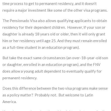
time process to get to permanent residency, and it doesn’t
require a major investment like some of the other visa programs.
The Pensionado Visa also allows qualifying applicants to obtain
residency for their dependent children. However, if your son or
daughter is already 18 years old or older, then it will only grant
him or her residency until age 25. And they must remain enrolled
as a full-time student in an education program).
But take the exact same circumstances (an over-18-year-old son
or daughter, enrolled in an education program), and the FNV
does allow a young adult dependent to eventually qualify for
permanent residency.
Does this difference between the two visa programs make sense
as a policy matter? Probably not. But welcome to Latin
America.