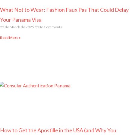
What Not to Wear: Fashion Faux Pas That Could Delay
Your Panama Visa
22 de March de 2025
No Comments
Read More »
How to Get the Apostille in the USA (and Why You