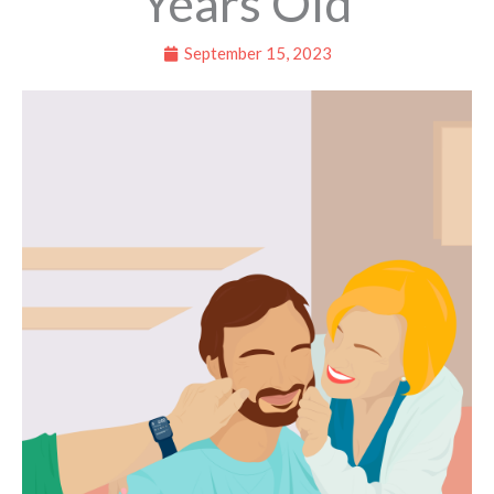
Years Old
September 15, 2023