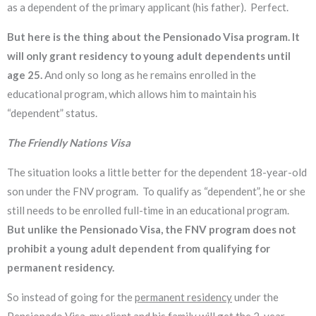
as a dependent of the primary applicant (his father). Perfect.
But here is the thing about the Pensionado Visa program. It
will only grant residency to young adult dependents until
age 25.
And only so long as he remains enrolled in the
educational program, which allows him to maintain his
“dependent” status.
The Friendly Nations Visa
The situation looks a little better for the dependent 18-year-old
son under the FNV program. To qualify as “dependent”, he or she
still needs to be enrolled full-time in an educational program.
But unlike the Pensionado Visa, the FNV program does not
prohibit a young adult dependent from qualifying for
permanent residency.
So instead of going for the
permanent residency
under the