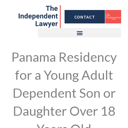
Skip
to
CONTACT
content
Panama Residency
for a Young Adult
Dependent Son or
Daughter Over 18