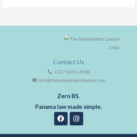
Contact Us
+507 6492-4938
info@theindependentlawyer.com
Zero BS.
Panama law made simple.
F
I
a
n
c
s
e
t