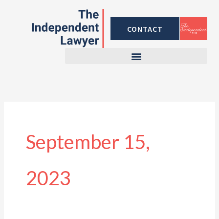
Skip
to
CONTACT
content
September 15,
2023