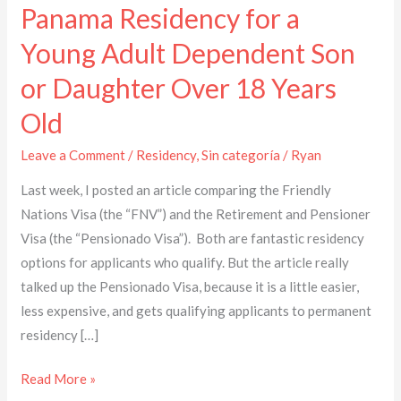
Panama Residency for a
Young Adult Dependent Son
or Daughter Over 18 Years
Old
Leave a Comment
/
Residency
,
Sin categoría
/
Ryan
Last week, I posted an article comparing the Friendly
Nations Visa (the “FNV”) and the Retirement and Pensioner
Visa (the “Pensionado Visa”). Both are fantastic residency
options for applicants who qualify. But the article really
talked up the Pensionado Visa, because it is a little easier,
less expensive, and gets qualifying applicants to permanent
residency […]
Read More »