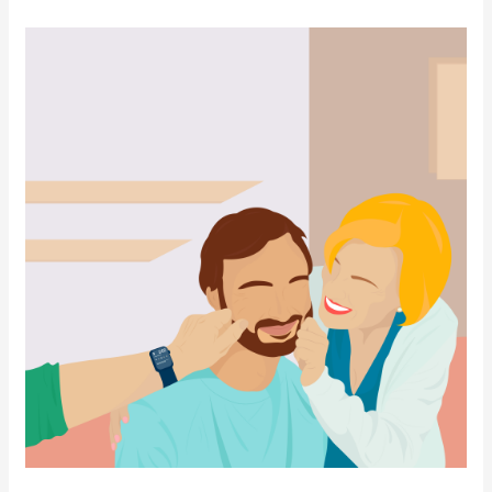
Panama
Residency
for
a
Young
Adult
Dependent
Son
or
Daughter
Over
18
Years
Old