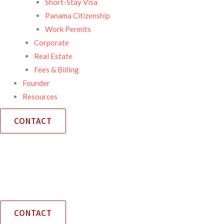
Short-Stay Visa
Panama Citizenship
Work Permits
Corporate
Real Estate
Fees & Billing
Founder
Resources
CONTACT
CONTACT