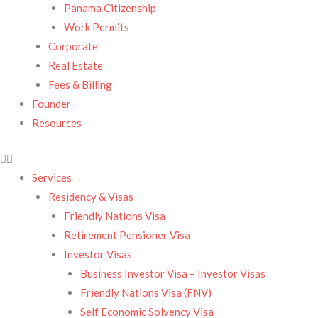
Panama Citizenship
Work Permits
Corporate
Real Estate
Fees & Billing
Founder
Resources
Services
Residency & Visas​
Friendly Nations Visa
Retirement Pensioner Visa
Investor Visas
Business Investor Visa – Investor Visas
Friendly Nations Visa (FNV)
Self Economic Solvency Visa