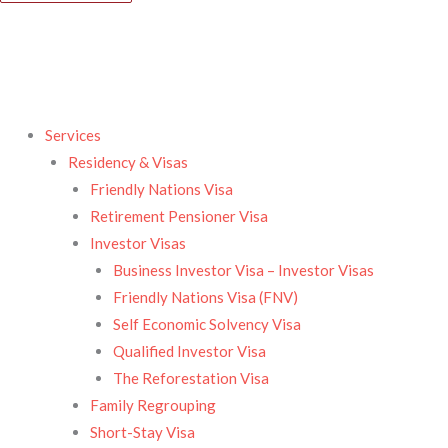
Services
Residency & Visas​
Friendly Nations Visa
Retirement Pensioner Visa
Investor Visas
Business Investor Visa – Investor Visas
Friendly Nations Visa (FNV)
Self Economic Solvency Visa
Qualified Investor Visa
The Reforestation Visa
Family Regrouping
Short-Stay Visa