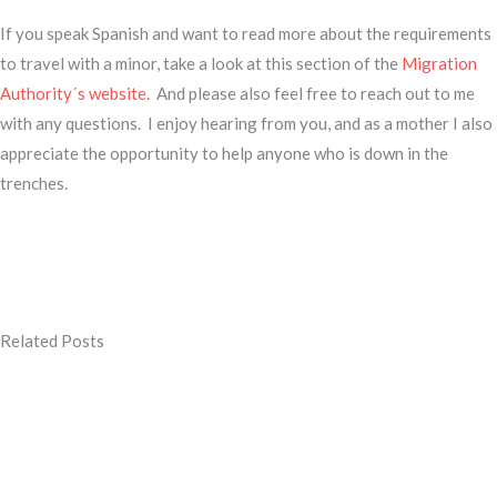
If you speak Spanish and want to read more about the requirements
to travel with a minor, take a look at this section of the
Migration
Authority´s website
. And please also feel free to reach out to me
with any questions. I enjoy hearing from you, and as a mother I also
appreciate the opportunity to help anyone who is down in the
trenches.
Related Posts