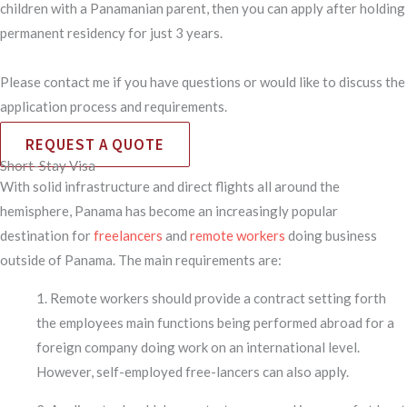
children with a Panamanian parent, then you can apply after holding
permanent residency for just 3 years.
Please contact me if you have questions or would like to discuss the
application process and requirements.
REQUEST A QUOTE
Short-Stay Visa
With solid infrastructure and direct flights all around the
hemisphere, Panama has become an increasingly popular
destination for
freelancers
and
remote workers
doing business
outside of Panama. The main requirements are:
1. Remote workers should provide a contract setting forth
the employees main functions being performed abroad for a
foreign company doing work on an international level.
However, self-employed free-lancers can also apply.