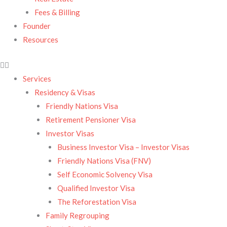
Fees & Billing
Founder
Resources
Services
Residency & Visas​
Friendly Nations Visa
Retirement Pensioner Visa
Investor Visas
Business Investor Visa – Investor Visas
Friendly Nations Visa (FNV)
Self Economic Solvency Visa
Qualified Investor Visa
The Reforestation Visa
Family Regrouping