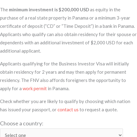
The
minimum investment is $200,000 USD
as equity in the
purchase of a real state property in Panama or a minimum 3-year
certificate of deposit (“CD” or “Time Deposit”) in a bank in Panama.
Applicants who qualify can also obtain residency for their spouse or
dependents with an additional investment of $2,000 USD for each
additional applicant.
Applicants qualifying for the Business Investor Visa will initially
obtain residency for 2 years and may then apply for permanent
residency. The FNV also affords foreigners the opportunity to
apply for a
work permit
in Panama.
Check whether you are likely to qualify by choosing which nation
has issued your passport, or
contact us
to request a quote.
Choose a country: