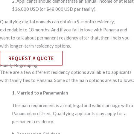
2. Applicants should demonstrate an annual income of at least
$36,000 USD (or $48,000 USD per family).
Qualifying digital nomads can obtain a 9-month residency,
extendable to 18 months. And if you fall in love with Panama and
want to talk about permanent residency after that, then I help you
with longer-term residency options.
REQUEST A QUOTE
Family Regrouping
There are a few different residency options available to applicants
with family ties to Panama. Some of the main options are as follows:
1. Married to a Panamanian​
The main requirement is a real, legal and valid marriage with a
Panamanian citizen. Qualifying applicants may apply for a
permanent residency.
b. Panamanian Children