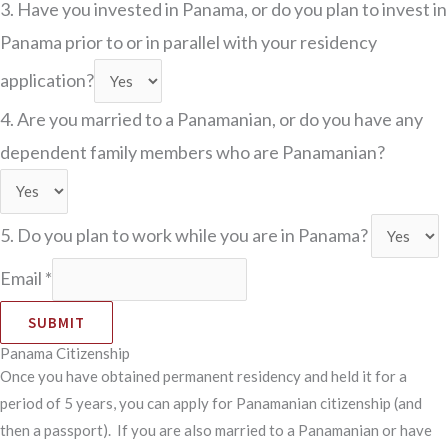
3. Have you invested in Panama, or do you plan to invest in
Panama prior to or in parallel with your residency
application?
4. Are you married to a Panamanian, or do you have any
dependent family members who are Panamanian?
5. Do you plan to work while you are in Panama?
Email
*
SUBMIT
Panama Citizenship
Once you have obtained permanent residency and held it for a
period of 5 years, you can apply for Panamanian citizenship (and
then a passport). If you are also married to a Panamanian or have