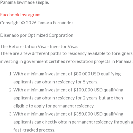
Panama law made simple.
Facebook
Instagram
Copyright © 2026 Tamara Fernández
Diseñado por Optimized Corporation
The Reforestation Visa - Investor Visas
There are a few different paths to residency available to foreigners
investing in government certified reforestation projects in Panama:
With a minimum investment of $80,000 USD qualifying
applicants can obtain residency for 5 years.
With a minimum investment of $100,000 USD qualifying
applicants can obtain residency for 2 years, but are then
eligible to apply for permanent residency.
With a minimum investment of $350,000 USD qualifying
applicants can directly obtain permanent residency through a
fast-tracked process.