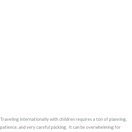
Traveling internationally with children requires a ton of planning,
patience, and very careful packing. It can be overwhelming for