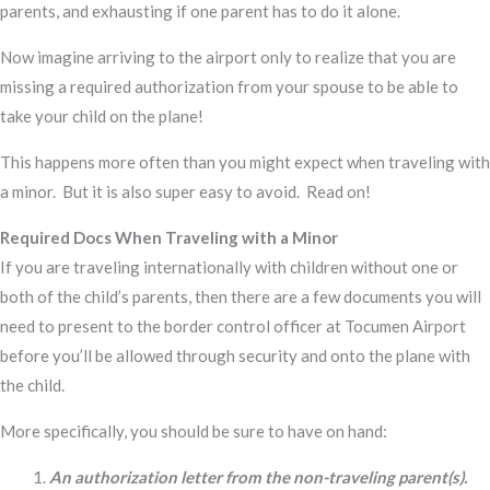
parents, and exhausting if one parent has to do it alone.
Now imagine arriving to the airport only to realize that you are
missing a required authorization from your spouse to be able to
take your child on the plane!
This happens more often than you might expect when traveling with
a minor. But it is also super easy to avoid. Read on!
Required Docs When Traveling with a Minor
If you are traveling internationally with children without one or
both of the child’s parents, then there are a few documents you will
need to present to the border control officer at Tocumen Airport
before you’ll be allowed through security and onto the plane with
the child.
More specifically, you should be sure to have on hand:
An authorization letter from the non-traveling parent(s).