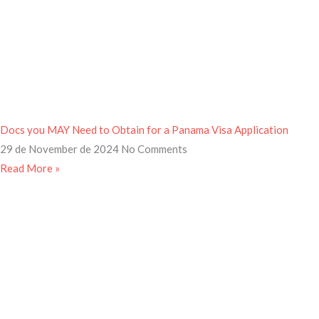
Docs you MAY Need to Obtain for a Panama Visa Application
29 de November de 2024
No Comments
Read More »