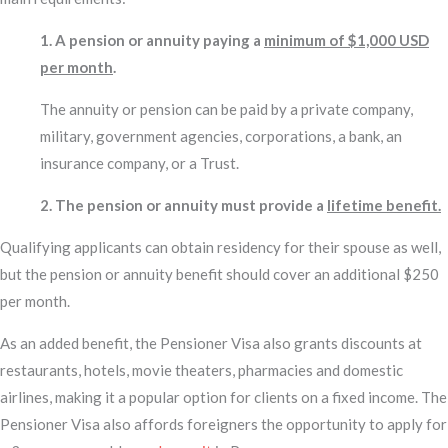
1. A pension or annuity paying a
minimum of $1,000 USD
per month
.
The annuity or pension can be paid by a private company,
military, government agencies, corporations, a bank, an
insurance company, or a Trust.
2. The pension or annuity must provide a
lifetime benefit.
Qualifying applicants can obtain residency for their spouse as well,
but the pension or annuity benefit should cover an additional $250
per month.
As an added benefit, the Pensioner Visa also grants discounts at
restaurants, hotels, movie theaters, pharmacies and domestic
airlines, making it a popular option for clients on a fixed income. The
Pensioner Visa also affords foreigners the opportunity to apply for