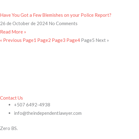
Have You Got a Few Blemishes on your Police Report?
26 de October de 2024
No Comments
Read More »
« Previous
Page
1
Page
2
Page
3
Page
4
Page
5
Next »
Contact Us
+507 6492-4938
info@theindependentlawyer.com
Zero BS.