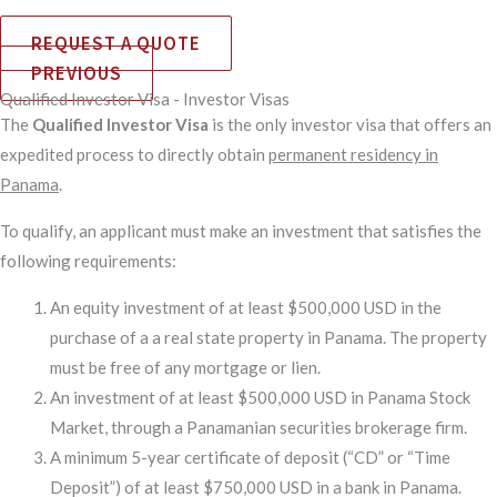
REQUEST A QUOTE
PREVIOUS
Qualified Investor Visa - Investor Visas
The
Qualified Investor Visa
is the only investor visa that offers an
expedited process to directly obtain
permanent residency in
Panama
.
To qualify, an applicant must make an investment that satisfies the
following requirements:
An equity investment of at least $500,000 USD in the
purchase of a a real state property in Panama. The property
must be free of any mortgage or lien.
An investment of at least $500,000 USD in Panama Stock
Market, through a Panamanian securities brokerage firm.
A minimum 5-year certificate of deposit (“CD” or “Time
Deposit”) of at least $750,000 USD in a bank in Panama.