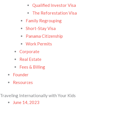
Qualified Investor Visa
The Reforestation Visa
Family Regrouping
Short-Stay Visa
Panama Citizenship
Work Permits
Corporate
Real Estate
Fees & Billing
Founder
Resources
Traveling Internationally with Your Kids
June 14, 2023