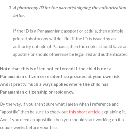
A photocopy ID for the parent(s) signing the authorization
letter.
If the ID is a Panamanian passport or cédula, then a simple
printed photocopy will do. But if the ID is issued by an
authority outside of Panama, then the copies should have an
apostille or should otherwise be legalized and authenticated.
Note that this is often not enforced if the child is not a
Panamanian citizen or resident, so proceed at your own risk.
And it pretty much always applies where the child has
Panamanian citizenship or residency.
By the way, if you aren’t sure what I mean when I reference and
“apostille” then be sure to check out
this short article
explaining it.
And if you need an apostille, then you should start working on it a
couple weeks before your trip.