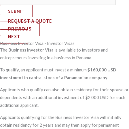
SUBMIT
REQUEST A QUOTE
PREVIOUS
NEXT
Business Investor Visa - Investor Visas
The
Business Investor Visa
is available to investors and
entrepreneurs investing in a business in Panama.
To qualify, an applicant must invest a minimum
$160,000 USD
investment in capital stock of a Panamanian company
.
Applicants who qualify can also obtain residency for their spouse or
dependents with an additional investment of $2,000 USD for each
additional applicant.
Applicants qualifying for the Business Investor Visa will initially
obtain residency for 2 years and may then apply for permanent