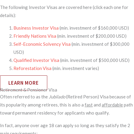
The following Investor Visas are covered here (click each one for
details):
Business Investor Visa
(min. investment of $160,000 USD)
Friendly Nations Visa
(min. investment of $200,000 USD)
Self-Economic Solvency Visa
(min. investment of $300,000
USD)
Qualified Investor Visa
(min. investment of $500,000 USD)
Reforestation Visa
(min. investment varies)
LEARN MORE
Retirement & Pensioner Visa
Often referred to as the
Jubilado
(Retired Person) Visa because of
its popularity among retirees, this is also a
fast
and
affordable
path
toward permanent residency for applicants who qualify.
In fact, anyone over age 18 can apply so long as they satisfy the 2
main requirements: