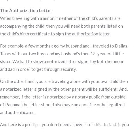
The Authorization Letter
When traveling with a minor, if neither of the child’s parents are
accompanying the child, then you will need both parents listed on
the child’s birth certificate to sign the authorization letter.
For example, a few months ago my husband and I traveled to Dallas,
Texas with our two boys and my husband’s then 13-year-old little
sister. We had to show a notarized letter signed by both her mom
and dad in order to get through security.
On the other hand, you are traveling alone with your own child then
a notarized letter signed by the other parent will be sufficient. And,
remember, if the letter is notarized by a notary public from outside
of Panama, the letter should also have an apostille or be legalized
and authenticated.
And here is a pro tip – you don’t need a lawyer for this. In fact, if you