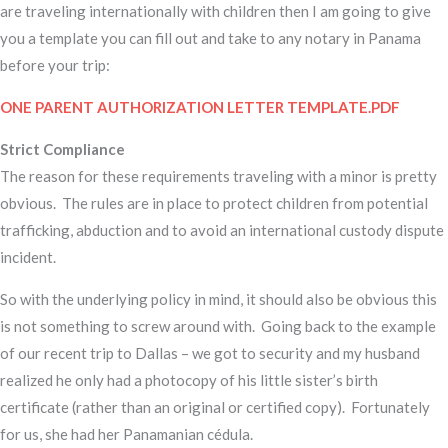
are traveling internationally with children then I am going to give
you a template you can fill out and take to any notary in Panama
before your trip:
ONE PARENT AUTHORIZATION LETTER TEMPLATE.PDF
Strict Compliance
The reason for these requirements traveling with a minor is pretty
obvious. The rules are in place to protect children from potential
trafficking, abduction and to avoid an international custody dispute
incident.
So with the underlying policy in mind, it should also be obvious this
is not something to screw around with. Going back to the example
of our recent trip to Dallas – we got to security and my husband
realized he only had a photocopy of his little sister’s birth
certificate (rather than an original or certified copy). Fortunately
for us, she had her Panamanian cédula.