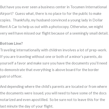
But have you ever seen a business center in Tocumen International
Airport? Guess what, there is no place to for the public to make
copies. Thankfully, my husband convinced a young lady in Dollar
Rent A Car to help us out with a photocopy. Otherwise, we might
very well have missed our flight because of a seemingly small detail.
Bottom Line?
Traveling internationally with children involves a lot of prep-work.
If you are traveling without one or both of a minor’s parents, do
yourself a favor and make sure you have the documents you’ll need
to demonstrate that everything is above board for the border
patrol officer.
And depending where the child’s parents are located or from where
the documents were issued, you will need to have some of the docs
notarized and even apostilled. So be sure not to leave this for the
last minute the day of your flight.