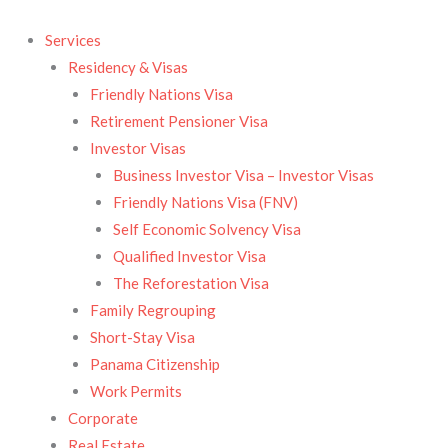
Skip
to
Services
content
Residency & Visas​
Friendly Nations Visa
Retirement Pensioner Visa
Investor Visas
Business Investor Visa – Investor Visas
Friendly Nations Visa (FNV)
Self Economic Solvency Visa
Qualified Investor Visa
The Reforestation Visa
Family Regrouping
Short-Stay Visa
Panama Citizenship
Work Permits
Corporate
Real Estate