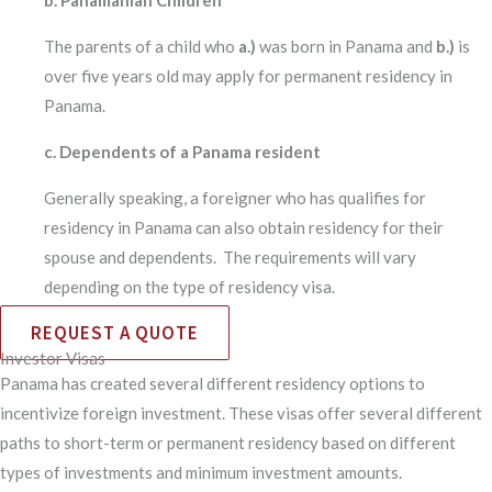
The parents of a child who
a.)
was born in Panama and
b.)
is
over five years old may apply for permanent residency in
Panama.
c. Dependents of a Panama resident
Generally speaking, a foreigner who has qualifies for
residency in Panama can also obtain residency for their
spouse and dependents. The requirements will vary
depending on the type of residency visa.
REQUEST A QUOTE
Investor Visas
Panama has created several different residency options to
incentivize foreign investment. These visas offer several different
paths to short-term or permanent residency based on different
types of investments and minimum investment amounts.