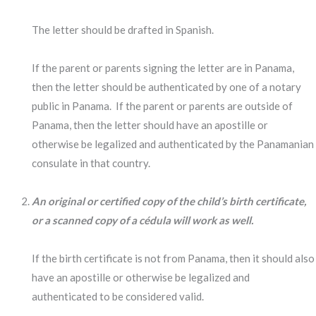
The letter should be drafted in Spanish.
If the parent or parents signing the letter are in Panama,
then the letter should be authenticated by one of a notary
public in Panama. If the parent or parents are outside of
Panama, then the letter should have an apostille or
otherwise be legalized and authenticated by the Panamanian
consulate in that country.
An original or certified copy of the child’s birth certificate,
or a scanned copy of a cédula will work as well.
If the birth certificate is not from Panama, then it should also
have an apostille or otherwise be legalized and
authenticated to be considered valid.