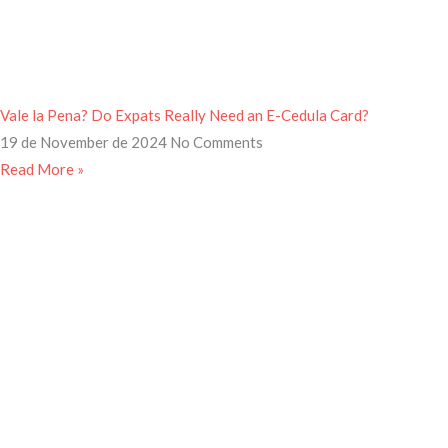
Vale la Pena? Do Expats Really Need an E-Cedula Card?
19 de November de 2024
No Comments
Read More »