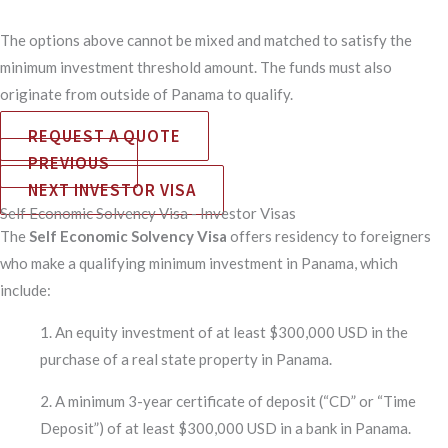
The options above cannot be mixed and matched to satisfy the
minimum investment threshold amount. The funds must also
originate from outside of Panama to qualify.
REQUEST A QUOTE
PREVIOUS
NEXT INVESTOR VISA
Self Economic Solvency Visa - Investor Visas
The
Self Economic Solvency Visa
offers residency to foreigners
who make a qualifying minimum investment in Panama, which
include:
1. An equity investment of at least $300,000 USD in the
purchase of a real state property in Panama.
2. A minimum 3-year certificate of deposit (“CD” or “Time
Deposit”) of at least $300,000 USD in a bank in Panama.