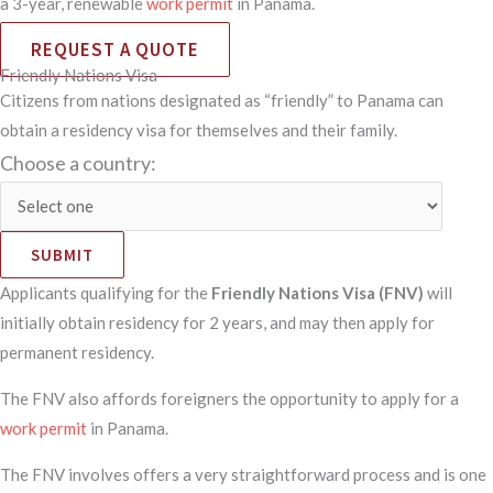
a 3-year, renewable
work permit
in Panama.
REQUEST A QUOTE
Friendly Nations Visa
Citizens from nations designated as “friendly” to Panama can
obtain a residency visa for themselves and their family.
Choose a country:
SUBMIT
Applicants qualifying for the
Friendly Nations Visa (FNV)
will
initially obtain residency for 2 years, and may then apply for
permanent residency.
The FNV also affords foreigners the opportunity to apply for a
work permit
in Panama.
The FNV involves offers a very straightforward process and is one