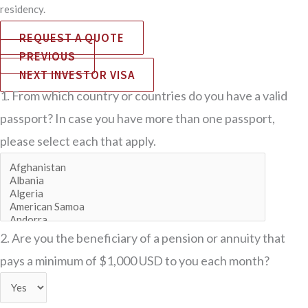
residency.
REQUEST A QUOTE
PREVIOUS
NEXT INVESTOR VISA
1. From which country or countries do you have a valid
passport? In case you have more than one passport,
please select each that apply.
2. Are you the beneficiary of a pension or annuity that
pays a minimum of $1,000 USD to you each month?