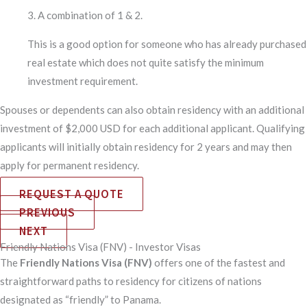
3. A combination of 1 & 2.
This is a good option for someone who has already purchased
real estate which does not quite satisfy the minimum
investment requirement.
Spouses or dependents can also obtain residency with an additional
investment of $2,000 USD for each additional applicant. Qualifying
applicants will initially obtain residency for 2 years and may then
apply for permanent residency.
REQUEST A QUOTE
PREVIOUS
NEXT
Friendly Nations Visa (FNV) - Investor Visas
The
Friendly Nations Visa (FNV)
offers one of the fastest and
straightforward paths to residency for citizens of nations
designated as “friendly” to Panama.