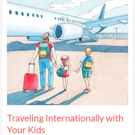
with
Your
Kids
Traveling Internationally with
Your Kids