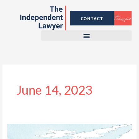
Skip
to
CONTACT
content
June 14, 2023
Traveling
Internationally