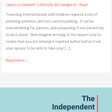
Leave a Comment
/
Lifestyle
,
Sin categoría
/
Ryan
Traveling internationally with children requires a ton of
planning, patience, and very careful packing. It can be
overwhelming for parents, and exhausting if one parent has
to do it alone. Now imagine arriving to the airport only to
realize that you are missing a required authorization from
your spouse to be able to take your […]
Read More »