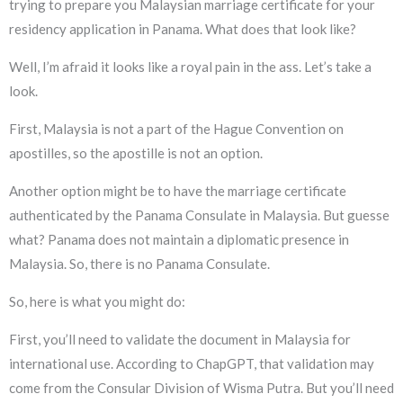
trying to prepare you Malaysian marriage certificate for your
residency application in Panama. What does that look like?
Well, I’m afraid it looks like a royal pain in the ass. Let’s take a
look.
First, Malaysia is not a part of the Hague Convention on
apostilles, so the apostille is not an option.
Another option might be to have the marriage certificate
authenticated by the Panama Consulate in Malaysia. But guesse
what? Panama does not maintain a diplomatic presence in
Malaysia. So, there is no Panama Consulate.
So, here is what you might do:
First, you’ll need to validate the document in Malaysia for
international use. According to ChapGPT, that validation may
come from the Consular Division of Wisma Putra. But you’ll need