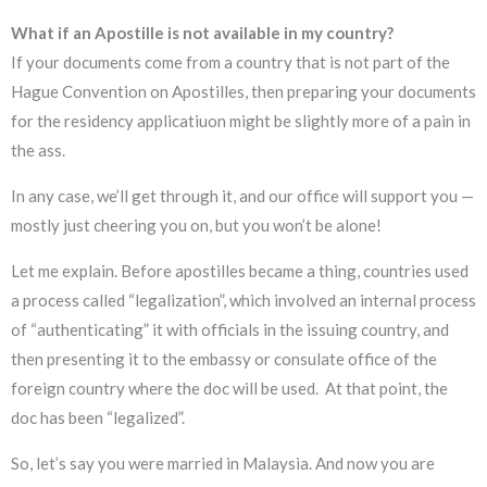
What if an Apostille is not available in my country?
If your documents come from a country that is not part of the
Hague Convention on Apostilles, then preparing your documents
for the residency applicatiuon might be slightly more of a pain in
the ass.
In any case, we’ll get through it, and our office will support you —
mostly just cheering you on, but you won’t be alone!
Let me explain. Before apostilles became a thing, countries used
a process called “legalization”, which involved an internal process
of “authenticating” it with officials in the issuing country, and
then presenting it to the embassy or consulate office of the
foreign country where the doc will be used. At that point, the
doc has been “legalized”.
So, let’s say you were married in Malaysia. And now you are