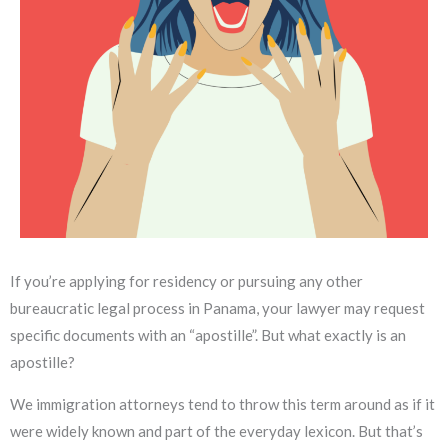
If you’re applying for residency or pursuing any other
bureaucratic legal process in Panama, your lawyer may request
specific documents with an “apostille”. But what exactly is an
apostille?
We immigration attorneys tend to throw this term around as if it
were widely known and part of the everyday lexicon. But that’s