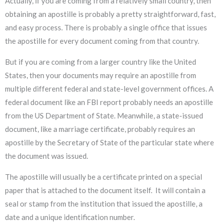
Actually, if you are coming from a relatively small country, then
obtaining an apostille is probably a pretty straightforward, fast,
and easy process. There is probably a single office that issues
the apostille for every document coming from that country.
But if you are coming from a larger country like the United
States, then your documents may require an apostille from
multiple different federal and state-level government offices. A
federal document like an FBI report probably needs an apostille
from the US Department of State. Meanwhile, a state-issued
document, like a marriage certificate, probably requires an
apostille by the Secretary of State of the particular state where
the document was issued.
The apostille will usually be a certificate printed on a special
paper that is attached to the document itself. It will contain a
seal or stamp from the institution that issued the apostille, a
date and a unique identification number.