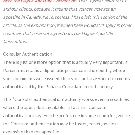
onto the Hague Apostille Convention
. That is great news for us
and our clients, because it means that you can now get an
apostille in Canada. Nevertheless, I have left this section of the
article, as the explanation provided here would still apply in other
countries that have not signed onto the Hague Apostille
Convention.
Consular Authentication
There is just one more option that is actually very important. If
Panama maintains a diplomatic presence in the country where
your documents were issued, then you can have your documents
authenticated by the Panama Consulate in that country.
This “Consular authentication” actually works even in countries
where the apostille is available. In fact, the Consular
authentication may even be preferable in some countries, where
the Consular authentication may be faster, easier, and less
expensive than the apostille.