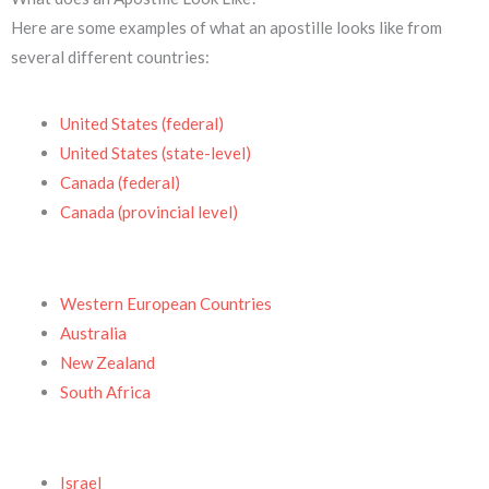
Here are some examples of what an apostille looks like from
several different countries:
United States (federal)
United States (state-level)
Canada (federal)
Canada (provincial level)
Western European Countries
Australia
New Zealand
South Africa
Israel