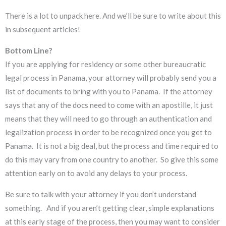
There is a lot to unpack here. And we’ll be sure to write about this
in subsequent articles!
Bottom Line?
If you are applying for residency or some other bureaucratic
legal process in Panama, your attorney will probably send you a
list of documents to bring with you to Panama. If the attorney
says that any of the docs need to come with an apostille, it just
means that they will need to go through an authentication and
legalization process in order to be recognized once you get to
Panama. It is not a big deal, but the process and time required to
do this may vary from one country to another. So give this some
attention early on to avoid any delays to your process.
Be sure to talk with your attorney if you don’t understand
something. And if you aren’t getting clear, simple explanations
at this early stage of the process, then you may want to consider