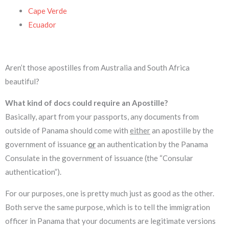
Cape Verde
Ecuador
Aren’t those apostilles from Australia and South Africa
beautiful?
What kind of docs could require an Apostille?
Basically, apart from your passports, any documents from
outside of Panama should come with
either
an apostille by the
government of issuance
or
an authentication by the Panama
Consulate in the government of issuance (the “Consular
authentication”).
For our purposes, one is pretty much just as good as the other.
Both serve the same purpose, which is to tell the immigration
officer in Panama that your documents are legitimate versions