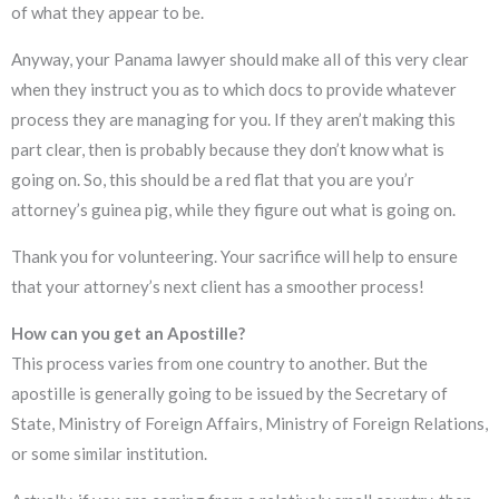
of what they appear to be.
Anyway, your Panama lawyer should make all of this very clear
when they instruct you as to which docs to provide whatever
process they are managing for you. If they aren’t making this
part clear, then is probably because they don’t know what is
going on. So, this should be a red flat that you are you’r
attorney’s guinea pig, while they figure out what is going on.
Thank you for volunteering. Your sacrifice will help to ensure
that your attorney’s next client has a smoother process!
How can you get an Apostille?
This process varies from one country to another. But the
apostille is generally going to be issued by the Secretary of
State, Ministry of Foreign Affairs, Ministry of Foreign Relations,
or some similar institution.