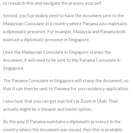
to research this and navigate the process yourself.
Second, you’ll probably need to have the document sent to the
Malaysian Consulate in a country where Panama also maintains
a diplomatic presence. For example, Malaysia and Panama both
maintain a diplomatic presence in Singapore.
Once the Malaysian Consulate in Singapore stamps the
document, it will need to be sent to the Panama Consulate in
Singapore.
The Panama Consulate in Singapore will stamp the document, so
that it can then be sent to Panama for you residency application.
I also hear that you can get married via Zoom in Utah. That
actually might be a cheaper and easier option.
By the way, if Panama maintains a diplomatic presence in the
country where the document was issued, then this is probably