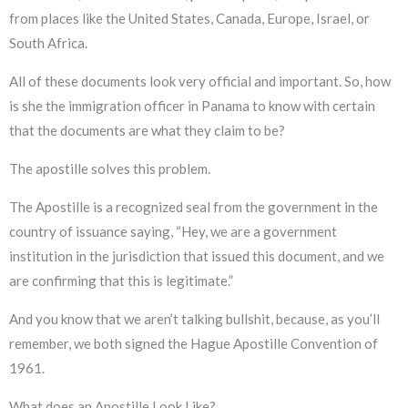
from places like the United States, Canada, Europe, Israel, or
South Africa.
All of these documents look very official and important. So, how
is she the immigration officer in Panama to know with certain
that the documents are what they claim to be?
The apostille solves this problem.
The Apostille is a recognized seal from the government in the
country of issuance saying, “Hey, we are a government
institution in the jurisdiction that issued this document, and we
are confirming that this is legitimate.”
And you know that we aren’t talking bullshit, because, as you’ll
remember, we both signed the Hague Apostille Convention of
1961.
What does an Apostille Look Like?