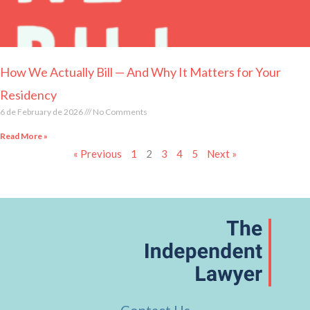
How We Actually Bill — And Why It Matters for Your
Residency
6 de February de 2026
No Comments
Read More »
« Previous
1
2
3
4
5
Next »