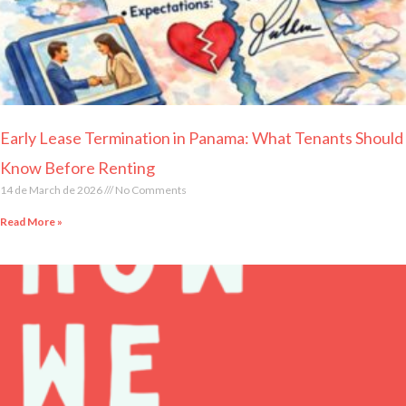
Early Lease Termination in Panama: What Tenants Should
Know Before Renting
14 de March de 2026
No Comments
Read More »