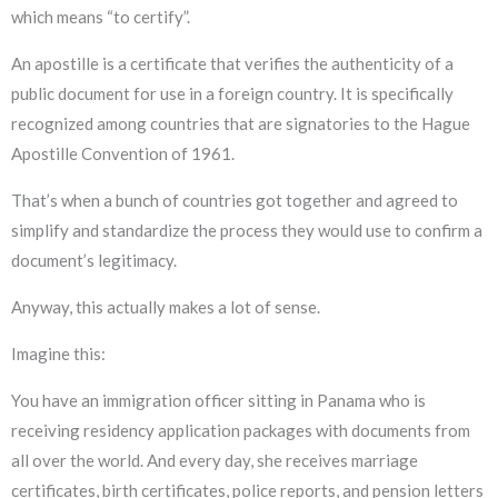
which means “to certify”.
An apostille is a certificate that verifies the authenticity of a
public document for use in a foreign country. It is specifically
recognized among countries that are signatories to the Hague
Apostille Convention of 1961.
That’s when a bunch of countries got together and agreed to
simplify and standardize the process they would use to confirm a
document’s legitimacy.
Anyway, this actually makes a lot of sense.
Imagine this:
You have an immigration officer sitting in Panama who is
receiving residency application packages with documents from
all over the world. And every day, she receives marriage
certificates, birth certificates, police reports, and pension letters