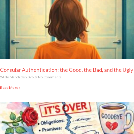
Consular Authentication: the Good, the Bad, and the Ugly
24 de March de 2026
No Comments
Read More »