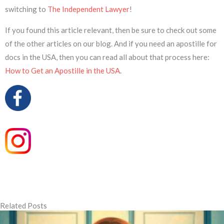
switching to
The Independent Lawyer
!
If you found this article relevant, then be sure to check out some
of the other articles on our blog. And if you need an apostille for
docs in the USA, then you can read all about that process here:
How to Get an Apostille in the USA
.
Related Posts
Page
Page
Page
Page
Page