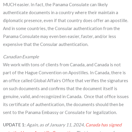
MUCH easier. In fact, the Panama Consulate can likely
authenticate documents in a country where their maintain a
diplomatic presence, even if that country does offer an apostille.
And in some countries, the Consular authentication from the
Panama Consulate may even ben easier, faster, and/or less
expensive that the Consular authentication.
Canadian Example
We work with tons of clients from Canada, and Canada is not
part of the Hague Convention on Apostilles. In Canada, there is
an office called Global Affairs Office that verifies the signatures
on such documents and confirms that the document itself is
genuine, valid, and recognized in Canada. Once that office issues
its certificate of authentication, the documents should then be
sent to the Panama Embassy or Consulate for legalization.
UPDATE 1:
Again, as of January 11, 2024,
Canada has signed