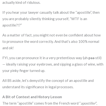
actually kind of ridulous.
If you hear your lawyer casually talk about the “apostille”, then
you are probably silently thinking yourself, “WTF is an
apostille?!?”
As a matter of fact, you might not even be confident about how
to pronounce the word correctly. And that’s also 100% normal
and ok!
FYI, you can pronounce it in a very pretentious way (uh·
paa
·stil)
— ideally raising your eyebrows, and sipping a glass of wine, with
your pinky finger turned up.
All BS aside, let’s demystify the concept of an apostille and
understand its significance in legal processes.
A Bit of Context and History Lesson
The term “apostille” comes from the French word “
apostiller
”,