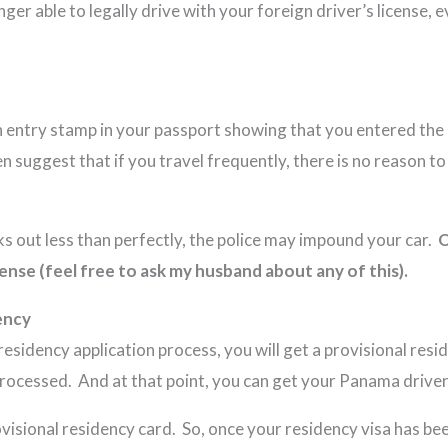
ger able to legally drive with your foreign driver’s license, 
n entry stamp in your passport showing that you entered the 
n suggest that if you travel frequently, there is no reason t
rks out less than perfectly, the police may impound your car.
O
ense (feel free to ask my husband about any of this).
ency
esidency application process, you will get a provisional res
processed. And at that point, you can get your Panama driver’
provisional residency card. So, once your residency visa has b