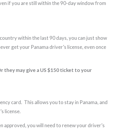
even if you are still within the 90-day window from
country within the last 90 days, you can just show
o ever get your Panama driver’s license, even once
r they may give a US $150 ticket to your
idency card. This allows you to stay in Panama, and
s license.
een approved, you will need to renew your driver’s