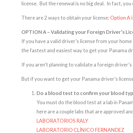
license. But the renewal is no big deal. In fact, you 
There are 2 ways to obtain your license:
Option A
i
OPTION A – Validating your Foreign Driver’s Li
If you have a valid driver’s license from your hom
the fastest and easiest way to get your Panama dri
If you aren’t planning to validate a foreign driver’
But if you want to get your Panama driver’s license
Do a blood test to confirm your blood typ
You must do the blood test at a lab in Pana
here are a couple labs that are approved a
LABORATORIOS RALY
LABORATORIO CLÍNICO FERNANDEZ