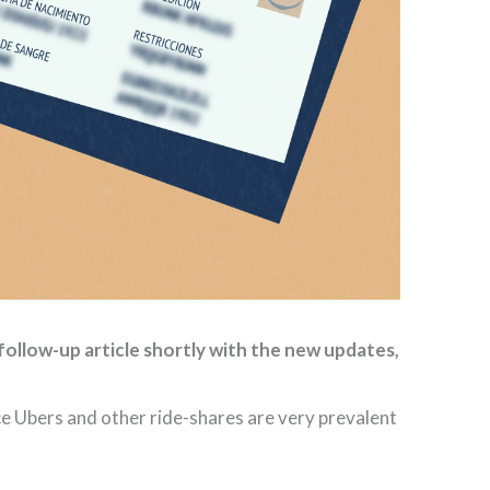
follow-up article shortly with the new updates,
ce Ubers and other ride-shares are very prevalent