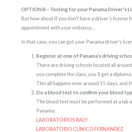
OPTION B – Testing for your Panama Driver’s L
But how about if you don’t have a driver’s license f
appointment with your embassy…
In that case, you can get your Panama driver’s licen
Register at one of Panama’s driving schoo
There are driving schools located all around
you complete the class, you´ll get a diploma
This all happens over around 15 days, and
Do a blood test to confirm your blood typ
The blood test must be performed at a lab 
Panama:
LABORATORIOS RALY
LABORATORIO CLÍNICO FERNANDEZ