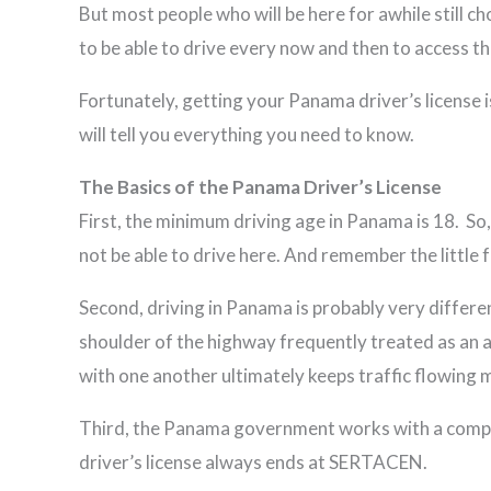
But most people who will be here for awhile still ch
to be able to drive every now and then to access 
Fortunately, getting your Panama driver’s license is
will tell you everything you need to know.
The Basics of the Panama Driver’s License
First, the minimum driving age in Panama is 18. So
not be able to drive here. And remember the little
Second, driving in Panama is probably very differen
shoulder of the highway frequently treated as an add
with one another ultimately keeps traffic flowing
Third, the Panama government works with a company
driver’s license always ends at SERTACEN.