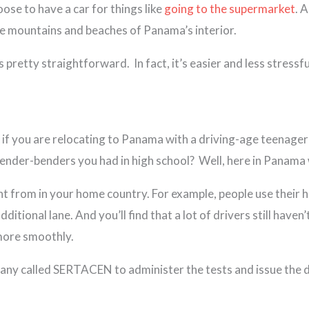
oose to have a car for things like
going to the supermarket
. 
the mountains and beaches of Panama’s interior.
 pretty straightforward. In fact, it’s easier and less stressfu
, if you are relocating to Panama with a driving-age teenage
 fender-benders you had in high school? Well, here in Panama
t from in your home country. For example, people use their ho
itional lane. And you’ll find that a lot of drivers still have
 more smoothly.
 called SERTACEN to administer the tests and issue the dri