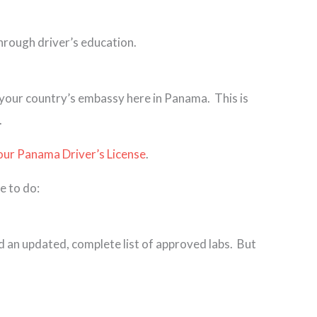
through driver’s education.
y your country’s embassy here in Panama. This is
.
our Panama Driver’s License
.
e to do:
d an updated, complete list of approved labs. But