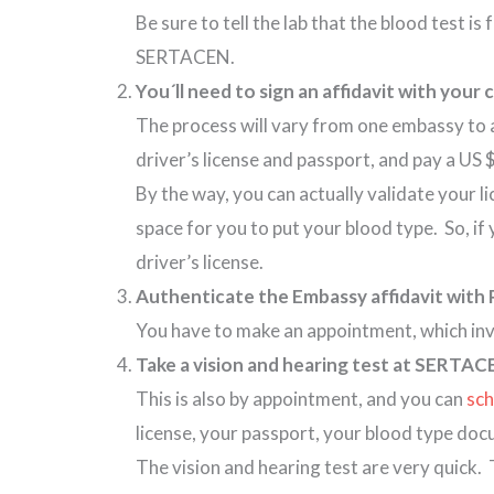
Be sure to tell the lab that the blood test is
SERTACEN.
You´ll need to sign an affidavit with you
The process will vary from one embassy to 
driver’s license and passport, and pay a US
By the way, you can actually validate your
space for you to put your blood type. So, i
driver’s license.
Authenticate the Embassy affidavit with 
You have to make an appointment, which invo
Take a vision and hearing test at SERTAC
This is also by appointment, and you can
sch
license, your passport, your blood type d
The vision and hearing test are very quick.