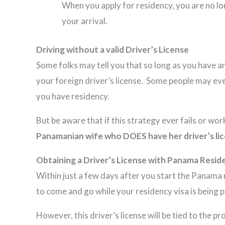
When you apply for residency, you are no lon
your arrival.
Driving without a valid Driver’s License
Some folks may tell you that so long as you have a
your foreign driver’s license. Some people may eve
you have residency.
But be aware that if this strategy ever fails or wo
Panamanian wife who DOES have her driver’s lic
Obtaining a Driver’s License with Panama Resid
Within just a few days after you start the Panama r
to come and go while your residency visa is being 
However, this driver’s license will be tied to the 