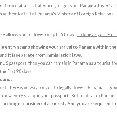
 confirmed at a local lab when you get your Panama driver’s l
n authenticate it at Panama’s Ministry of Foreign Relations.
ense allows you to drive for up to 90 days
so long as you remai
ible entry stamp showing your arrival to Panama within th
w, and it is separate from immigration laws.
r US passport, then you can remain in Panama as a tourist for
for the first 90 days.
tourist.
t, there is no way for you to legally drive in Panama. If you 
et a new entry stamp in your passport. But to obtain a Panam
e no longer considered a tourist. And you are
required
to 