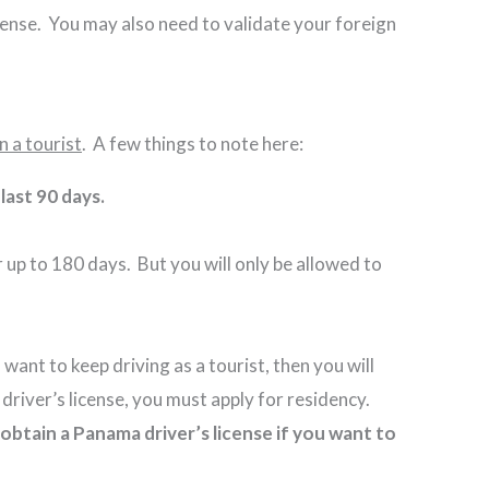
icense. You may also need to validate your foreign
n a tourist
. A few things to note here:
e last 90 days.
 up to 180 days. But you will only be allowed to
want to keep driving as a tourist, then you will
a driver’s license, you must apply for residency.
obtain a Panama driver’s license if you want to