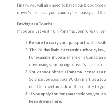
Finally, you will also need to have your blood type
driver’s license at your country’s embassy, and the
Driving as a Tourist
If you are just visiting in Panama, your foreign lic
Be sure to carry your passport with a vis
The 90-day limit is a transit authority la
For example, if you are here on a Canadian o
drive using your foreign driver’s license 
You cannot obtain a Panama license as a 
So once you pass your 90-day mark as a touris
need to travel outside of the country to g
If you apply for Panama residency, you ar
keep driving here.