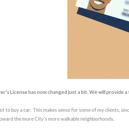
’s License has now changed just a bit. We will provide a 
 to buy a car. This makes sense for some of my clients, sin
e toward the more City’s more walkable neighborhoods.