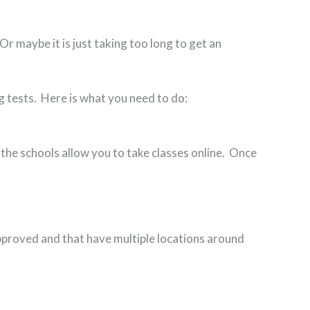
Or maybe it is just taking too long to get an
ng tests. Here is what you need to do:
 the schools allow you to take classes online. Once
pproved and that have multiple locations around