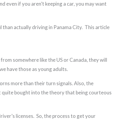
And even if you aren’t keeping a car, you may want
l than actually driving in Panama City. This article
r from somewhere like the US or Canada, they will
 we have those as young adults.
rns more than their turn signals. Also, the
n’t quite bought into the theory that being courteous
ver’s licenses. So, the process to get your