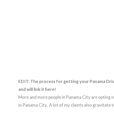
EDIT: The process for getting your Panama Driver
and will link it here!
More and more people in Panama City are opting not
in Panama City. A lot of my clients also gravitat