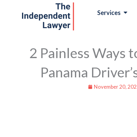
Skip
Services
to
content
2 Painless Ways t
Panama Driver’s
November 20, 202