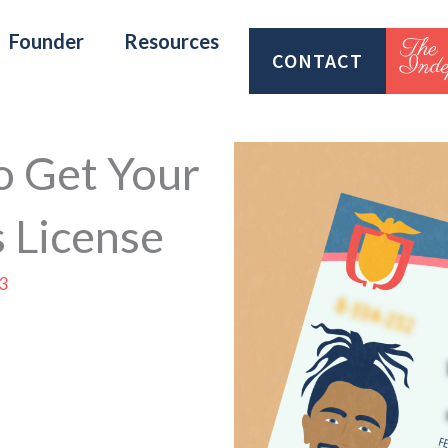
Founder
Resources
CONTACT
o Get Your
 License
3