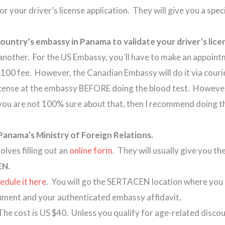
 for your driver’s license application. They will give you a spe
r country’s embassy in Panama to validate your driver’s 
another. For the US Embassy, you´ll have to make an appoint
 $100 fee. However, the Canadian Embassy will do it via cour
 license at the embassy BEFORE doing the blood test. However
f you are not 100% sure about that, then I recommend doing t
Panama’s Ministry of Foreign Relations.
lves filling out an
online form
. They will usually give you t
EN.
edule it here
. You will go the SERTACEN location where you 
ocument and your authenticated embassy affidavit.
 The cost is US $40. Unless you qualify for age-related disco