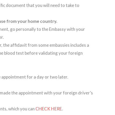
cific document that you will need to take to
license from your home country.
ment, go personally to the Embassy with your
ier.
, the affidavit from some embassies includes a
he blood test before validating your foreign
he appointment for a day or two later.
made the appointment with your foreign driver’s
unts, which you can
CHECK HERE
.