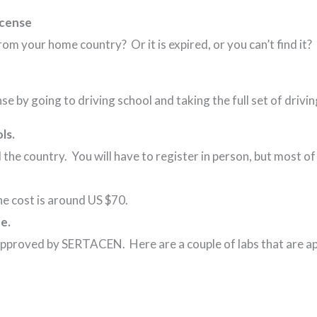
icense
rom your home country? Or it is expired, or you can’t find it? 
se by going to driving school and taking the full set of drivi
ls.
 the country. You will have to register in person, but most of
.
 the cost is around US $70.
e.
approved by SERTACEN. Here are a couple of labs that are a