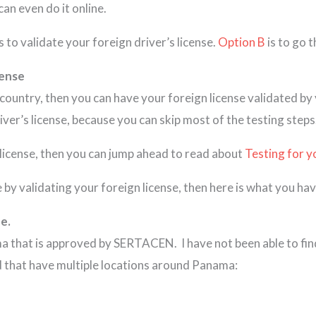
can even do it online.
s to validate your foreign driver’s license.
Option B
is to go 
cense
e country, then you can have your foreign license validated b
ver’s license, because you can skip most of the testing steps
s license, then you can jump ahead to read about
Testing for y
 by validating your foreign license, then here is what you hav
e.
ma that is approved by SERTACEN. I have not been able to fin
nd that have multiple locations around Panama: