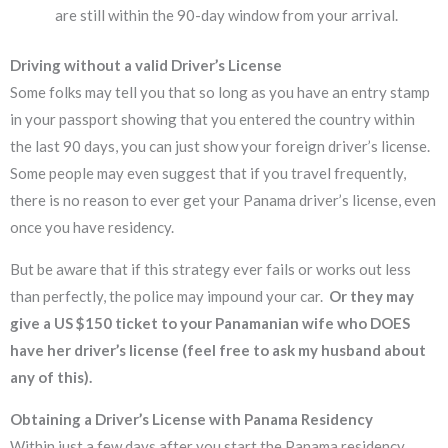
are still within the 90-day window from your arrival.
Driving without a valid Driver’s License
Some folks may tell you that so long as you have an entry stamp
in your passport showing that you entered the country within
the last 90 days, you can just show your foreign driver’s license.
Some people may even suggest that if you travel frequently,
there is no reason to ever get your Panama driver’s license, even
once you have residency.
But be aware that if this strategy ever fails or works out less
than perfectly, the police may impound your car.
Or they may
give a US $150 ticket to your Panamanian wife who DOES
have her driver’s license (feel free to ask my husband about
any of this).
Obtaining a Driver’s License with Panama Residency
Within just a few days after you start the Panama residency