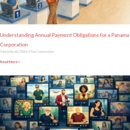
Understanding Annual Payment Obligations for a Panama
Corporation
9 de May de 2026
No Comments
Read More »