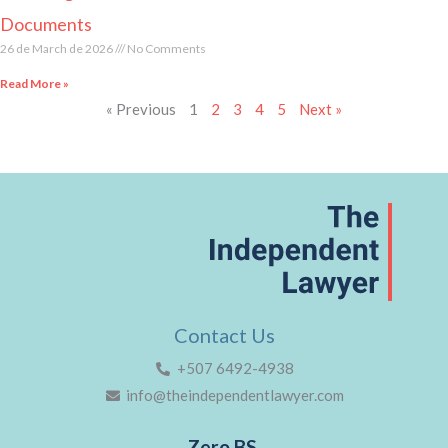
Documents
26 de March de 2026
No Comments
Read More »
« Previous
1
2
3
4
5
Next »
Contact Us
+507 6492-4938
info@theindependentlawyer.com
Zero BS.