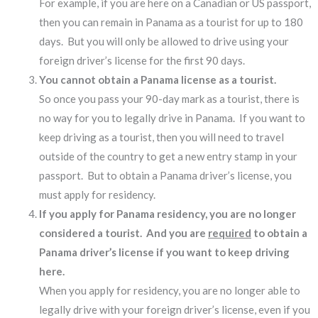
For example, if you are here on a Canadian or US passport,
then you can remain in Panama as a tourist for up to 180
days. But you will only be allowed to drive using your
foreign driver’s license for the first 90 days.
You cannot obtain a Panama license as a tourist.
So once you pass your 90-day mark as a tourist, there is
no way for you to legally drive in Panama. If you want to
keep driving as a tourist, then you will need to travel
outside of the country to get a new entry stamp in your
passport. But to obtain a Panama driver’s license, you
must apply for residency.
If you apply for Panama residency, you are no longer
considered a tourist. And you are
required
to obtain a
Panama driver’s license if you want to keep driving
here.
When you apply for residency, you are no longer able to
legally drive with your foreign driver’s license, even if you