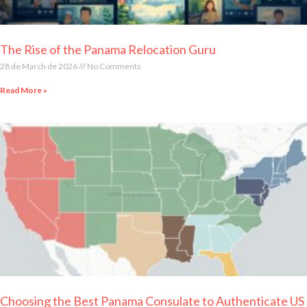
The Rise of the Panama Relocation Guru
28 de March de 2026
No Comments
Read More »
Choosing the Best Panama Consulate to Authenticate US