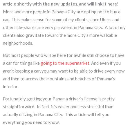
article shortly with the new updates, and will link it here!
More and more people in Panama City are opting not to buy a
car. This makes sense for some of my clients, since Ubers and
other ride-shares are very prevalent in Panama City. A lot of my
clients also gravitate toward the more City’s more walkable
neighborhoods.
But most people who will be here for awhile still choose to have
a car for things like
going to the supermarket
. And even if you
aren’t keeping a car, you may want to be able to drive every now
and then to access the mountains and beaches of Panama’s
interior.
Fortunately, getting your Panama driver’s license is pretty
straightforward. In fact, it’s easier and less stressful than
actually driving in Panama City. This article will tell you
everything you need to know.