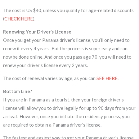
The cost is US $40, unless you qualify for age-related discounts
(
CHECK HERE
).
Renewing Your Driver’s License
Once you get your Panama driver’s license, you’ll only need to
renew it every 4 years. But the process is super easy and can
now be done online. And once you pass age 70, you will need to
renew your driver’s license every 2 years.
The cost of renewal varies by age, as you can
SEE HERE
.
Bottom Line?
If you are in Panama as a tourist, then your foreign driver’s
license will allow you to drive legally for up to 90 days from your
arrival. However, once you initiate the residency process, you
are required to obtain a Panama driver’s license.
The fastest and easiest way to get your Panama driver’s license