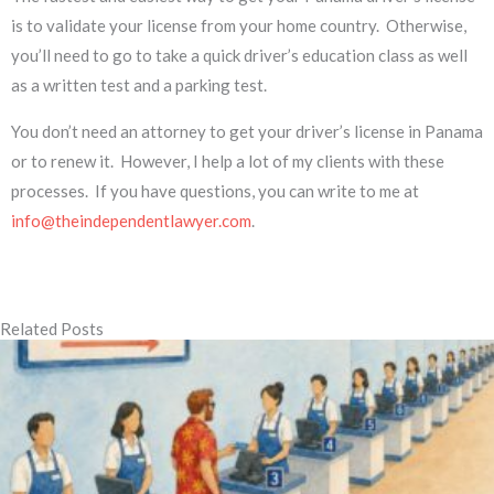
is to validate your license from your home country. Otherwise,
you’ll need to go to take a quick driver’s education class as well
as a written test and a parking test.
You don’t need an attorney to get your driver’s license in Panama
or to renew it. However, I help a lot of my clients with these
processes. If you have questions, you can write to me at
info@theindependentlawyer.com
.
Related Posts
Page
Page
Page
Page
Page