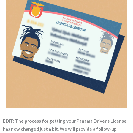
EDIT: The process for getting your Panama Driver’s License
has now changed just a bit. We will provide a follow-up