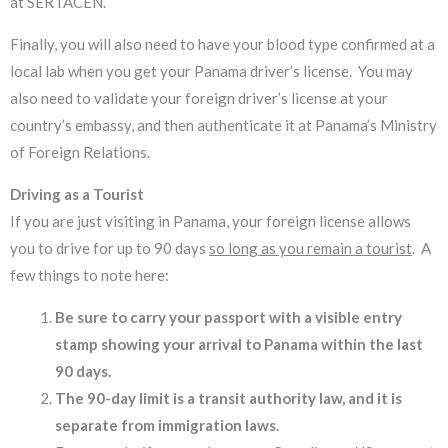
at SERTACEN.
Finally, you will also need to have your blood type confirmed at a
local lab when you get your Panama driver’s license. You may
also need to validate your foreign driver’s license at your
country’s embassy, and then authenticate it at Panama’s Ministry
of Foreign Relations.
Driving as a Tourist
If you are just visiting in Panama, your foreign license allows
you to drive for up to 90 days
so long as you remain a tourist
. A
few things to note here:
Be sure to carry your passport with a visible entry
stamp showing your arrival to Panama within the last
90 days.
The 90-day limit is a transit authority law, and it is
separate from immigration laws.