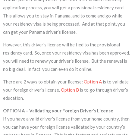
application process, you will get a provisional residency card.
This allows you to stay in Panama, and to come and go while
your residency visa is being processed. And at that point, you
can get your Panama driver’s license.
However, this driver’s license will be tied to the provisional
residency card. So, once your residency visa has been approved,
you will need to renew your driver’s license. But the renewal is
no big deal. In fact, you can even do it online.
There are 2 ways to obtain your license:
Option A
is to validate
your foreign driver’s license.
Option B
is to go through driver’s
education.
OPTION A – Validating your Foreign Driver’s License
If you have a valid driver’s license from your home country, then
you can have your foreign license validated by your country’s
embassy here in Panama. This is the fastest and easiest way to