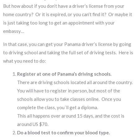
But how about if you don’t have a driver’s license from your
home country? Or it is expired, or you can’t find it? Or maybe it
is just taking too long to get an appointment with your
embassy…
In that case, you can get your Panama driver’s license by going
to driving school and taking the full set of driving tests. Here is
what you need to do:
Register at one of Panama’s driving schools.
There are driving schools located all around the country.
You will have to register in person, but most of the
schools allow you to take classes online. Once you
complete the class, you´ll get a diploma.
This all happens over around 15 days, and the cost is
around US $70.
Do a blood test to confirm your blood type.