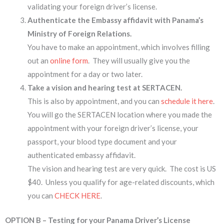
validating your foreign driver’s license.
Authenticate the Embassy affidavit with Panama’s
Ministry of Foreign Relations.
You have to make an appointment, which involves filling
out an
online form
. They will usually give you the
appointment for a day or two later.
Take a vision and hearing test at SERTACEN.
This is also by appointment, and you can
schedule it here
.
You will go the SERTACEN location where you made the
appointment with your foreign driver’s license, your
passport, your blood type document and your
authenticated embassy affidavit.
The vision and hearing test are very quick. The cost is US
$40. Unless you qualify for age-related discounts, which
you can
CHECK HERE
.
OPTION B – Testing for your Panama Driver’s License