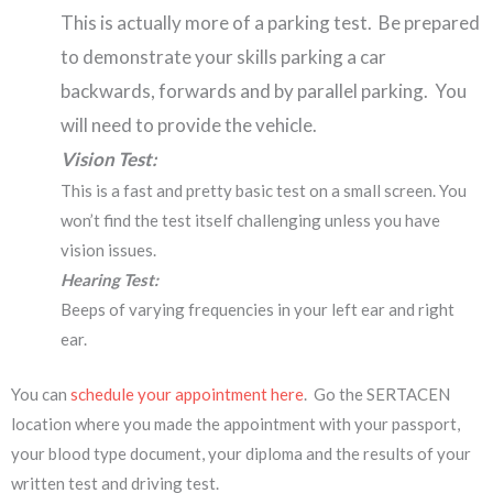
This is actually more of a parking test. Be prepared
to demonstrate your skills parking a car
backwards, forwards and by parallel parking. You
will need to provide the vehicle.
Vision Test:
This is a fast and pretty basic test on a small screen. You
won’t find the test itself challenging unless you have
vision issues.
Hearing Test:
Beeps of varying frequencies in your left ear and right
ear.
You can
schedule your appointment here
. Go the SERTACEN
location where you made the appointment with your passport,
your blood type document, your diploma and the results of your
written test and driving test.