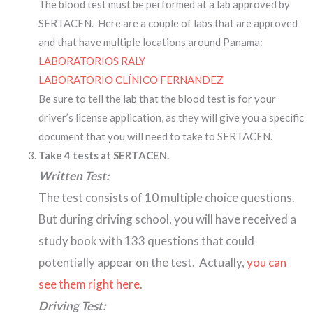
The blood test must be performed at a lab approved by
SERTACEN. Here are a couple of labs that are approved
and that have multiple locations around Panama:
LABORATORIOS RALY
LABORATORIO CLÍNICO FERNANDEZ
Be sure to tell the lab that the blood test is for your
driver’s license application, as they will give you a specific
document that you will need to take to SERTACEN.
Take 4 tests at SERTACEN.
Written Test:
The test consists of 10 multiple choice questions.
But during driving school, you will have received a
study book with 133 questions that could
potentially appear on the test. Actually,
you can
see them right here
.
Driving Test: