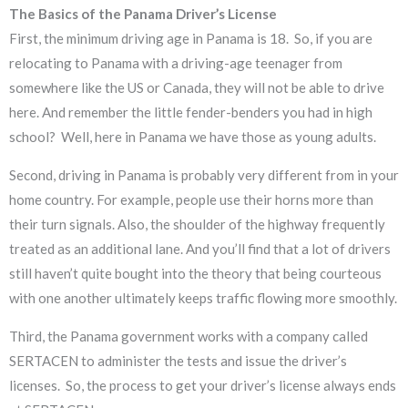
The Basics of the Panama Driver’s License
First, the minimum driving age in Panama is 18. So, if you are
relocating to Panama with a driving-age teenager from
somewhere like the US or Canada, they will not be able to drive
here. And remember the little fender-benders you had in high
school? Well, here in Panama we have those as young adults.
Second, driving in Panama is probably very different from in your
home country. For example, people use their horns more than
their turn signals. Also, the shoulder of the highway frequently
treated as an additional lane. And you’ll find that a lot of drivers
still haven’t quite bought into the theory that being courteous
with one another ultimately keeps traffic flowing more smoothly.
Third, the Panama government works with a company called
SERTACEN to administer the tests and issue the driver’s
licenses. So, the process to get your driver’s license always ends