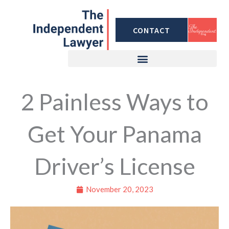
Skip
to
CONTACT
content
2 Painless Ways to
Get Your Panama
Driver’s License
November 20, 2023