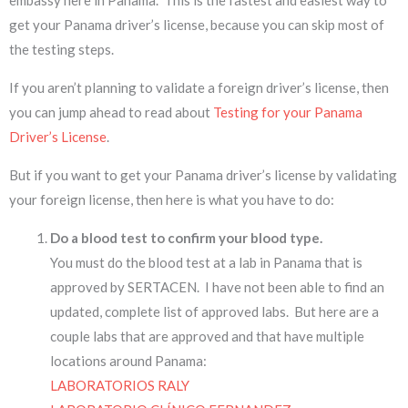
get your Panama driver’s license, because you can skip most of
the testing steps.
If you aren’t planning to validate a foreign driver’s license, then
you can jump ahead to read about
Testing for your Panama
Driver’s License
.
But if you want to get your Panama driver’s license by validating
your foreign license, then here is what you have to do:
Do a blood test to confirm your blood type.
You must do the blood test at a lab in Panama that is
approved by SERTACEN. I have not been able to find an
updated, complete list of approved labs. But here are a
couple labs that are approved and that have multiple
locations around Panama:
LABORATORIOS RALY