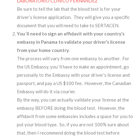
LABORATORIO CLÍNICO FERNANDEZ
Be sure to tell the lab that the blood test is for your
driver’s license application. They will give you a specific
document that you will need to take to SERTACEN.
You´ll need to sign an affidavit with your country’s
embassy in Panama to validate your driver’s license
from your home country.
The process will vary from one embassy to another. For
the US Embassy, you´ll have to make an appointment, go
personally to the Embassy with your driver’s license and
passport, and pay a US $100 fee. However, the Canadian
Embassy will do it via courier.
By the way, you can actually validate your license at the
embassy BEFORE doing the blood test. However, the
affidavit from some embassies includes a space for you to
put your blood type. So, if you are not 100% sure about
that, then I recommend doing the blood test before