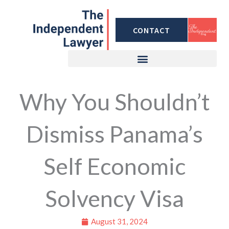
Skip
to
CONTACT
content
Why You Shouldn’t
Dismiss Panama’s
Self Economic
Solvency Visa
August 31, 2024