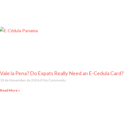
Vale la Pena? Do Expats Really Need an E-Cedula Card?
19 de November de 2024
No Comments
Read More »