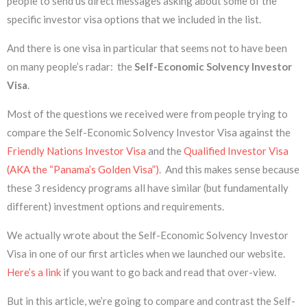
people to send us direct messages asking about some of the
specific investor visa options that we included in the list.
And there is one visa in particular that seems not to have been
on many people’s radar: the
Self-Economic Solvency Investor
Visa
.
Most of the questions we received were from people trying to
compare the Self-Economic Solvency Investor Visa against the
Friendly Nations Investor Visa
and the
Qualified Investor Visa
(AKA the “Panama’s Golden Visa”)
. And this makes sense because
these 3 residency programs all have similar (but fundamentally
different) investment options and requirements.
We actually wrote about the Self-Economic Solvency Investor
Visa in one of our first articles when we launched our website.
Here’s a link
if you want to go back and read that over-view.
But in this article, we’re going to compare and contrast the Self-