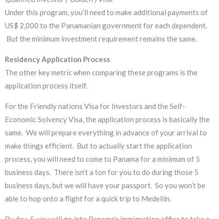
Under this program, you’ll need to make additional payments of
US$ 2,000 to the Panamanian government for each dependent.
But the minimum investment requirement remains the same.
Residency Application Process
​The other key metric when comparing these programs is the
application process itself.
For the Friendly nations Visa for Investors and the Self-
Economic Solvency Visa, the application process is basically the
same. We will prepare everything in advance of your arrival to
make things efficient. But to actually start the application
process, you will need to come to Panama for a minimum of 5
business days. There isn’t a ton for you to do during those 5
business days, but we will have your passport. So you won’t be
able to hop onto a flight for a quick trip to Medellín.
By day-5, you will go into Panama’s immigration office to take a