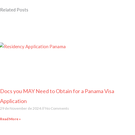
Related Posts
Page
Page
Page
Page
Page
Docs you MAY Need to Obtain for a Panama Visa
Application
29 de November de 2024
No Comments
Read More »