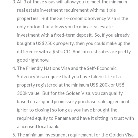
All 3 of these visas will allow you to meet the minimum
real estate investment requirement with multiple
properties. But the Self-Economic Solvency Visa is the
only option that allows you to mix a real estate
investment with a fixed-term deposit. So, if you already
bought a US$250k property, then you could make up the
difference with a $50k CD. And interest rates are pretty
good right now.
The Friendly Nations Visa and the Self-Economic
Solvency Visa require that you have taken title of a
property registered at the minimum US$ 200k or US$
300k value. But for the Golden Visa, you can qualify
based on a signed promissory purchase-sale agreement
(prior to closing) so long as you have brought the
required equity to Panama and have it sitting in trust with
a licensed local bank.
The minimum investment requirement for the Golden Visa