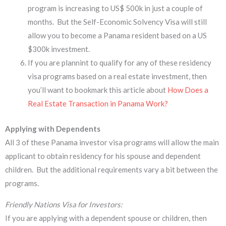
program is increasing to US$ 500k in just a couple of
months. But the Self-Economic Solvency Visa will still
allow you to become a Panama resident based on a US
$300k investment.
If you are plannint to qualify for any of these residency
visa programs based on a real estate investment, then
you’ll want to bookmark this article about
How Does a
Real Estate Transaction in Panama Work?
Applying with Dependents
​All 3 of these Panama investor visa programs will allow the main
applicant to obtain residency for his spouse and dependent
children. But the additional requirements vary a bit between the
programs.
Friendly Nations Visa for Investors:
If you are applying with a dependent spouse or children, then