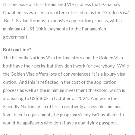
It is because of this streamlined VIP process that Panama’s
Qualified Investor Visa is often referred to as the “Golden Visa”.
But it is also the most expensive application process, with a
minimum of US$ 10k in payments to the Panamanian
government.
Bottom Line?
The Friendly Nations Visa for Investors and the Golden Visa
both have their perks, but they don’t work for everybody. While
the Golden Visa offers lots of conveniences, it is a luxury visa
option. And this is reflected in the cost of the application
process as well as the minimum investment threshold, which is
increasing to US$500k in October of 2024. And while the
Friendly Nations Visa offers a relatively accessible minimum
investment requirement, the program simply isn’t available to
would-be applicants who don’t have a qualifying passport.