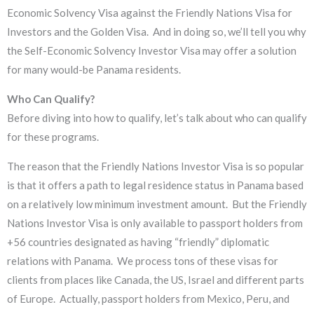
Economic Solvency Visa against the Friendly Nations Visa for
Investors and the Golden Visa. And in doing so, we’ll tell you why
the Self-Economic Solvency Investor Visa may offer a solution
for many would-be Panama residents.
Who Can Qualify?
​Before diving into how to qualify, let’s talk about who can qualify
for these programs.
The reason that the Friendly Nations Investor Visa is so popular
is that it offers a path to legal residence status in Panama based
on a relatively low minimum investment amount. But the Friendly
Nations Investor Visa is only available to passport holders from
+56 countries designated as having “friendly” diplomatic
relations with Panama. We process tons of these visas for
clients from places like Canada, the US, Israel and different parts
of Europe. Actually, passport holders from Mexico, Peru, and