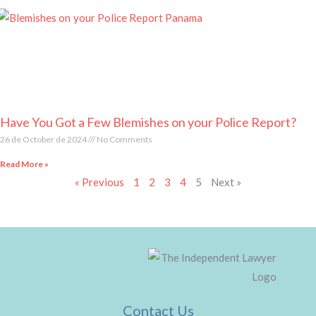
Have You Got a Few Blemishes on your Police Report?
26 de October de 2024
No Comments
Read More »
« Previous
1
2
3
4
5
Next »
Contact Us