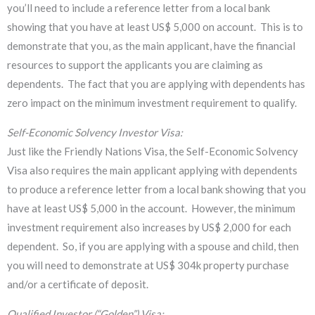
you’ll need to include a reference letter from a local bank
showing that you have at least US$ 5,000 on account. This is to
demonstrate that you, as the main applicant, have the financial
resources to support the applicants you are claiming as
dependents. The fact that you are applying with dependents has
zero impact on the minimum investment requirement to qualify.
Self-Economic Solvency Investor Visa:
Just like the Friendly Nations Visa, the Self-Economic Solvency
Visa also requires the main applicant applying with dependents
to produce a reference letter from a local bank showing that you
have at least US$ 5,000 in the account. However, the minimum
investment requirement also increases by US$ 2,000 for each
dependent. So, if you are applying with a spouse and child, then
you will need to demonstrate at US$ 304k property purchase
and/or a certificate of deposit.
Qualified Investor (“Golden”) Visa: