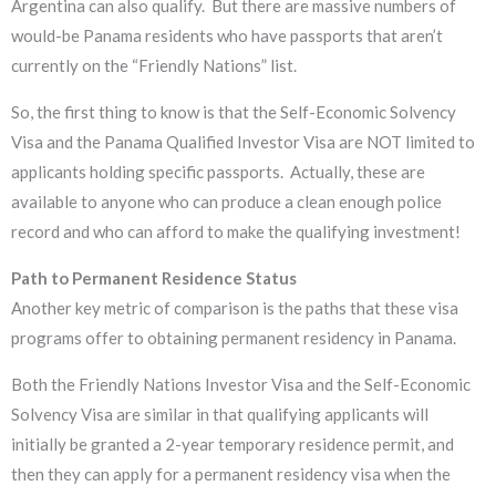
Argentina can also qualify. But there are massive numbers of
would-be Panama residents who have passports that aren’t
currently on the “Friendly Nations” list.
So, the first thing to know is that the Self-Economic Solvency
Visa and the Panama Qualified Investor Visa are NOT limited to
applicants holding specific passports. Actually, these are
available to anyone who can produce a clean enough police
record and who can afford to make the qualifying investment!
​Path to Permanent Residence Status
​Another key metric of comparison is the paths that these visa
programs offer to obtaining permanent residency in Panama.
Both the Friendly Nations Investor Visa and the Self-Economic
Solvency Visa are similar in that qualifying applicants will
initially be granted a 2-year temporary residence permit, and
then they can apply for a permanent residency visa when the