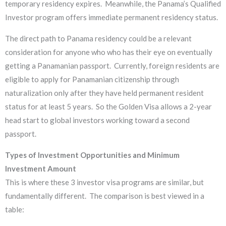
temporary residency expires. Meanwhile, the Panama’s Qualified
Investor program offers immediate permanent residency status.
The direct path to Panama residency could be a relevant
consideration for anyone who who has their eye on eventually
getting a Panamanian passport. Currently, foreign residents are
eligible to apply for Panamanian citizenship through
naturalization only after they have held permanent resident
status for at least 5 years. So the Golden Visa allows a 2-year
head start to global investors working toward a second
passport.
Types of Investment Opportunities and
Minimum
Investment Amount
This is where these 3 investor visa programs are similar, but
fundamentally different. The comparison is best viewed in a
table: