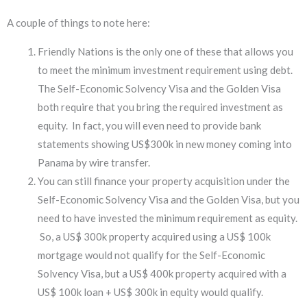
A couple of things to note here:
Friendly Nations is the only one of these that allows you
to meet the minimum investment requirement using debt.
The Self-Economic Solvency Visa and the Golden Visa
both require that you bring the required investment as
equity. In fact, you will even need to provide bank
statements showing US$300k in new money coming into
Panama by wire transfer.
You can still finance your property acquisition under the
Self-Economic Solvency Visa and the Golden Visa, but you
need to have invested the minimum requirement as equity.
So, a US$ 300k property acquired using a US$ 100k
mortgage would not qualify for the Self-Economic
Solvency Visa, but a US$ 400k property acquired with a
US$ 100k loan + US$ 300k in equity would qualify.