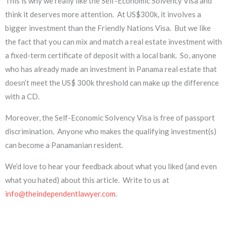
This is why we really like the Self-Economic Solvency Visa and
think it deserves more attention. At US$300k, it involves a
bigger investment than the Friendly Nations Visa. But we like
the fact that you can mix and match a real estate investment with
a fixed-term certificate of deposit with a local bank. So, anyone
who has already made an investment in Panama real estate that
doesn’t meet the US$ 300k threshold can make up the difference
with a CD.
Moreover, the Self-Economic Solvency Visa is free of passport
discrimination. Anyone who makes the qualifying investment(s)
can become a Panamanian resident.
We’d love to hear your feedback about what you liked (and even
what you hated) about this article. Write to us at
info@theindependentlawyer.com
.