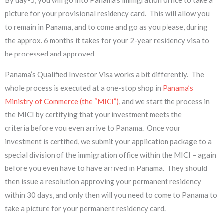
picture for your provisional residency card. This will allow you
to remain in Panama, and to come and go as you please, during
the approx. 6 months it takes for your 2-year residency visa to
be processed and approved.
Panama’s Qualified Investor Visa works a bit differently. The
whole process is executed at a one-stop shop in
Panama’s
Ministry of Commerce (the “MICI”)
, and we start the process in
the MICI by certifying that your investment meets the
criteria before you even arrive to Panama. Once your
investment is certified, we submit your application package to a
special division of the immigration office within the MICI – again
before you even have to have arrived in Panama. They should
then issue a resolution approving your ​permanent residency
within 30 days, and only then will you need to come to Panama to
take a picture for your permanent residency card.