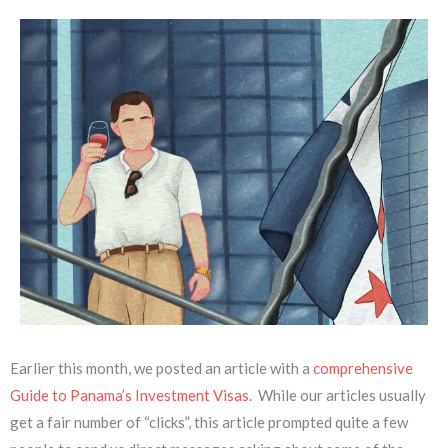
Earlier this month, we posted an article with a
comprehensive
Guide to Panama’s Investment Visas
. While our articles usually
get a fair number of “clicks”, this article prompted quite a few