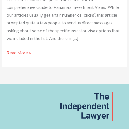
comprehensive Guide to Panama’s Investment Visas. While
our articles usually get a fair number of “clicks”, this article
prompted quite a few people to send us direct messages
asking about some of the specific investor visa options that
we included in the list. And there is […]
Read More »