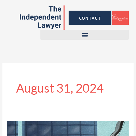
Skip
to
CONTACT
content
August 31, 2024
Why
You