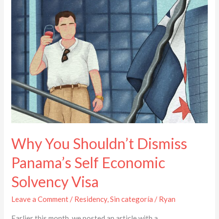
Shouldn’t
Dismiss
Panama’s
Self
Economic
Solvency
Visa
Why You Shouldn’t Dismiss
Panama’s Self Economic
Solvency Visa
Leave a Comment
/
Residency
,
Sin categoría
/
Ryan
Earlier this month, we posted an article with a