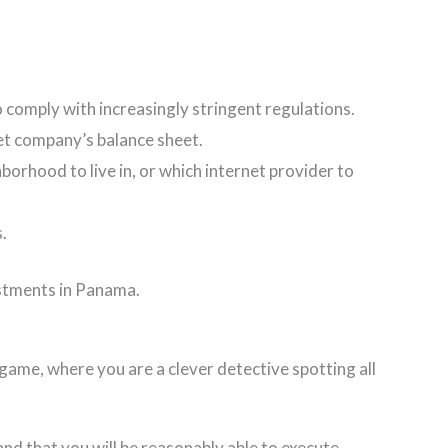
comply with increasingly stringent regulations.
rget company’s balance sheet.
borhood to live in, or which internet provider to
s.
vestments in Panama.
a game, where you are a clever detective spotting all
and that you will be reasonably able to execute