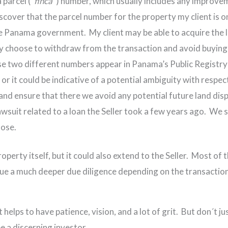
 parcel (“
finca
”) number, which usually includes any improveme
scover that the parcel number for the property my client is 
he Panama government. My client may be able to acquire the 
ay choose to withdraw from the transaction and avoid buying
se two different numbers appear in Panama’s Public Registry v
 or it could be indicative of a potential ambiguity with respec
and ensure that there we avoid any potential future land disp
lawsuit related to a loan the Seller took a few years ago. We s
lose.
roperty itself, but it could also extend to the Seller. Most o
sue a much deeper due diligence depending on the transaction
helps to have patience, vision, and a lot of grit. But don´t jus
be a discerning investor.