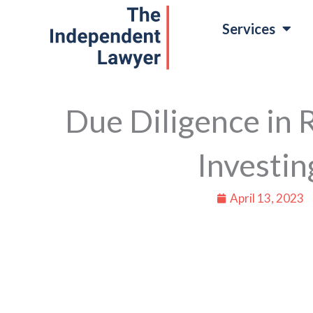
Skip
Services
to
content
Due Diligence in 
Investin
April 13, 2023