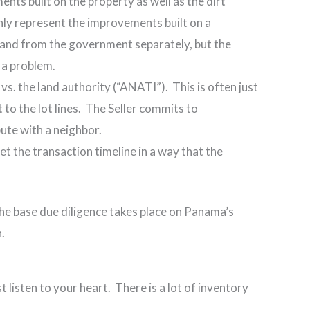
nts built on the property as well as the dirt
only represent the improvements built on a
land from the government separately, but the
 a problem.
s. the land authority (“ANATI”). This is often just
t to the lot lines. The Seller commits to
ute with a neighbor.
et the transaction timeline in a way that the
f the base due diligence takes place on Panama’s
.
t listen to your heart. There is a lot of inventory