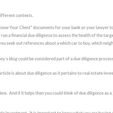
 different contexts.
ow Your Client” documents for your bank or your lawyer to 
y run a financial due diligence to assess the health of the ta
ou seek out references about a which car to buy, which neigh
ey´s blog could be considered part of a due diligence proces
article is about due diligence as it pertains to real estate in
time. And if it helps then you could think of due diligence as 
able investment. It is important to know what you are buying 