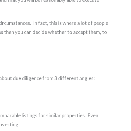
circumstances. In fact, this is where a lot of people
ues then you can decide whether to accept them, to
 about due diligence from 3 different angles:
parable listings for similar properties. Even
u are investing.