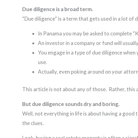
Due diligence is a broad term.
“Due diligence” is a term that gets used in a lot of
In Panama you may be asked to complete “Kn
An investor in a company or fund will usuall
You engage in a type of due diligence when y
use.
Actually, even poking around on your attorn
This article is not about any of those. Rather, this 
But due diligence sounds dry and boring.
Well, not everything in life is about having a good 
the clues.
Look, buying a real estate property is often a size