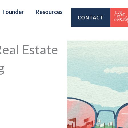
Founder
Resources
CONTACT
Real Estate
g