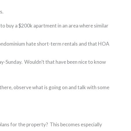
ns.
 to buy a $200k apartment in an area where similar
e condominium hate short-term rentals and that HOA
day-Sunday. Wouldn’t that have been nice to know
ut there, observe what is going on and talk with some
 plans for the property? This becomes especially