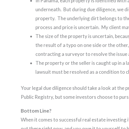
In Panama, each property is identified with a
underneath. But during due diligence, we di
property. The underlying dirt belongs to t
process and price is uncertain. My client m
The size of the property is uncertain, becau
the result of a typo on one side or the other,
contracting a surveyor to resolve the issue 
The property or the seller is caught up in a 
lawsuit must be resolved as a condition to c
Your legal due diligence should take a look at the p
Public Registry, but some investors choose to pur
Bottom Line?
When it comes to successful real estate investing it 
out there right now, and you owe it to yourself to 