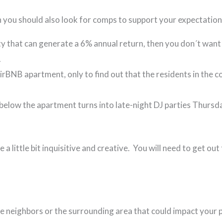
n you should also look for comps to support your expectatio
ty that can generate a 6% annual return, then you don´t want
.
AirBNB apartment, only to find out that the residents in th
 below the apartment turns into late-night DJ parties Thurs
e a little bit inquisitive and creative. You will need to get o
 the neighbors or the surrounding area that could impact your