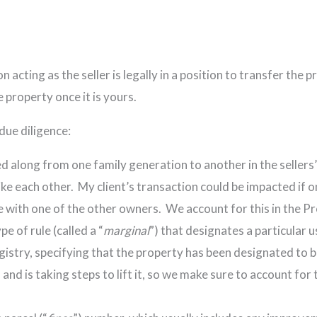
 acting as the seller is legally in a position to transfer the p
e property once it is yours.
due diligence:
along from one family generation to another in the sellers’ f
ike each other. My client’s transaction could be impacted if o
pute with one of the other owners. We account for this in th
e of rule (called a “
marginal
”) that designates a particular 
gistry, specifying that the property has been designated t
 and is taking steps to lift it, so we make sure to account fo