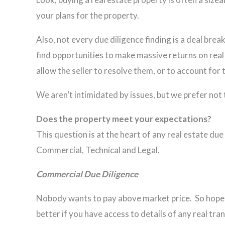
your plans for the property.
Also, not every due diligence finding is a deal break
find opportunities to make massive returns on real
allow the seller to resolve them, or to account for
We aren’t intimidated by issues, but we prefer not 
Does the property meet your expectations?
This question is at the heart of any real estate du
Commercial, Technical and Legal.
Commercial Due Diligence
Nobody wants to pay above market price. So hopefu
better if you have access to details of any rea