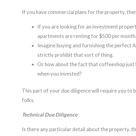
If you have commercial plans for the property, the
If you are looking for an investment proper
apartments are renting for $500 per month
Imagine buying and furnishing the perfect 
strictly prohibit that sort of thing.
Or how about the fact that coffeeshop just
when you invested?
This part of your due diligence will require you to b
folks.
Technical Due Diligence
Is there any particular detail about the property,