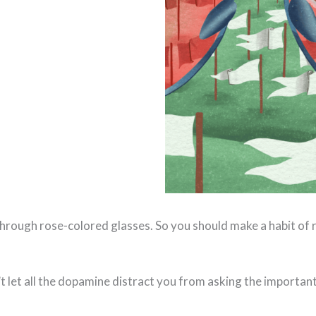
 through rose-colored glasses. So you should make a habit of
on’t let all the dopamine distract you from asking the importa