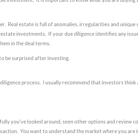
er. Real estate is full of anomalies, irregularities and unique 
 estate investments. If your due diligence identifies any iss
 them in the deal terms.
to be surprised after investing.
e diligence process. I usually recommend that investors think
lly you’ve looked around, seen other options and review com
l transaction. You want to understand the market where yo