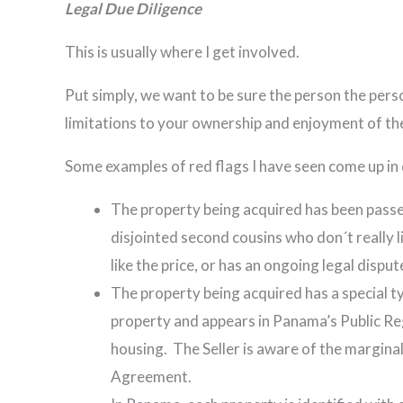
Legal Due Diligence
This is usually where I get involved.
Put simply, we want to be sure the person the person
limitations to your ownership and enjoyment of th
Some examples of red flags I have seen come up in 
The property being acquired has been passed 
disjointed second cousins who don´t really l
like the price, or has an ongoing legal dis
The property being acquired has a special typ
property and appears in Panama’s Public Re
housing. The Seller is aware of the marginal
Agreement.