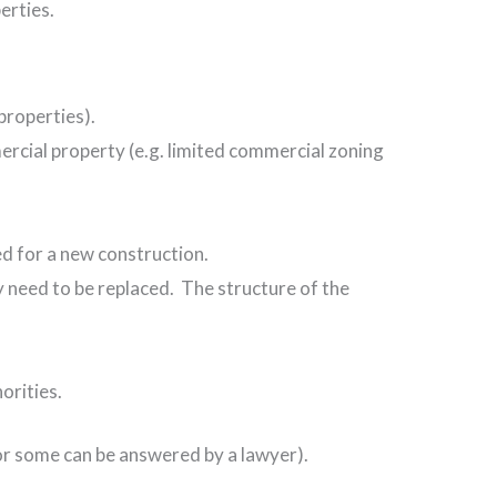
erties.
 properties).
ercial property (e.g. limited commercial zoning
ed for a new construction.
 need to be replaced. The structure of the
orities.
 or some can be answered by a lawyer).