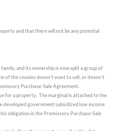
roperty and that there will not be any potential
amily, and its ownership is now split a group of
ne of the cousins doesn´t want to sell, or doesn´t
e Promissory Purchase-Sale Agreement.
use for a property. The marginal is attached to the
o be developed government subsidized low-income
r this obligation in the Promissory Purchase-Sale