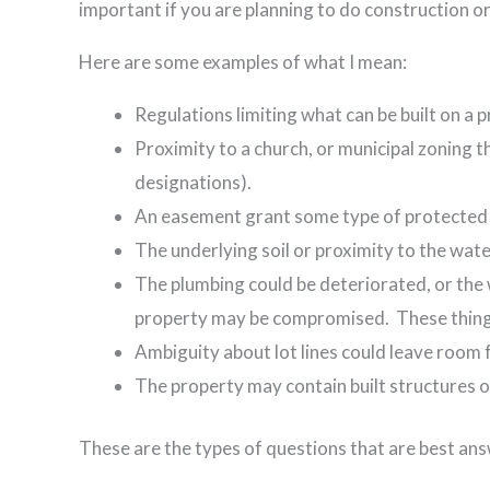
important if you are planning to do construction or
Here are some examples of what I mean:
Regulations limiting what can be built on a pr
Proximity to a church, or municipal zoning t
designations).
An easement grant some type of protected s
The underlying soil or proximity to the wat
The plumbing could be deteriorated, or the 
property may be compromised. These things
Ambiguity about lot lines could leave room 
The property may contain built structures 
These are the types of questions that are best ans