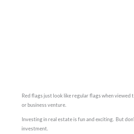
Red flags just look like regular flags when viewed
or business venture.
Investing in real estate is fun and exciting. But d
investment.