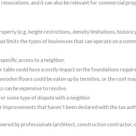
 renovations, and it can also be relevant for commercial prop
operty (e.g. height restrictions, density limitations, historic
hat limits the types of businesses that can operate on a comm
pecific access to a neighbor.
er table could have a costly impact on the foundations requir
wooden floors could be eaten up by termites, or the roof may
 can be expensive to resolve.
for some type of dispute with a neighbor.
or improvements that haven´t been declared with the tax auth
wered by professionals (architect, construction contractor,