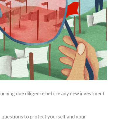
 running due diligence before any new investment
nt questions to protect yourself and your