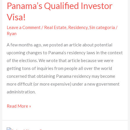
Panama’s
Panama’s Qualified Investor
Qualified
Visa!
Investor
Visa!
Leave a Comment
/
Real Estate
,
Residency
,
Sin categoría
/
Ryan
A few months ago, we posted an article about potential
upcoming changes to Panama’s residency laws in the context
of the elections. We wrote that article because we were
getting tons of inquiries from people all over the world
concerned that obtaining Panama residency may become
more difficult (or more expensive) under a new government
administration.
Read More »