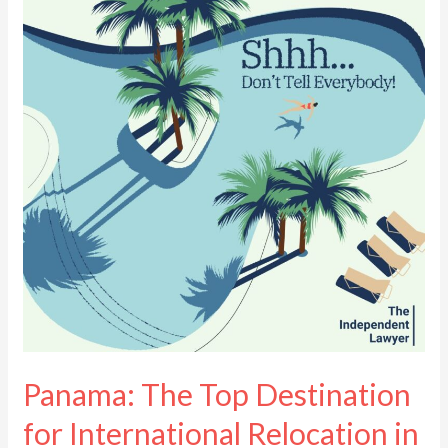
Top
Destination
for
International
Relocation
in
2025
Panama: The Top Destination
for International Relocation in