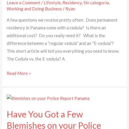
Leave a Comment
/
Lifestyle
,
Residency
,
Sin categoría
,
Working and Doing Business
/
Ryan
A few questions we receive pretty often: Does permanent
residency in Panama come with a cedula? Is there an
additional cost? Do you really need it? What is the
difference between a “regular cedula” and an “E-cedula”? ​
This short article will tell you everything you need to know.
The Cedula vs. the E-cedula? A
Read More »
Have
You
Have You Got a Few
Got
a
Blemishes on your Police
Few