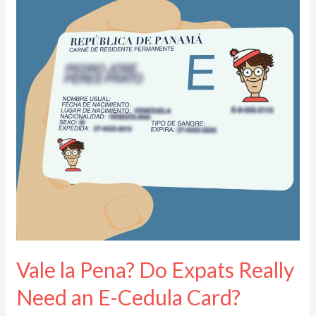
Pena?
Do
Expats
Really
Need
an
E-
Cedula
Card?
Vale la Pena? Do Expats Really
Need an E-Cedula Card?