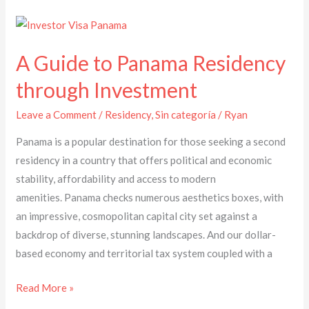
A
Guide
A Guide to Panama Residency
to
Panama
through Investment
Residency
Leave a Comment
/
Residency
,
Sin categoría
/
Ryan
through
Investment
Panama is a popular destination for those seeking a second
residency in a country that offers political and economic
stability, affordability and access to modern
amenities. Panama checks numerous aesthetics boxes, with
an impressive, cosmopolitan capital city set against a
backdrop of diverse, stunning landscapes. And our dollar-
based economy and territorial tax system coupled with a
Read More »