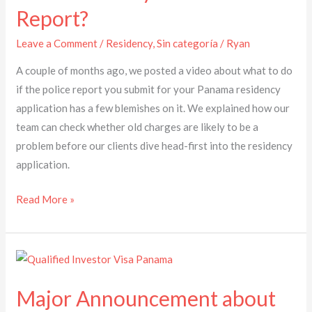
Report?
Blemishes
on
Leave a Comment
/
Residency
,
Sin categoría
/
Ryan
your
A couple of months ago, we posted a video about what to do
Police
if the police report you submit for your Panama residency
Report?
application has a few blemishes on it. We explained how our
team can check whether old charges are likely to be a
problem before our clients dive head-first into the residency
application.
Read More »
Major
Announcement
Major Announcement about
about