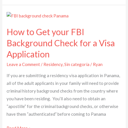
How
to
How to Get your FBI
Get
your
Background Check for a Visa
FBI
Application
Background
Check
Leave a Comment
/
Residency
,
Sin categoría
/
Ryan
for
If you are submitting a residency visa application in Panama,
a
all of the adult applicants in your family will need to provide
Visa
criminal history background checks from the country where
Application
you have been residing. You’ll also need to obtain an
“apostille” for the criminal background checks, or otherwise
have them “authenticated” before coming to Panama