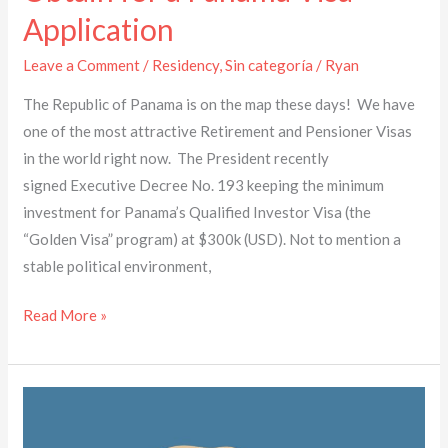
Application
Leave a Comment
/
Residency
,
Sin categoría
/
Ryan
The Republic of Panama is on the map these days! We have
one of the most attractive Retirement and Pensioner Visas
in the world right now. The President recently
signed Executive Decree No. 193 keeping the minimum
investment for Panama’s Qualified Investor Visa (the
“Golden Visa” program) at $300k (USD). Not to mention a
stable political environment,
Read More »
Vale
la