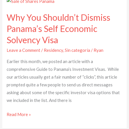
Why
You
Why You Shouldn’t Dismiss
Shouldn’t
Dismiss
Panama’s Self Economic
Panama’s
Solvency Visa
Self
Economic
Leave a Comment
/
Residency
,
Sin categoría
/
Ryan
Solvency
Earlier this month, we posted an article with a
Visa
comprehensive Guide to Panama’s Investment Visas. While
our articles usually get a fair number of “clicks”, this article
prompted quite a few people to send us direct messages
asking about some of the specific investor visa options that
we included in the list. And there is
Read More »