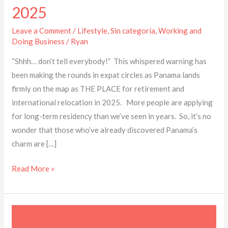
2025
Leave a Comment
/
Lifestyle
,
Sin categoría
,
Working and
Doing Business
/
Ryan
“Shhh… don’t tell everybody!” This whispered warning has
been making the rounds in expat circles as Panama lands
firmly on the map as THE PLACE for retirement and
international relocation in 2025. More people are applying
for long-term residency than we’ve seen in years. So, it’s no
wonder that those who’ve already discovered Panama’s
charm are […]
Read More »
Docs
you