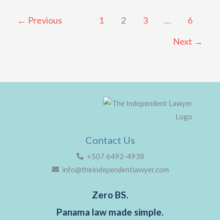
←
Previous
1
2
3
…
6
Next
→
Contact Us
+507 6492-4938
info@theindependentlawyer.com
Zero BS.
Panama law made simple.