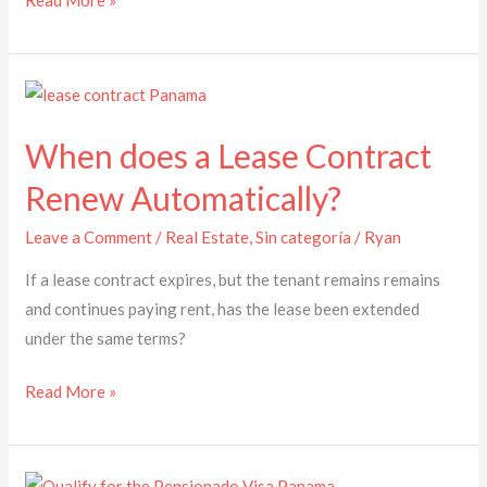
Read More »
When
does
When does a Lease Contract
a
Lease
Renew Automatically?
Contract
Leave a Comment
/
Real Estate
,
Sin categoría
/
Ryan
Renew
Automatically?
If a lease contract expires, but the tenant remains remains
and continues paying rent, has the lease been extended
under the same terms?
Read More »
How