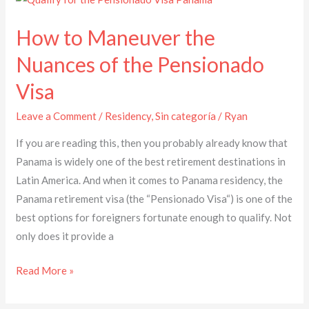
to
How to Maneuver the
Maneuver
the
Nuances of the Pensionado
Nuances
Visa
of
the
Leave a Comment
/
Residency
,
Sin categoría
/
Ryan
Pensionado
If you are reading this, then you probably already know that
Visa
Panama is widely one of the best retirement destinations in
Latin America. And when it comes to Panama residency, the
Panama retirement visa (the “Pensionado Visa“) is one of the
best options for foreigners fortunate enough to qualify. Not
only does it provide a
Read More »