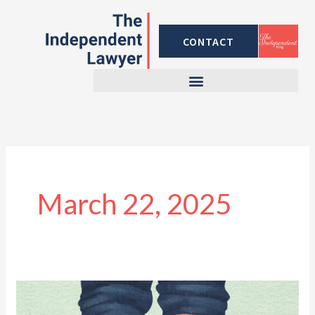
Skip
to
CONTACT
content
March 22, 2025
What
Not