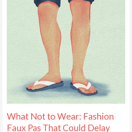
to
Wear:
Fashion
Faux
Pas
That
Could
Delay
Your
Panama
Visa
What Not to Wear: Fashion
Faux Pas That Could Delay