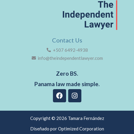
Contact Us
+507 6492-4938
info@theindependentlawyer.com
Zero BS.
Panama law made simple.
F
I
a
n
c
s
e
t
b
a
Copyright © 2026 Tamara Fernández
o
g
Diseñado por Optimized Corporation
o
r