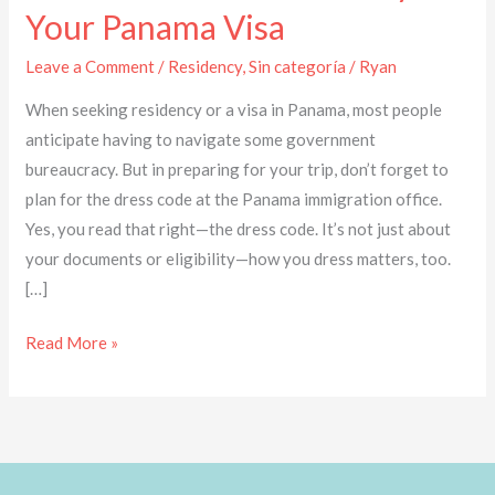
Your Panama Visa
Leave a Comment
/
Residency
,
Sin categoría
/
Ryan
When seeking residency or a visa in Panama, most people
anticipate having to navigate some government
bureaucracy. But in preparing for your trip, don’t forget to
plan for the dress code at the Panama immigration office.
Yes, you read that right—the dress code. It’s not just about
your documents or eligibility—how you dress matters, too.
[…]
Read More »