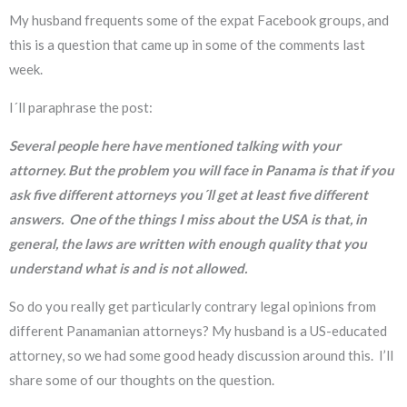
My husband frequents some of the expat Facebook groups, and
this is a question that came up in some of the comments last
week.
I´ll paraphrase the post:
Several people here have mentioned talking with your
attorney. But the problem you will face in Panama is that if you
ask five different attorneys you´ll get at least five different
answers. One of the things I miss about the USA is that, in
general, the laws are written with enough quality that you
understand what is and is not allowed.
So do you really get particularly contrary legal opinions from
different Panamanian attorneys? My husband is a US-educated
attorney, so we had some good heady discussion around this. I’ll
share some of our thoughts on the question.