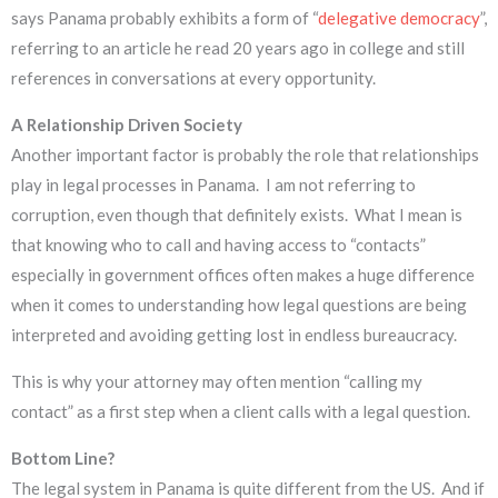
says Panama probably exhibits a form of “
delegative democracy
”,
referring to an article he read 20 years ago in college and still
references in conversations at every opportunity.
A Relationship Driven Society
Another important factor is probably the role that relationships
play in legal processes in Panama. I am not referring to
corruption, even though that definitely exists. What I mean is
that knowing who to call and having access to “contacts”
especially in government offices often makes a huge difference
when it comes to understanding how legal questions are being
interpreted and avoiding getting lost in endless bureaucracy.
This is why your attorney may often mention “calling my
contact” as a first step when a client calls with a legal question.
Bottom Line?
The legal system in Panama is quite different from the US. And if