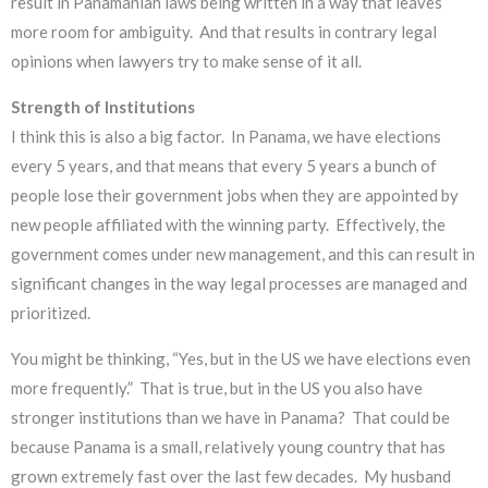
result in Panamanian laws being written in a way that leaves
more room for ambiguity. And that results in contrary legal
opinions when lawyers try to make sense of it all.
Strength of Institutions
I think this is also a big factor. In Panama, we have elections
every 5 years, and that means that every 5 years a bunch of
people lose their government jobs when they are appointed by
new people affiliated with the winning party. Effectively, the
government comes under new management, and this can result in
significant changes in the way legal processes are managed and
prioritized.
You might be thinking, “Yes, but in the US we have elections even
more frequently.” That is true, but in the US you also have
stronger institutions than we have in Panama? That could be
because Panama is a small, relatively young country that has
grown extremely fast over the last few decades. My husband