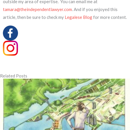
outside my area of expertise. You can email me at
tamara@theindependentlawyer.com
. And if you enjoyed this
article, then be sure to check my
Legalese Blog
for more content.
Related Posts
Page
Page
Page
Page
Page