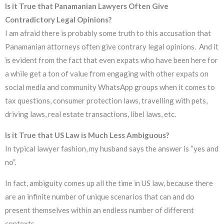
Is it True that Panamanian Lawyers Often Give
Contradictory Legal Opinions?
I am afraid there is probably some truth to this accusation that
Panamanian attorneys often give contrary legal opinions. And it
is evident from the fact that even expats who have been here for
a while get a ton of value from engaging with other expats on
social media and community WhatsApp groups when it comes to
tax questions, consumer protection laws, travelling with pets,
driving laws, real estate transactions, libel laws, etc.
Is it True that US Law is Much Less Ambiguous?
In typical lawyer fashion, my husband says the answer is “yes and
no”.
In fact, ambiguity comes up all the time in US law, because there
are an infinite number of unique scenarios that can and do
present themselves within an endless number of different
contexts.