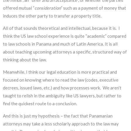
the minds
”, an “
offer and an acceptance
”, or whether the parties
offered mutual “
consideration
” such as a payment of money that
induces the other party to transfer a property title.
All of that sounds theoretical and intellectual, because it is. I
think the US law school experience is quite “academic” compared
to law schools in Panama and much of Latin America. It is all
about teaching upcoming attorneys a specific, structured way of
thinking about the law.
Meanwhile, I think our legal education is more practical and
focused on knowing where to read the law (codes, executive
decrees, issued laws, etc.) and how processes work. We aren’t
taught to relish in the ambiguity like US lawyers, but rather to
find the quickest route to a conclusion.
And this is just my hypothesis – the fact that Panamanian
attorneys may take a less scholarly approach to the law may