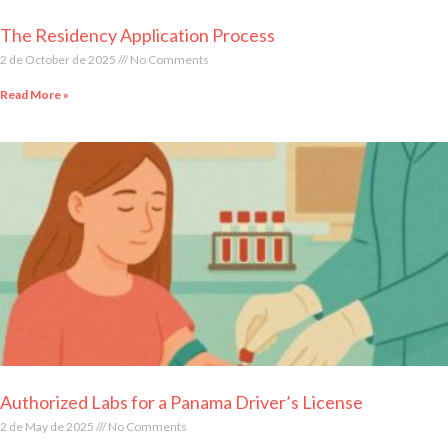
The Residency Application Process
2 de October de 2025
No Comments
Read More »
Authorized Labs for a Panama Driver’s License
2 de May de 2025
No Comments