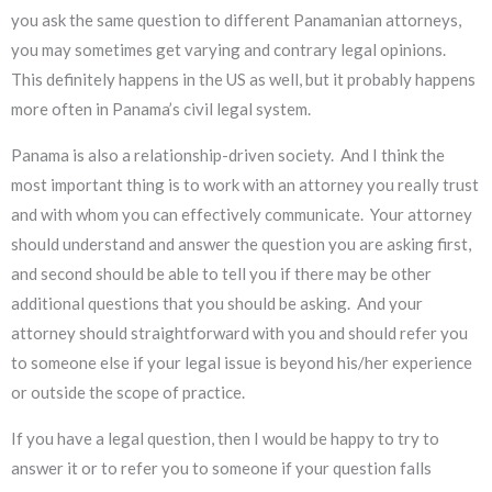
you ask the same question to different Panamanian attorneys,
you may sometimes get varying and contrary legal opinions.
This definitely happens in the US as well, but it probably happens
more often in Panama’s civil legal system.
Panama is also a relationship-driven society. And I think the
most important thing is to work with an attorney you really trust
and with whom you can effectively communicate. Your attorney
should understand and answer the question you are asking first,
and second should be able to tell you if there may be other
additional questions that you should be asking. And your
attorney should straightforward with you and should refer you
to someone else if your legal issue is beyond his/her experience
or outside the scope of practice.
If you have a legal question, then I would be happy to try to
answer it or to refer you to someone if your question falls