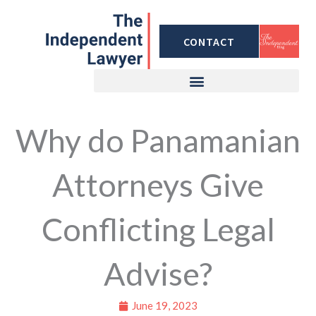
Skip
to
CONTACT
content
Why do Panamanian
Attorneys Give
Conflicting Legal
Advise?
June 19, 2023