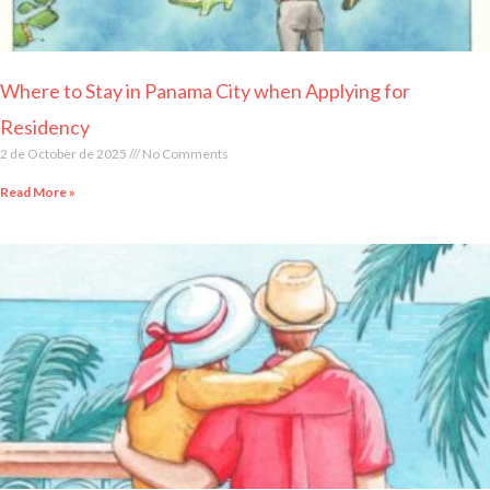
Where to Stay in Panama City when Applying for
Residency
2 de October de 2025
No Comments
Read More »