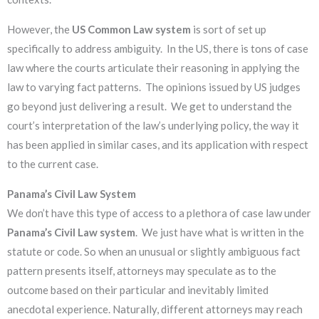
However, the
US
Common Law system
is sort of set up
specifically to address ambiguity. In the US, there is tons of case
law where the courts articulate their reasoning in applying the
law to varying fact patterns. The opinions issued by US judges
go beyond just delivering a result. We get to understand the
court’s interpretation of the law’s underlying policy, the way it
has been applied in similar cases, and its application with respect
to the current case.
Panama’s Civil Law System
We don’t have this type of access to a plethora of case law under
Panama’s Civil Law system
. We just have what is written in the
statute or code. So when an unusual or slightly ambiguous fact
pattern presents itself, attorneys may speculate as to the
outcome based on their particular and inevitably limited
anecdotal experience. Naturally, different attorneys may reach