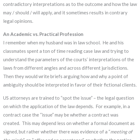
contradictory interpretations as to the outcome and how the law
may / should / will apply, and it sometimes results in contrary
legal opinions.
An Academic vs. Practical Profession
I remember when my husband was in law school. He and his
classmates spent a ton of time reading case law and trying to
understand the parameters of the courts’ interpretations of the
laws from different angles and across different jurisdictions.
Then they would write briefs arguing how and why a point of
ambiguity should be interpreted in favor of their fictional clients.
US attorneys are trained to “spot the issue” – the legal question
on which the application of the law depends. For example, in a
contract case the “issue” may be whether a contract was
created. This may depend less on whether a formal document as
signed, but rather whether there was evidence of a “
meeting of