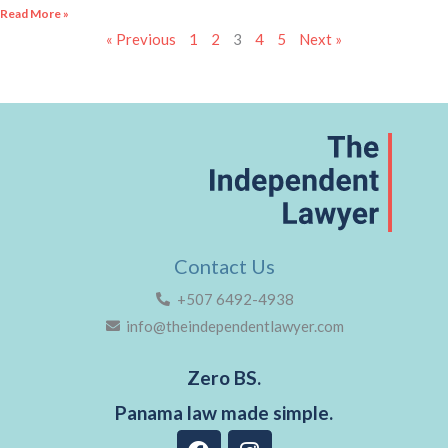
Read More »
« Previous
1
2
3
4
5
Next »
Contact Us
+507 6492-4938
info@theindependentlawyer.com
Zero BS.
Panama law made simple.
F
I