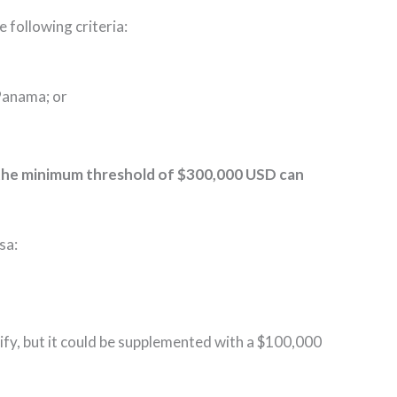
 following criteria:
n Panama; or
 the minimum threshold of $300,000 USD can
sa:
fy, but it could be supplemented with a $100,000