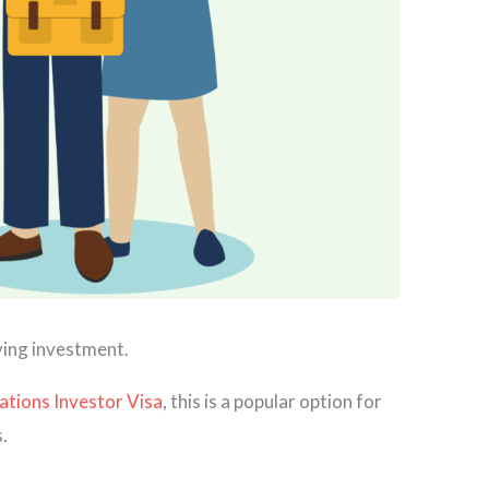
fying investment.
ations Investor Visa
, this is a popular option for
.