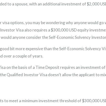
ed to a spouse, with an additional investment of $2,000 USD
r visa options, you may be wondering why anyone would go w
ed Investor Visa also requires a $300,000 USD equity investme
y would anyone consider the Self-Economic Solvency Investor
a good bit more expensive than the Self-Economic Solvency Visa.
d over a couple of years.
r Visa on the basis of a Time Deposit requires an investmen
the Qualified Investor Visa doesn’t allow the applicant to m
nts to meet a minimum investment threshold of $300,000 USD,