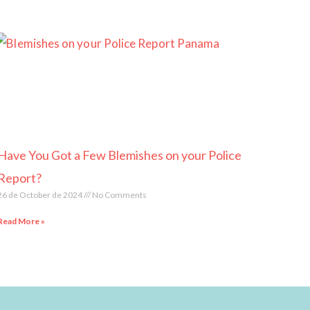
Have You Got a Few Blemishes on your Police
Report?
26 de October de 2024
No Comments
Read More »