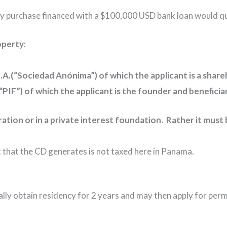
y purchase financed with a $100,000 USD bank loan would qu
operty:
.A.(“Sociedad Anónima”) of which the applicant is a share
 (“PIF”) of which the applicant is the founder and benefic
ration or in a private interest foundation. Rather it mu
 that the CD generates is not taxed here in Panama.
itially obtain residency for 2 years and may then apply for pe