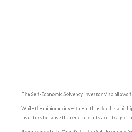
The Self-Economic Solvency Investor Visa allows f
While the minimum investment threshold is a bit h
investors because the requirements are straightforwa
Requirements to Qualify
for the Self-Economic S