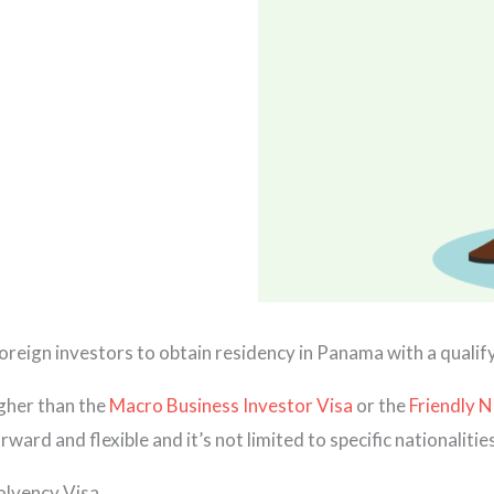
oreign investors to obtain residency in Panama with a quali
igher than the
Macro Business Investor Visa
or the
Friendly N
rd and flexible and it’s not limited to specific nationalities
olvency Visa