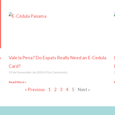
a
Vale la Pena? Do Expats Really Need an E-Cedula
Card?
19 de November de 2024
No Comments
Read More »
« Previous
1
2
3
4
5
Next »