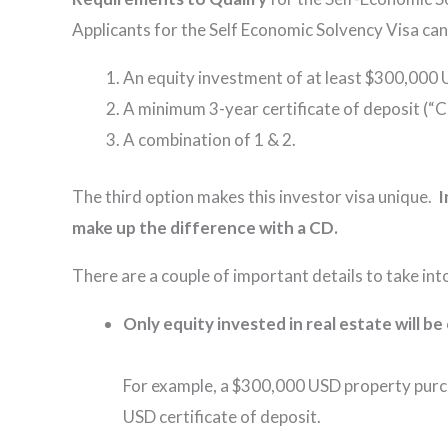
Applicants for the Self Economic Solvency Visa can
An equity investment of at least $300,000 U
A minimum 3-year certificate of deposit (“
A combination of 1 & 2.
The third option makes this investor visa unique.
I
make up the difference with a CD.
There are a couple of important details to take int
Only equity invested in real estate will 
For example, a $300,000 USD property purch
USD certificate of deposit.