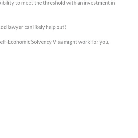
ibility to meet the threshold with an investment in
ood lawyer can likely help out!
 Self-Economic Solvency Visa might work for you,