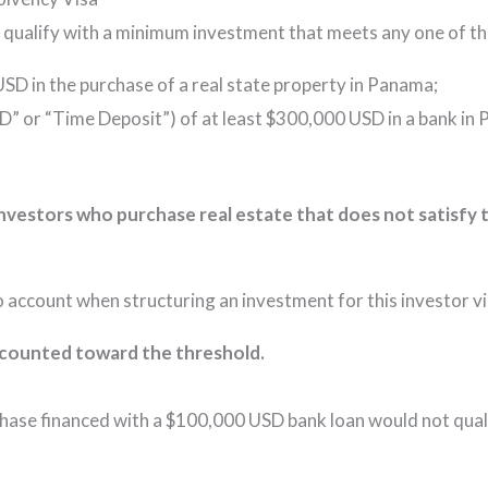
 qualify with a minimum investment that meets any one of the
SD in the purchase of a real state property in Panama;
CD” or “Time Deposit”) of at least $300,000 USD in a bank i
nvestors who purchase real estate that does not satisfy
o account when structuring an investment for this investor vi
be counted toward the threshold.
ase financed with a $100,000 USD bank loan would not quali