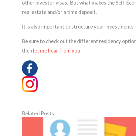
other investor visas. But what makes the Self-Econo
real estate and/or a time deposit.
It is also important to structure your investments i
Be sure to check out the different residency optio
then
let me hear from you
!
Related Posts