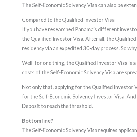
The Self-Economic Solvency Visa can also be extend
Compared to the Qualified Investor Visa
If you have researched Panama’s different investo
the Qualified Investor Visa. After all, the Qualifi
residency via an expedited 30-day process. So wh
Well, for one thing, the Qualified Investor Visa is 
costs of the Self-Economic Solvency Visa are sprea
Not only that, applying for the Qualified Investo
for the Self-Economic Solvency Investor Visa. And 
Deposit to reach the threshold.
Bottom line?
The Self-Economic Solvency Visa requires applica