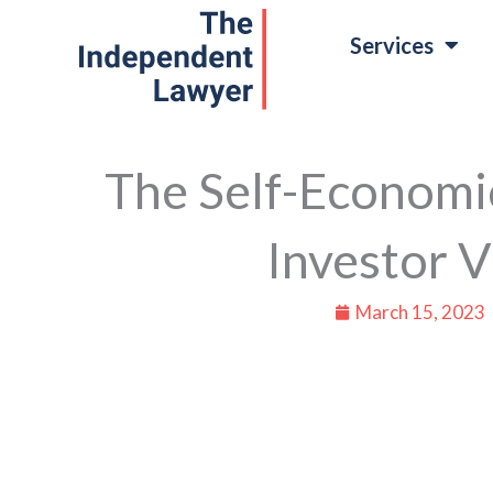
Skip
Services
to
content
The Self-Economi
Investor V
March 15, 2023