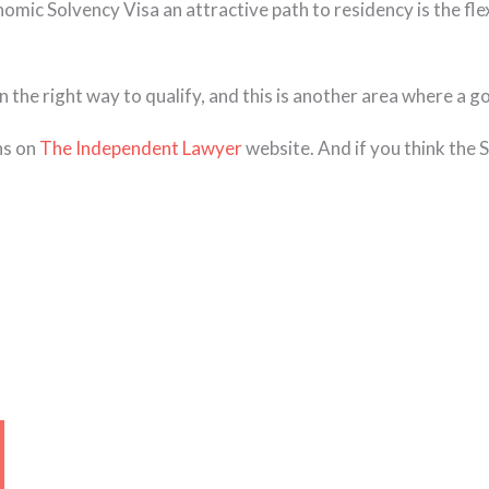
mic Solvency Visa an attractive path to residency is the flex
n the right way to qualify, and this is another area where a g
ns on
The Independent Lawyer
website. And if you think the
Page
Page
Page
Page
Page