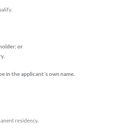
alify.
holder; or
iary.
st be in the applicant´s own name.
rmanent residency.