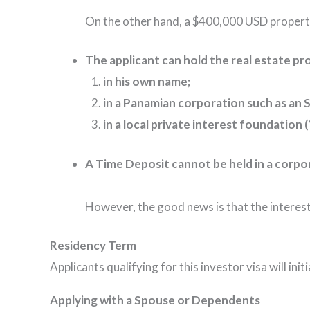
On the other hand, a $400,000 USD propert
The applicant can hold the real estate pr
in his own name;
in a Panamian corporation such as an S
in a local private interest foundation
A Time Deposit cannot be held in a corpo
However, the good news is that the interest
Residency Term
Applicants qualifying for this investor visa will in
Applying with a Spouse or Dependents