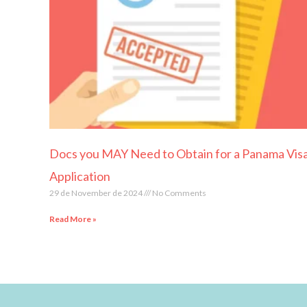
Docs you MAY Need to Obtain for a Panama Vis
Application
29 de November de 2024
No Comments
Read More »