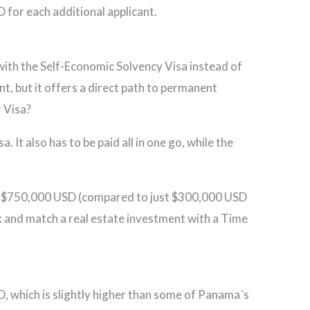
 for each additional applicant.
ith the Self-Economic Solvency Visa instead of
nt, but it offers a direct path to permanent
 Visa?
 It also has to be paid all in one go, while the
t of $750,000 USD (compared to just $300,000 USD
ix and match a real estate investment with a Time
 which is slightly higher than some of Panama´s