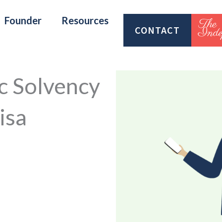
Founder
Resources
CONTACT
c Solvency
isa