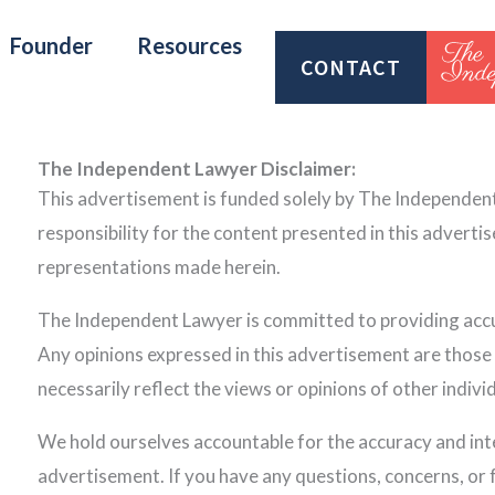
Founder
Resources
CONTACT
The Independent Lawyer Disclaimer:
This advertisement is funded solely by The Independen
responsibility for the content presented in this adverti
representations made herein.
The Independent Lawyer is committed to providing accur
Any opinions expressed in this advertisement are thos
necessarily reflect the views or opinions of other individ
We hold ourselves accountable for the accuracy and inte
advertisement. If you have any questions, concerns, or