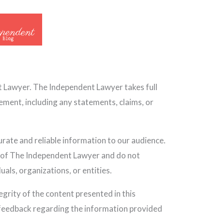
t Lawyer. The Independent Lawyer takes full
sement, including any statements, claims, or
ate and reliable information to our audience.
e of The Independent Lawyer and do not
uals, organizations, or entities.
grity of the content presented in this
 feedback regarding the information provided