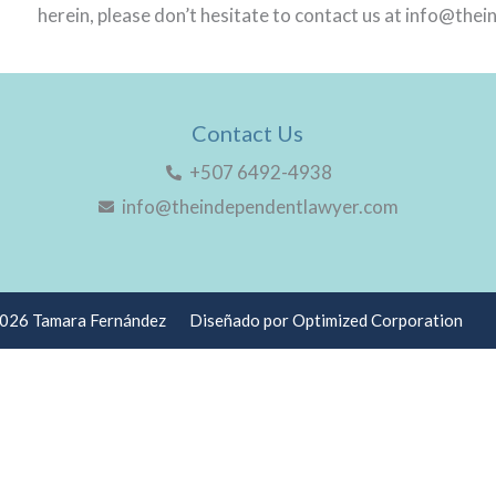
herein, please don’t hesitate to contact us at info@th
Contact Us
+507 6492-4938
info@theindependentlawyer.com
2026 Tamara Fernández
Diseñado por Optimized Corporation