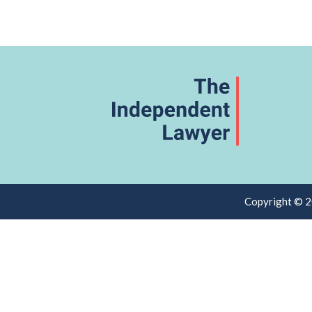
Copyright © 