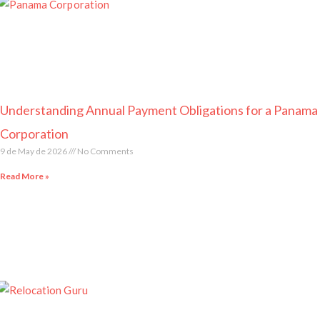
Understanding Annual Payment Obligations for a Panama
Corporation
9 de May de 2026
No Comments
Read More »