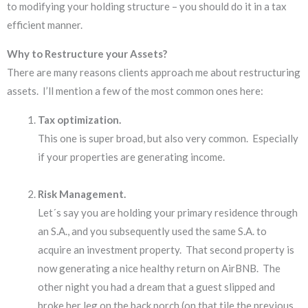
to modifying your holding structure – you should do it in a tax
efficient manner.
Why to Restructure your Assets?
There are many reasons clients approach me about restructuring
assets. I’ll mention a few of the most common ones here:
Tax optimization.
This one is super broad, but also very common. Especially
if your properties are generating income.
Risk Management.
Let´s say you are holding your primary residence through
an S.A., and you subsequently used the same S.A. to
acquire an investment property. That second property is
now generating a nice healthy return on AirBNB. The
other night you had a dream that a guest slipped and
broke her leg on the back porch (on that tile the previous