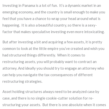
Investing in Panama is a lot of fun. It’s a dynamic market in an
emerging economy, and the country is small enough to make you
feel that you have a chance to wrap your head around what is
happening. It is also a beautiful country, so there is a sexy-
factor that makes speculative investing even more intoxicating.
But after investing a bit and acquiring a few assets, it is pretty
common to look at the little empire you’ve created and wish you
had structured things differently. When it comes to
restructuring assets, you will probably want to contract an
attorney. And ideally you should try to engage an attorney who
can help you navigate the tax consequences of different
restructuring strategies.
Asset holding structures always need to be analyzed case by
case, and there is no single cookie-cutter solution for re-
structuring your assets. But there is one absolute when it comes