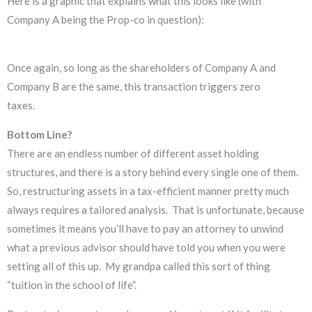
Here is a graphic that explains what this looks like (with
Company A being the Prop-co in question):
Once again, so long as the shareholders of Company A and
Company B are the same, this transaction triggers zero
taxes.
Bottom Line?
There are an endless number of different asset holding
structures, and there is a story behind every single one of them.
So, restructuring assets in a tax-efficient manner pretty much
always requires a tailored analysis. That is unfortunate, because
sometimes it means you’ll have to pay an attorney to unwind
what a previous advisor should have told you when you were
setting all of this up. My grandpa called this sort of thing
“tuition in the school of life”.