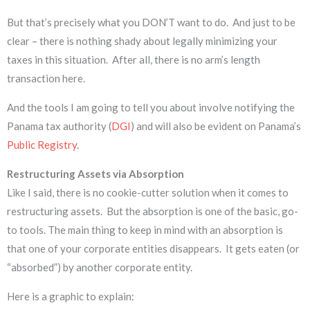
But that’s precisely what you DON’T want to do. And just to be
clear – there is nothing shady about legally minimizing your
taxes in this situation. After all, there is no arm’s length
transaction here.
And the tools I am going to tell you about involve notifying the
Panama tax authority (
DGI
) and will also be evident on Panama’s
Public Registry
.
Restructuring Assets via
Absorption
Like I said, there is no cookie-cutter solution when it comes to
restructuring assets. But the absorption is one of the basic, go-
to tools. The main thing to keep in mind with an absorption is
that one of your corporate entities disappears. It gets eaten (or
“absorbed”) by another corporate entity.
Here is a graphic to explain: