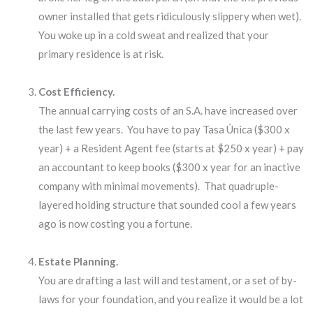
owner installed that gets ridiculously slippery when wet).
You woke up in a cold sweat and realized that your
primary residence is at risk.
Cost Efficiency.
The annual carrying costs of an S.A. have increased over
the last few years. You have to pay Tasa Única ($300 x
year) + a Resident Agent fee (starts at $250 x year) + pay
an accountant to keep books ($300 x year for an inactive
company with minimal movements). That quadruple-
layered holding structure that sounded cool a few years
ago is now costing you a fortune.
Estate Planning.
You are drafting a last will and testament, or a set of by-
laws for your foundation, and you realize it would be a lot