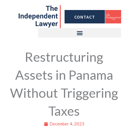
Skip
to
CONTACT
content
Restructuring
Assets in Panama
Without Triggering
Taxes
December 4, 2023