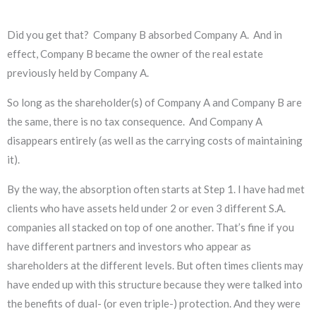
Did you get that? Company B absorbed Company A. And in
effect, Company B became the owner of the real estate
previously held by Company A.
So long as the shareholder(s) of Company A and Company B are
the same, there is no tax consequence. And Company A
disappears entirely (as well as the carrying costs of maintaining
it).
By the way, the absorption often starts at Step 1. I have had met
clients who have assets held under 2 or even 3 different S.A.
companies all stacked on top of one another. That’s fine if you
have different partners and investors who appear as
shareholders at the different levels. But often times clients may
have ended up with this structure because they were talked into
the benefits of dual- (or even triple-) protection. And they were