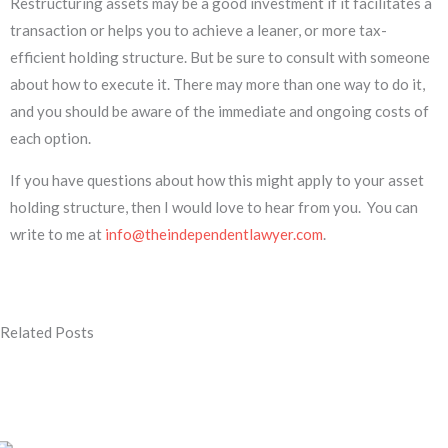
Restructuring assets may be a good investment if it facilitates a
transaction or helps you to achieve a leaner, or more tax-
efficient holding structure. But be sure to consult with someone
about how to execute it. There may more than one way to do it,
and you should be aware of the immediate and ongoing costs of
each option.
If you have questions about how this might apply to your asset
holding structure, then I would love to hear from you. You can
write to me at
info@theindependentlawyer.com
.
Related Posts
Page
Page
Page
Page
Page