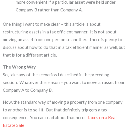
more convenient if a particular asset were held under
Company B rather than Company A.
One thing I want to make clear – this article is about
restructuring assets in a tax efficient manner. It is not about
moving an asset from one person to another. There is plenty to
discuss about how to do that in a tax efficient manner as well, but
that is for a different article.
The Wrong Way
So, take any of the scenarios I described in the preceding
section. Whatever the reason – you want to move an asset from
Company A to Company B.
Now, the standard way of moving a property from one company
to another is to sell it. But that definitely triggers a tax
consequence. You can read about that here:
Taxes on a Real
Estate Sale