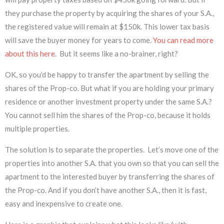
they purchase the property by acquiring the shares of your S.A.,
the registered value will remain at $150k. This lower tax basis
will save the buyer money for years to come.
You can read more
about this here.
But it seems like a no-brainer, right?
OK, so you’d be happy to transfer the apartment by selling the
shares of the Prop-co. But what if you are holding your primary
residence or another investment property under the same S.A.?
You cannot sell him the shares of the Prop-co, because it holds
multiple properties.
The solution is to separate the properties. Let’s move one of the
properties into another S.A. that you own so that you can sell the
apartment to the interested buyer by transferring the shares of
the Prop-co. And if you don’t have another S.A., then it is fast,
easy and inexpensive to create one.