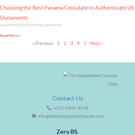
Choosing the Best Panama Consulate to Authenticate US
Documents
26 de March de 2026
No Comments
Read More »
« Previous
1
2
3
4
5
Next »
Contact Us
+507 6492-4938
info@theindependentlawyer.com
Zero BS.