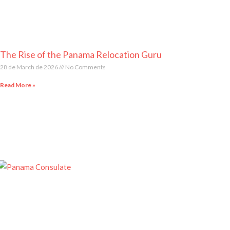
The Rise of the Panama Relocation Guru
28 de March de 2026
No Comments
Read More »