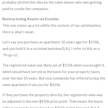
probably pitched this idea by the same lawyer who was getting
paid to create the companies.
Restructuring Assets via Escisión
This one comes up a lot within the context of tax optimization.
Here is what I mean.
Let’s say you purchase an apartment 10 years ago for $150k,
and you hold it in a sociedad anónima (S.A.). I refer to this as a
“Prop-co”.
The registered value was likely set at $150k when you bought it,
which would have served as the basis for your property taxes
over the last 10 years. But now somebody has offered to buy the
same apartment from you for $450k.
If they purchase the property directly, the registered value was
be adjusted to the new $450k price point. That means the buyer
will pay property taxes based on $450k going forward. But if