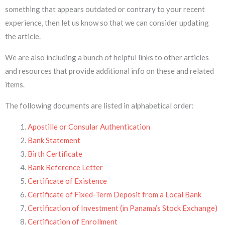
something that appears outdated or contrary to your recent
experience, then let us know so that we can consider updating
the article.
We are also including a bunch of helpful links to other articles
and resources that provide additional info on these and related
items.
The following documents are listed in alphabetical order:
Apostille or Consular Authentication
Bank Statement
Birth Certificate
Bank Reference Letter
Certificate of Existence
Certificate of Fixed-Term Deposit from a Local Bank
Certification of Investment (in Panama’s Stock Exchange)
Certification of Enrollment