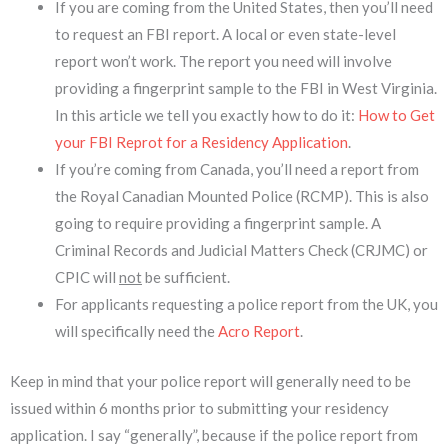
If you are coming from the United States, then you’ll need
to request an FBI report. A local or even state-level
report won’t work. The report you need will involve
providing a fingerprint sample to the FBI in West Virginia.
In this article we tell you exactly how to do it:
How to Get
your FBI Reprot for a Residency Application
.
If you’re coming from Canada, you’ll need a report from
the Royal Canadian Mounted Police (RCMP). This is also
going to require providing a fingerprint sample. A
Criminal Records and Judicial Matters Check (CRJMC) or
CPIC will
not
be sufficient.
For applicants requesting a police report from the UK, you
will specifically need the
Acro Report
.
Keep in mind that your police report will generally need to be
issued within 6 months prior to submitting your residency
application. I say “generally”, because if the police report from