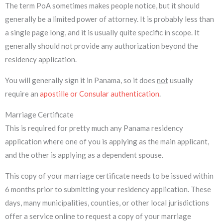
The term PoA sometimes makes people notice, but it should
generally be a limited power of attorney. It is probably less than
a single page long, and it is usually quite specific in scope. It
generally should not provide any authorization beyond the
residency application.
You will generally sign it in Panama, so it does
not
usually
require an
apostille or Consular authentication
.
Marriage Certificate
This is required for pretty much any Panama residency
application where one of you is applying as the main applicant,
and the other is applying as a dependent spouse.
This copy of your marriage certificate needs to be issued within
6 months prior to submitting your residency application. These
days, many municipalities, counties, or other local jurisdictions
offer a service online to request a copy of your marriage