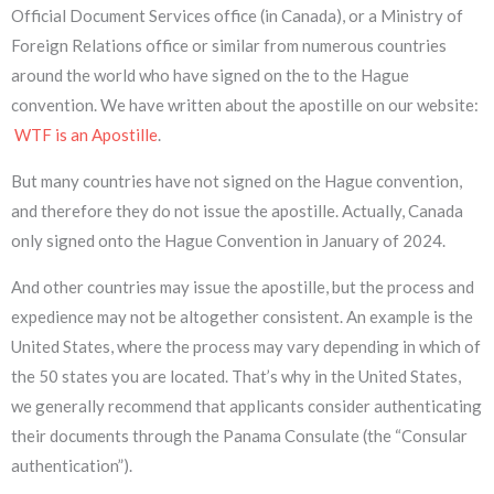
Official Document Services office (in Canada), or a Ministry of
Foreign Relations office or similar from numerous countries
around the world who have signed on the to the Hague
convention. We have written about the apostille on our website:
WTF is an Apostille
.
But many countries have not signed on the Hague convention,
and therefore they do not issue the apostille. Actually, Canada
only signed onto the Hague Convention in January of 2024.
And other countries may issue the apostille, but the process and
expedience may not be altogether consistent. An example is the
United States, where the process may vary depending in which of
the 50 states you are located. That’s why in the United States,
we generally recommend that applicants consider authenticating
their documents through the Panama Consulate (the “Consular
authentication”).