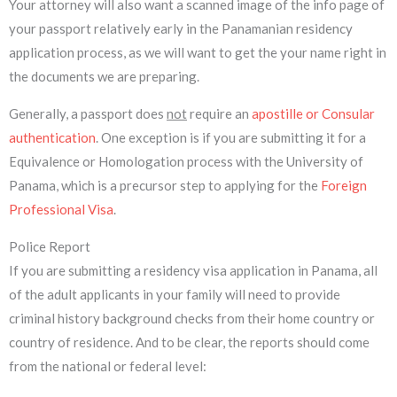
Your attorney will also want a scanned image of the info page of
your passport relatively early in the Panamanian residency
application process, as we will want to get the your name right in
the documents we are preparing.
Generally, a passport does
not
require an
apostille or Consular
authentication
. One exception is if you are submitting it for a
Equivalence or Homologation process with the University of
Panama, which is a precursor step to applying for the
Foreign
Professional Visa
.
Police Report
If you are submitting a residency visa application in Panama, all
of the adult applicants in your family will need to provide
criminal history background checks from their home country or
country of residence. And to be clear, the reports should come
from the national or federal level: