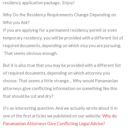
residency application package. Enjoy!
Why Do the Residency Requirements Change Depending on
Who you Ask?
If you are applying for a permanent residency permit or even
temporary residency, you will be provided with a different list of
required documents, depending on which visa you are pursuing.
That seems obvious enough.
But it is also true that you may be provided with a different list
of required documents, depending on which attorney you
choose. That seems a little strange… Why would Panamanian
attorneys give conflicting information on something like this
that should be cut and dry?
It’s an interesting question. And we actually wrote about it in
one of the first articles we published on our website:
Why do
Panamanian Attorneys Give Conflicting Legal Advise?