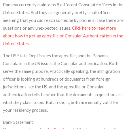
Panama currently maintains 8 different Consulate offices in the
United States. And they are generally pretty small offices,
meaning that you can reach someone by phone in case there are
questions or any unexpected issues.
Click here to read more
about how to get an apostille or Consular Authentication in the
United States.
The US State Dept issues the apostille, and the Panama
Consulate in the US issues the Consular authentication. Both
serve the same purpose. Practically speaking, the immigration
officer is looking at hundreds of docuemnts from foreign
jurisdictions like the US, and the apostille or Consular
authentication tells him/her that the documents in question are
what they claim to be. But, in short, both are equally valid for
your residency process.
Bank Statement