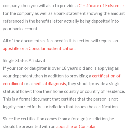
company, then you will also to provide a
Certificate of Existence
for the company as well as a bank statement showing the amount
referenced in the benefits letter actually being deposited into
your bank account.
All of the documents referenced in this section will require an
apostille or a Consular authentication
.
Single Status Affidavit
If your son or daughter is over 18 years old and is applying as
your dependent, then in addition to providing a
certification of
enrollment
or a
medical diagnosis
, they should provide a single
status affidavit from their home country or country of residence.
This is a formal document that certifies that the person is not
legally married in the jurisdiction that issues the certification.
Since the certification comes from a foreign jurisdiction, he
should be presented with an
apostille or Consular