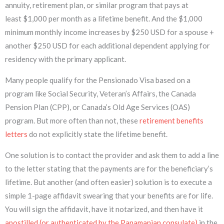
annuity, retirement plan, or similar program that pays at
least $1,000 per month as a lifetime benefit. And the $1,000
minimum monthly income increases by $250 USD for a spouse +
another $250 USD for each additional dependent applying for
residency with the primary applicant.
Many people qualify for the Pensionado Visa based on a
program like Social Security, Veteran’s Affairs, the Canada
Pension Plan (CPP), or Canada’s Old Age Services (OAS)
program. But more often than not, these
retirement benefits
letters
do not explicitly state the lifetime benefit.
One solution is to contact the provider and ask them to add a line
to the letter stating that the payments are for the beneficiary’s
lifetime. But another (and often easier) solution is to execute a
simple 1-page affidavit swearing that your benefits are for life.
You will sign the affidavit, have it notarized, and then have it
apostilled (or authenticated by the Panamanian consulate)
in the