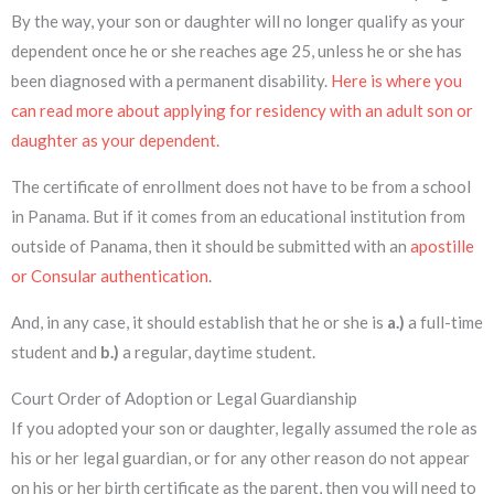
By the way, your son or daughter will no longer qualify as your
dependent once he or she reaches age 25, unless he or she has
been diagnosed with a permanent disability.
Here is where you
can read more about applying for residency with an adult son or
daughter as your dependent.
The certificate of enrollment does not have to be from a school
in Panama. But if it comes from an educational institution from
outside of Panama, then it should be submitted with an
apostille
or Consular authentication
.
And, in any case, it should establish that he or she is
a.)
a full-time
student and
b.)
a regular, daytime student.
Court Order of Adoption or Legal Guardianship
If you adopted your son or daughter, legally assumed the role as
his or her legal guardian, or for any other reason do not appear
on his or her birth certificate as the parent, then you will need to