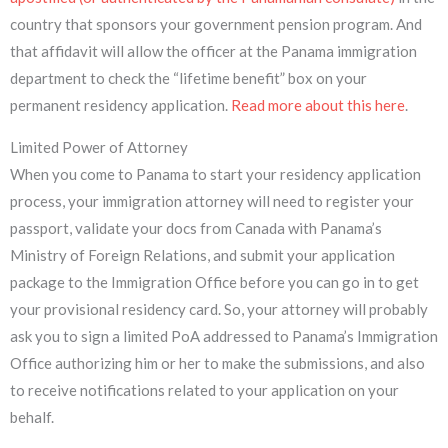
country that sponsors your government pension program. And
that affidavit will allow the officer at the Panama immigration
department to check the “lifetime benefit” box on your
permanent residency application.
Read more about this here
.
Limited Power of Attorney
When you come to Panama to start your residency application
process, your immigration attorney will need to register your
passport, validate your docs from Canada with Panama’s
Ministry of Foreign Relations, and submit your application
package to the Immigration Office before you can go in to get
your provisional residency card. So, your attorney will probably
ask you to sign a limited PoA addressed to Panama’s Immigration
Office authorizing him or her to make the submissions, and also
to receive notifications related to your application on your
behalf.