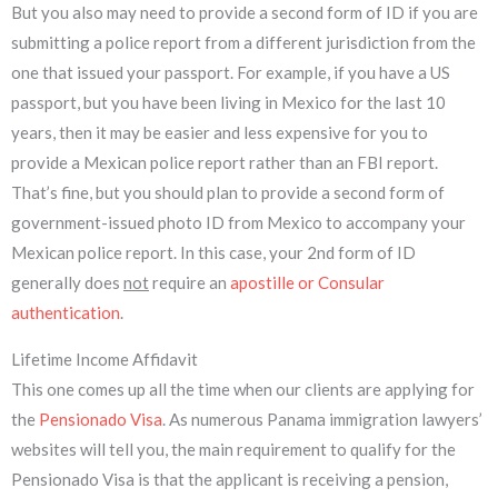
But you also may need to provide a second form of ID if you are
submitting a police report from a different jurisdiction from the
one that issued your passport. For example, if you have a US
passport, but you have been living in Mexico for the last 10
years, then it may be easier and less expensive for you to
provide a Mexican police report rather than an FBI report.
That’s fine, but you should plan to provide a second form of
government-issued photo ID from Mexico to accompany your
Mexican police report. In this case, your 2nd form of ID
generally does
not
require an
apostille or Consular
authentication
.
Lifetime Income Affidavit
This one comes up all the time when our clients are applying for
the
Pensionado Visa
. As numerous Panama immigration lawyers’
websites will tell you, the main requirement to qualify for the
Pensionado Visa is that the applicant is receiving a pension,