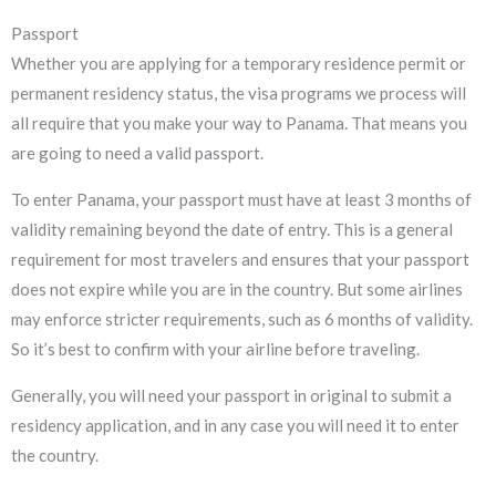
Passport
Whether you are applying for a temporary residence permit or
permanent residency status, the visa programs we process will
all require that you make your way to Panama. That means you
are going to need a valid passport.
To enter Panama, your passport must have at least 3 months of
validity remaining beyond the date of entry. This is a general
requirement for most travelers and ensures that your passport
does not expire while you are in the country. But some airlines
may enforce stricter requirements, such as 6 months of validity.
So it’s best to confirm with your airline before traveling.
Generally, you will need your passport in original to submit a
residency application, and in any case you will need it to enter
the country.