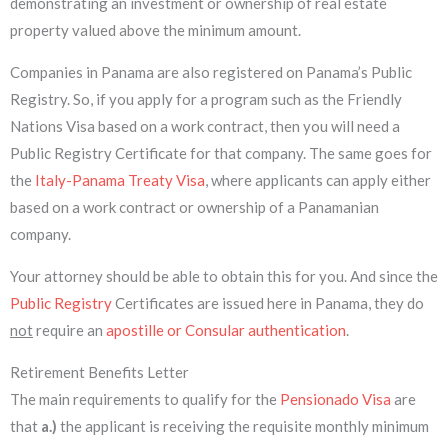
demonstrating an investment or ownership of real estate
property valued above the minimum amount.
Companies in Panama are also registered on Panama’s Public
Registry. So, if you apply for a program such as the Friendly
Nations Visa based on a work contract, then you will need a
Public Registry Certificate for that company. The same goes for
the
Italy-Panama Treaty Visa
, where applicants can apply either
based on a work contract or ownership of a Panamanian
company.
Your attorney should be able to obtain this for you. And since the
Public Registry
Certificates are issued here in Panama, they do
not
require an
apostille or Consular authentication
.
Retirement Benefits Letter
The main requirements to qualify for the
Pensionado Visa
are
that
a.)
the applicant is receiving the requisite monthly minimum