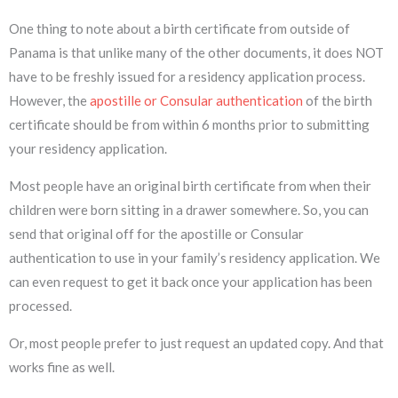
One thing to note about a birth certificate from outside of
Panama is that unlike many of the other documents, it does NOT
have to be freshly issued for a residency application process.
However, the
apostille or Consular authentication
of the birth
certificate should be from within 6 months prior to submitting
your residency application.
Most people have an original birth certificate from when their
children were born sitting in a drawer somewhere. So, you can
send that original off for the apostille or Consular
authentication to use in your family’s residency application. We
can even request to get it back once your application has been
processed.
Or, most people prefer to just request an updated copy. And that
works fine as well.