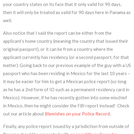
your country states on its face that it only valid for 90 days,
then it will only be treated as valid for 90 days here in Panama as
well.
Also notice that I said the report can be either from the
applicant’s home country (meaning the country that issued their
original passport), or it can be from a country where the
applicant currently has residency (or a second passport, for that
matter). Going back to our previous example of the guy with a US
passport who has been residing in Mexico for the last 10 years –
it may be easier for him to get a Mexican police report (so long
as he has a 2nd form of ID such as a permanent residency card in
Mexico). However, if he has recently gotten into some mischief
in Mexico, then he might consider the FBI report instead! Check
out our article about
Blemishes on your Police Record
.
Finally, any police report issued by a jurisdiction from outside of