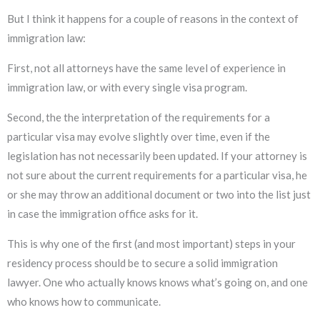
But I think it happens for a couple of reasons in the context of
immigration law:
First, not all attorneys have the same level of experience in
immigration law, or with every single visa program.
Second, the the interpretation of the requirements for a
particular visa may evolve slightly over time, even if the
legislation has not necessarily been updated. If your attorney is
not sure about the current requirements for a particular visa, he
or she may throw an additional document or two into the list just
in case the immigration office asks for it.
This is why one of the first (and most important) steps in your
residency process should be to secure a solid immigration
lawyer. One who actually knows knows what’s going on, and one
who knows how to communicate.