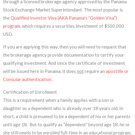
through a licensed brokerage agency approved by the Panama
Stock Exchange Market Superintendant. The most popular is
the
Qualified Investor Visa (AKA Panama’s “Golden Visa”)
program
, which requires a securities investment of $500,000
USD.
If you are applying this way, then you will need to request that
the brokerage agency provide documentation to certify your
qualifying investment. And since the certificate of investment
will be issued here in Panama, it does
not
require an
apostille or
Consular authentication
.
Certification of Enrollment
This is a requirement when a family applies with a son or
daughter as a dependent who is already over 18 years old. In
short, a child is presumed to be a dependent of his or her parents
until age 18. But to qualify as “dependent” beyond age 18, he or
she still needs to be enrolled full-time in an educational program.