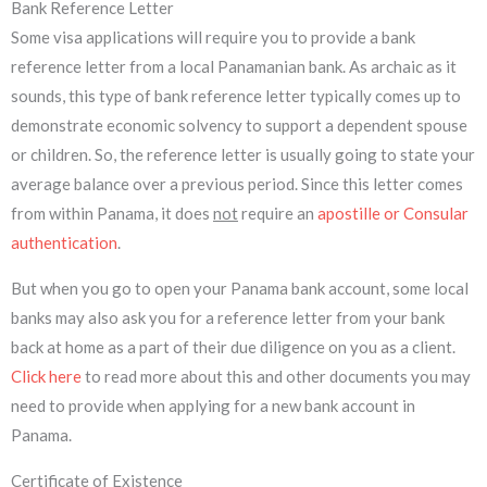
Bank Reference Letter
Some visa applications will require you to provide a bank
reference letter from a local Panamanian bank. As archaic as it
sounds, this type of bank reference letter typically comes up to
demonstrate economic solvency to support a dependent spouse
or children. So, the reference letter is usually going to state your
average balance over a previous period. Since this letter comes
from within Panama, it does
not
require an
apostille or Consular
authentication
.
But when you go to open your Panama bank account, some local
banks may also ask you for a reference letter from your bank
back at home as a part of their due diligence on you as a client.
Click here
to read more about this and other documents you may
need to provide when applying for a new bank account in
Panama.
Certificate of Existence