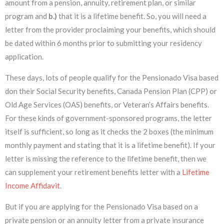
amount from a pension, annuity, retirement plan, or similar
program and
b.)
that it is a lifetime benefit. So, you will need a
letter from the provider proclaiming your benefits, which should
be dated within 6 months prior to submitting your residency
application.
These days, lots of people qualify for the Pensionado Visa based
don their Social Security benefits, Canada Pension Plan (CPP) or
Old Age Services (OAS) benefits, or Veteran’s Affairs benefits.
For these kinds of government-sponsored programs, the letter
itself is sufficient, so long as it checks the 2 boxes (the minimum
monthly payment and stating that it is a lifetime benefit). If your
letter is missing the reference to the lifetime benefit, then we
can supplement your retirement benefits letter with a
Lifetime
Income Affidavit
.
But if you are applying for the Pensionado Visa based on a
private pension or an annuity letter from a private insurance