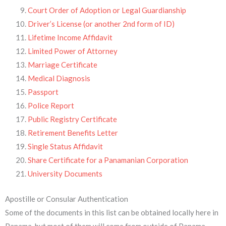
Court Order of Adoption or Legal Guardianship
Driver’s License (or another 2nd form of ID)
Lifetime Income Affidavit
Limited Power of Attorney
Marriage Certificate
Medical Diagnosis
Passport
Police Report
Public Registry Certificate
Retirement Benefits Letter
Single Status Affidavit
Share Certificate for a Panamanian Corporation
University Documents
Apostille or Consular Authentication
Some of the documents in this list can be obtained locally here in
Panama, but most of them will come from outside of Panama.