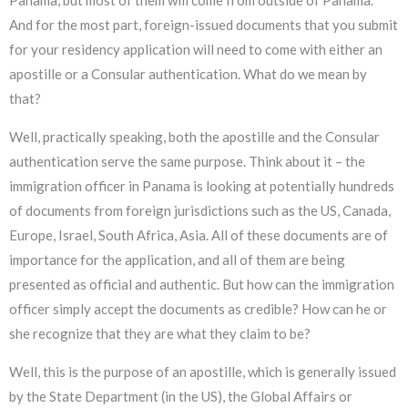
And for the most part, foreign-issued documents that you submit
for your residency application will need to come with either an
apostille or a Consular authentication. What do we mean by
that?
Well, practically speaking, both the apostille and the Consular
authentication serve the same purpose. Think about it – the
immigration officer in Panama is looking at potentially hundreds
of documents from foreign jurisdictions such as the US, Canada,
Europe, Israel, South Africa, Asia. All of these documents are of
importance for the application, and all of them are being
presented as official and authentic. But how can the immigration
officer simply accept the documents as credible? How can he or
she recognize that they are what they claim to be?
Well, this is the purpose of an apostille, which is generally issued
by the State Department (in the US), the Global Affairs or