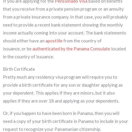
If you are applying for the
Pensionado Visa
based on benefits
that you receive from a private pension program or an annuity
from a private insurance company. In that case, you will probably
need to provide a recent bank statement showing the monthly
income actually coming into your account. The bank statements
should either have an
apostille
from the country of
issuance, or be
authenticated by the Panama Consulate
located
in the country of issuance.
Birth Certificate
Pretty much any residency visa program will require you to
provide a birth certificate for any son or daughter applying as
your dependent. This applies if they are minors, but it also
applies if they are over 18 and applying as your dependents.
Or, if you happen to have been born in Panama, then you will
need a copy of your birth certificate in Panama to include in your
request to recognize your Panamanian citizenship.