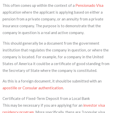
This often comes up within the context of a
Pensionado Visa
application where the applicant is applying based on either a
pension from a private company, or an annuity from a private
insurance company. The purpose is to demonstrate that the
company in question is a real and active company.
This should generally be a document from the government
institution that regulates the company in question, or where the
company is located. For example, for a company in the United
States of America it could be a certificate of good standing from
the Secretary of State where the company is constituted.
As this is a foreign document, it should be submitted with an
apostille or Consular authentication
.
Certificate of Fixed-Term Deposit from a Local Bank
This may be necessary if you are applying for an
investor visa
residency program
. More specifically, there are 3 popular visa