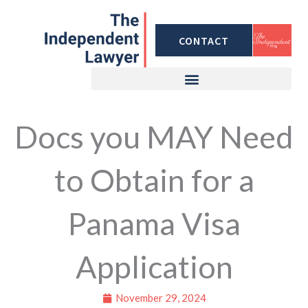
Skip
to
CONTACT
content
Docs you MAY Need
to Obtain for a
Panama Visa
Application
November 29, 2024