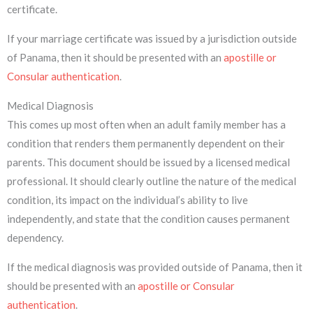
certificate.
If your marriage certificate was issued by a jurisdiction outside
of Panama, then it should be presented with an
apostille or
Consular authentication
.
Medical Diagnosis
This comes up most often when an adult family member has a
condition that renders them permanently dependent on their
parents. This document should be issued by a licensed medical
professional. It should clearly outline the nature of the medical
condition, its impact on the individual’s ability to live
independently, and state that the condition causes permanent
dependency.
If the medical diagnosis was provided outside of Panama, then it
should be presented with an
apostille or Consular
authentication
.