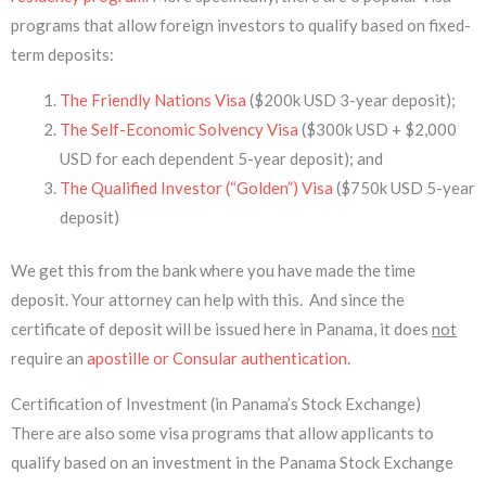
programs that allow foreign investors to qualify based on fixed-
term deposits:
The Friendly Nations Visa
($200k USD 3-year deposit);
The Self-Economic Solvency Visa
($300k USD + $2,000
USD for each dependent 5-year deposit); and
The Qualified Investor (“Golden”) Visa
($750k USD 5-year
deposit)
We get this from the bank where you have made the time
deposit. Your attorney can help with this. And since the
certificate of deposit will be issued here in Panama, it does
not
require an
apostille or Consular authentication
.
Certification of Investment (in Panama’s Stock Exchange)
There are also some visa programs that allow applicants to
qualify based on an investment in the Panama Stock Exchange