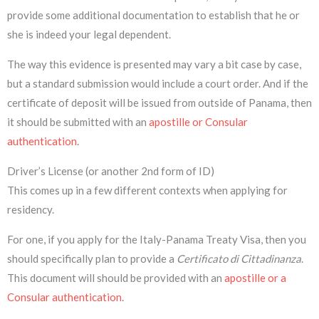
provide some additional documentation to establish that he or
she is indeed your legal dependent.
The way this evidence is presented may vary a bit case by case,
but a standard submission would include a court order. And if the
certificate of deposit will be issued from outside of Panama, then
it should be submitted with an
apostille or Consular
authentication
.
Driver’s License (or another 2nd form of ID)
This comes up in a few different contexts when applying for
residency.
For one, if you apply for the Italy-Panama Treaty Visa, then you
should specifically plan to provide a
Certificato di Cittadinanza
.
This document will should be provided with an
apostille or a
Consular authentication
.