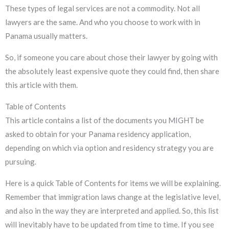
These types of legal services are not a commodity. Not all
lawyers are the same. And who you choose to work with in
Panama usually matters.
So, if someone you care about chose their lawyer by going with
the absolutely least expensive quote they could find, then share
this article with them.
Table of Contents
This article contains a list of the documents you MIGHT be
asked to obtain for your Panama residency application,
depending on which via option and residency strategy you are
pursuing.
Here is a quick Table of Contents for items we will be explaining.
Remember that immigration laws change at the legislative level,
and also in the way they are interpreted and applied. So, this list
will inevitably have to be updated from time to time. If you see