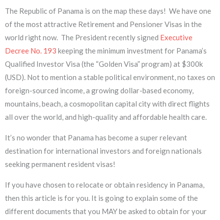
The Republic of Panama is on the map these days! We have one
of the most attractive Retirement and Pensioner Visas in the
world right now. The President recently signed
Executive
Decree No. 193
keeping the minimum investment for Panama’s
Qualified Investor Visa (the “Golden Visa” program) at $300k
(USD). Not to mention a stable political environment, no taxes on
foreign-sourced income, a growing dollar-based economy,
mountains, beach, a cosmopolitan capital city with direct flights
all over the world, and high-quality and affordable health care.
It’s no wonder that Panama has become a super relevant
destination for international investors and foreign nationals
seeking permanent resident visas!
If you have chosen to relocate or obtain residency in Panama,
then this article is for you. It is going to explain some of the
different documents that you MAY be asked to obtain for your