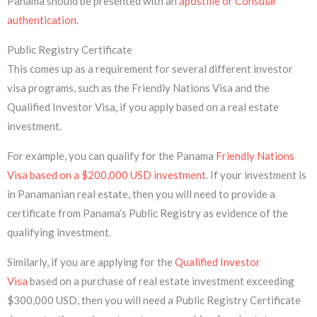
Panama should be presented with an
apostille or Consular
authentication
.
Public Registry Certificate
This comes up as a requirement for several different investor
visa programs, such as the Friendly Nations Visa and the
Qualified Investor Visa, if you apply based on a real estate
investment.
For example, you can qualify for the Panama
Friendly Nations
Visa based on a $200,000 USD investment
. If your investment is
in Panamanian real estate, then you will need to provide a
certificate from Panama’s Public Registry as evidence of the
qualifying investment.
Similarly, if you are applying for the
Qualified Investor
Visa
based on a purchase of real estate investment exceeding
$300,000 USD, then you will need a Public Registry Certificate