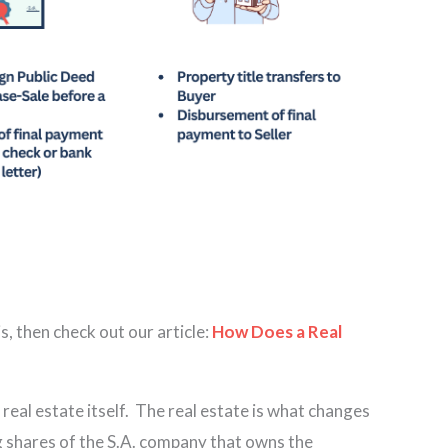
s, then check out our article:
How Does a Real
 real estate itself. The real estate is what changes
ng shares of the S.A. company that owns the