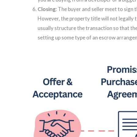
Closing
: The buyer and seller meet to sign 
However, the property title will not legally 
usually structure the transaction so that th
setting up some type of an escrow arrange