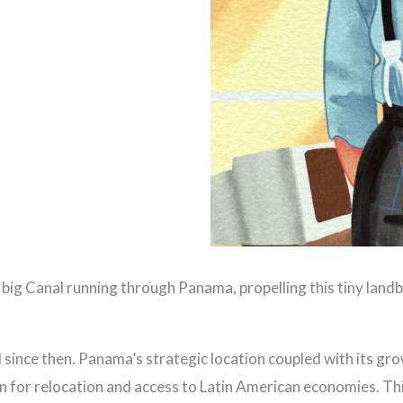
big Canal running through Panama, propelling this tiny landb
l since then. Panama’s strategic location coupled with its g
n for relocation and access to Latin American economies. Thi