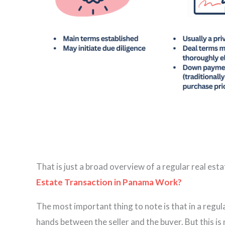
That is just a broad overview of a regular real est
Estate Transaction in Panama Work?
The most important thing to note is that in a regula
hands between the seller and the buyer. But this is