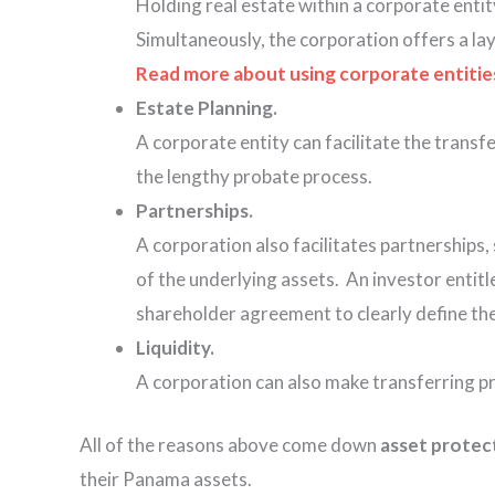
Holding real estate within a corporate entit
Simultaneously, the corporation offers a lay
Read more about using corporate entities t
Estate Planning.
A corporate entity can facilitate the transfe
the lengthy probate process.
Partnerships.
A corporation also facilitates partnerships,
of the underlying assets. An investor entit
shareholder agreement to clearly define the 
Liquidity.
A corporation can also make transferring pr
All of the reasons above come down
asset protec
their Panama assets.