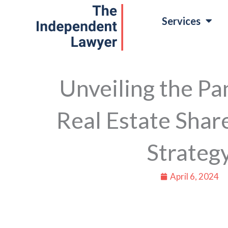
Skip
Services
to
content
Unveiling the P
Real Estate Shar
Strateg
April 6, 2024