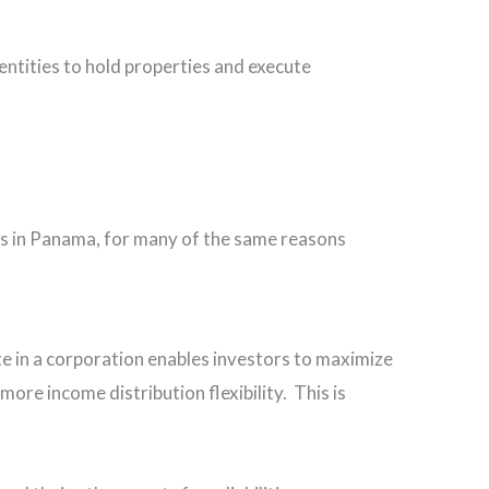
ntities to hold properties and execute
ents in Panama, for many of the same reasons
e in a corporation enables investors to maximize
ore income distribution flexibility. This is