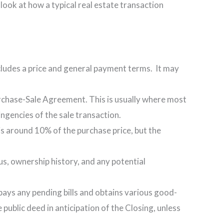
ick look at how a typical real estate transaction
ncludes a price and general payment terms. It may
Purchase-Sale Agreement. This is usually where most
ingencies of the sale transaction.
s around 10% of the purchase price, but the
tus, ownership history, and any potential
so pays any pending bills and obtains various good-
 public deed in anticipation of the Closing, unless