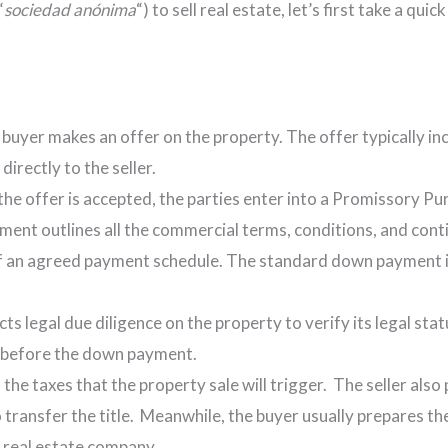
“
sociedad anónima
“) to sell real estate, let’s first take a qu
 buyer makes an offer on the property. The offer typically i
irectly to the seller.
f the offer is accepted, the parties enter into a Promissory 
ement outlines all the commercial terms, conditions, and cont
 of an agreed payment schedule. The standard down payment i
ts legal due diligence on the property to verify its legal sta
rt before the down payment.
ll the taxes that the property sale will trigger. The seller al
o transfer the title. Meanwhile, the buyer usually prepares the
 real estate company.