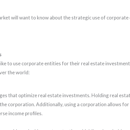
ket will want to know about the strategic use of corporate e
s
like to use corporate entities for their real estate investm
over the world:
es that optimize real estate investments. Holding real estat
he corporation. Additionally, using a corporation allows for m
verse income profiles.