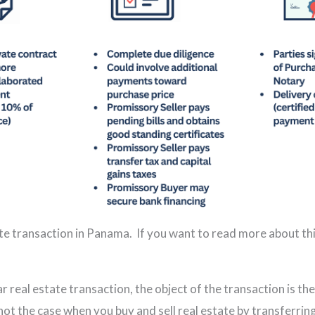
ate transaction in Panama. If you want to read more about thi
r real estate transaction, the object of the transaction is the
 not the case when you buy and sell real estate by transferri