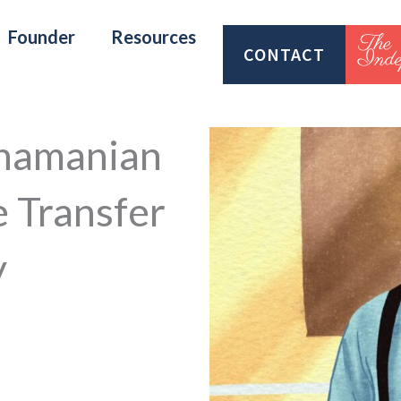
Founder
Resources
CONTACT
anamanian
e Transfer
y