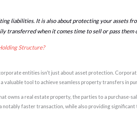
ting liabilities. It is also about protecting your assets f
ily transferred when it comes time to sell or pass them 
Holding Structure?
orporate entities isn’t just about asset protection. Corporate
 a valuable tool to achieve seamless property transfers in pu
hat owns a real estate property, the parties to a purchase-sa
notably faster transaction, while also providing significant 