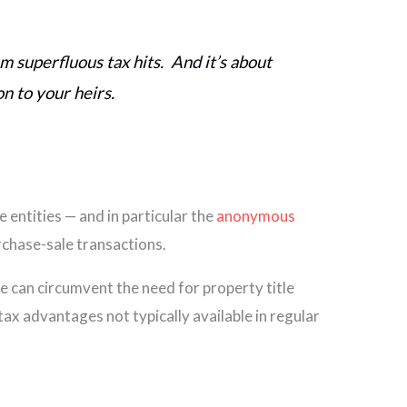
rom superfluous tax hits. And it’s about
on to your heirs.
 entities — and in particular the
anonymous
rchase-sale transactions.
le can circumvent the need for property title
tax advantages not typically available in regular