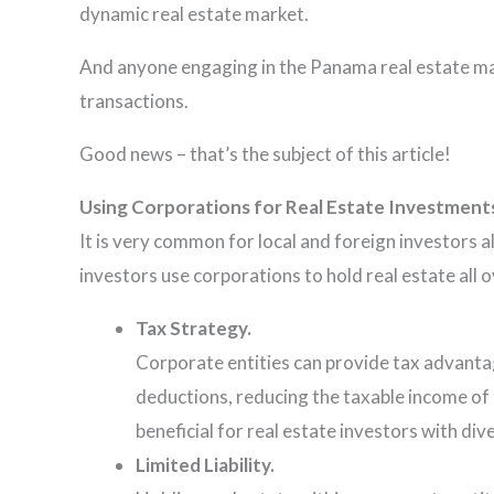
dynamic real estate market.
And anyone engaging in the Panama real estate mar
transactions.
Good news – that’s the subject of this article!
Using Corporations for Real Estate Investment
It is very common for local and foreign investors a
investors use corporations to hold real estate all 
Tax Strategy.
Corporate entities can provide tax advantag
deductions, reducing the taxable income of t
beneficial for real estate investors with di
Limited Liability.