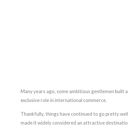
Many years ago, some ambitious gentlemen built a 
exclusive role in international commerce.
Thankfully, things have continued to go pretty wel
made it widely considered an attractive destinatio