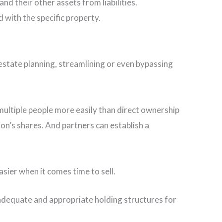
nd their other assets from liabilities.
d with the specific property.
r estate planning, streamlining or even bypassing
 multiple people more easily than direct ownership
on’s shares. And partners can establish a
sier when it comes time to sell.
 adequate and appropriate holding structures for