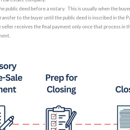
the public deed before a notary. This is usually when the buye
transfer to the buyer until the public deed is inscribed in the
e seller receives the final payment only once that process in 
ment.