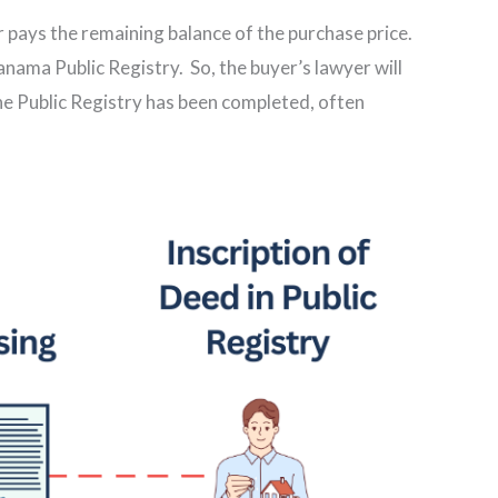
r pays the remaining balance of the purchase price.
 Panama Public Registry. So, the buyer’s lawyer will
the Public Registry has been completed, often