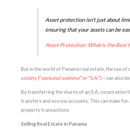
Asset protection isn’t just about limi
ensuring that your assets can be eas
Asset Protection: What is the Best 
But in the world of Panama real estate, the use of c
society (“
sociedad anónima
” or “S.A.”)
– can also be
By transferring the shares of an S.A. corporation t
transfers and escrow accounts. This can make for a 
property transactions.
Selling Real Estate in Panama