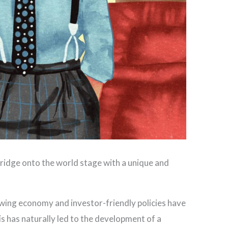
ridge onto the world stage with a unique and
rowing economy and investor-friendly policies have
s has naturally led to the development of a