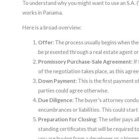
To understand why you might want to use an S.A. (
works in Panama.
Here is a broad overview:
Offer
: The process usually begins when the
be presented through a real estate agent or d
Promissory Purchase-Sale Agreement
: I
of the negotiation takes place, as this agre
Down Payment
: This is the first payment
parties could agree otherwise.
Due Diligence
: The buyer’s attorney conduc
encumbrances or liabilities. This could sta
Preparation for Closing
: The seller pays a
standing certificates that will be required t
you are buying from a developer or a bigger