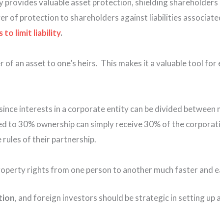
y provides valuable asset protection, shielding shareholders a
er of protection to shareholders against liabilities associate
o limit liability
.
r of an asset to one’s heirs. This makes it a valuable tool fo
 since interests in a corporate entity can be divided between
led to 30% ownership can simply receive 30% of the corporati
rules of their partnership.
operty rights from one person to another much faster and ea
tion
,
and foreign investors should be strategic in setting up