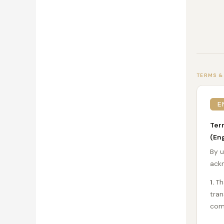
TERMS &
E
Ter
(Eng
By u
ackn
1.
Tha
tran
com