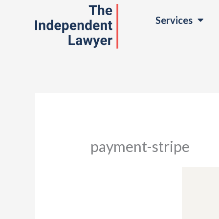
Skip
Services
to
content
payment-stripe