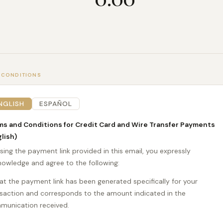
 CONDITIONS
NGLISH
ESPAÑOL
ms and Conditions for Credit Card and Wire Transfer Payments
lish)
sing the payment link provided in this email, you expressly
owledge and agree to the following:
t the payment link has been generated specifically for your
saction and corresponds to the amount indicated in the
munication received.