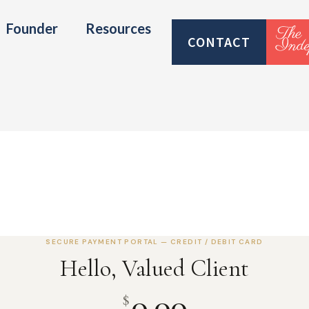
Founder
Resources
CONTACT
SECURE PAYMENT PORTAL — CREDIT / DEBIT CARD
Hello, Valued Client
0.00
$