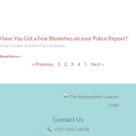
Have You Got a Few Blemishes on your Police Report?
26 de October de 2024
No Comments
Read More »
« Previous
1
2
3
4
5
Next »
Contact Us
+507 6492-4938