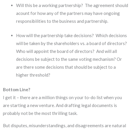
Will this be a working partnership? The agreement should
acount for how any of the partners may have ongoing
responsibilities to the business and partnership.
How will the partnership take decisions? Which decisions
will be taken by the shareholders vs. a board of directors?
Who will appoint the board of directors? And will all
decisions be subject to the same voting mechanism? Or
are there some decisions that should be subject to a
higher threshold?
Bottom Line?
I get it – there are a million things on your to-do list when you
are starting a new venture. And drafting legal documents is
probably not be the most thrilling task.
But disputes, misunderstandings, and disagreements are natural