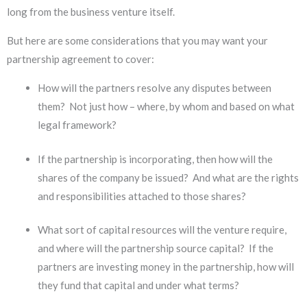
long from the business venture itself.
But here are some considerations that you may want your
partnership agreement to cover:
How will the partners resolve any disputes between
them? Not just how – where, by whom and based on what
legal framework?
If the partnership is incorporating, then how will the
shares of the company be issued? And what are the rights
and responsibilities attached to those shares?
What sort of capital resources will the venture require,
and where will the partnership source capital? If the
partners are investing money in the partnership, how will
they fund that capital and under what terms?