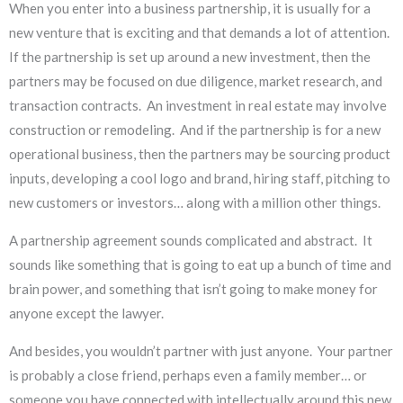
When you enter into a business partnership, it is usually for a
new venture that is exciting and that demands a lot of attention.
If the partnership is set up around a new investment, then the
partners may be focused on due diligence, market research, and
transaction contracts. An investment in real estate may involve
construction or remodeling. And if the partnership is for a new
operational business, then the partners may be sourcing product
inputs, developing a cool logo and brand, hiring staff, pitching to
new customers or investors… along with a million other things.
A partnership agreement sounds complicated and abstract. It
sounds like something that is going to eat up a bunch of time and
brain power, and something that isn’t going to make money for
anyone except the lawyer.
And besides, you wouldn’t partner with just anyone. Your partner
is probably a close friend, perhaps even a family member… or
someone you have connected with intellectually around this new