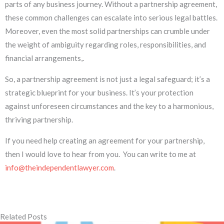
parts of any business journey. Without a partnership agreement,
these common challenges can escalate into serious legal battles.
Moreover, even the most solid partnerships can crumble under
the weight of ambiguity regarding roles, responsibilities, and
financial arrangements,.
So, a partnership agreement is not just a legal safeguard; it’s a
strategic blueprint for your business. It’s your protection
against unforeseen circumstances and the key to a harmonious,
thriving partnership.
If you need help creating an agreement for your partnership,
then I would love to hear from you. You can write to me at
info@theindependentlawyer.com
.
Related Posts