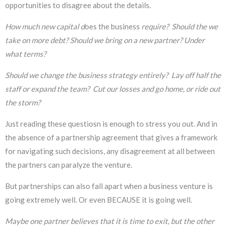
opportunities to disagree about the details.
How much new capital d
oes the business
require? Should the we
take on more debt? Should we bring on a new partner? Under
what terms?
Should we change the business strategy entirely? Lay off half the
staff or expand the team? Cut our losses and go home, or ride out
the storm?
Just reading these questiosn is enough to stress you out. And in
the absence of a partnership agreement that gives a framework
for navigating such decisions, any disagreement at all between
the partners can paralyze the venture.
But partnerships can also fall apart when a business venture is
going extremely well. Or even BECAUSE it is going well.
Maybe one partner believes that it is time to exit, but the other