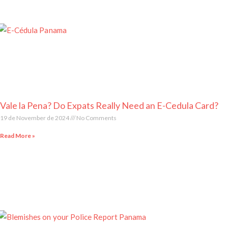
Vale la Pena? Do Expats Really Need an E-Cedula Card?
19 de November de 2024
No Comments
Read More »