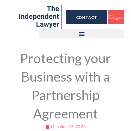
Skip
to
CONTACT
content
Protecting your
Business with a
Partnership
Agreement
October 27, 2023