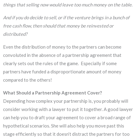
things that selling now would leave too much money on the table.
And if you do decide to sell, or if the venture brings in a bunch of
free cash flow, then should that money be reinvested or
distributed?
Even the distribution of money to the partners can become
convoluted in the absence of a partnership agreement that
clearly sets out the rules of the game. Especially if some
partners have funded a disproportionate amount of money
compared to the others!
What Should a Partnership Agreement Cover?
Depending how complex your partnership is, you probably will
consider working with a lawyer to put it together. A good lawyer
can help you to draft your agreement to cover a broad range of
hypothetical scenarios. She will also help you move past this
stage efficiently so that it doesn’t distract the partners for too