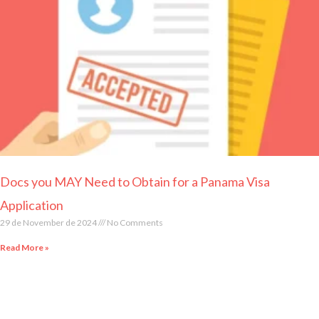
Page
Page
Page
Page
Page
Docs you MAY Need to Obtain for a Panama Visa
Application
29 de November de 2024
No Comments
Read More »