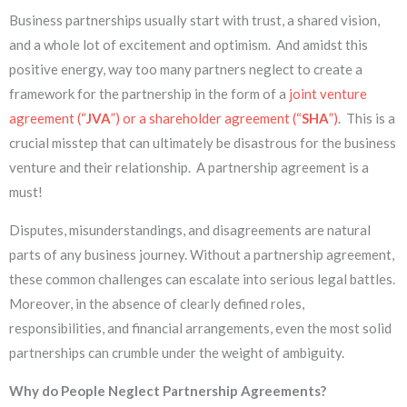
Business partnerships usually start with trust, a shared vision,
and a whole lot of excitement and optimism. And amidst this
positive energy, way too many partners neglect to create a
framework for the partnership in the form of a
joint venture
agreement (“
JVA
”) or a shareholder agreement (“
SHA
”)
. This is a
crucial misstep that can ultimately be disastrous for the business
venture and their relationship. A partnership agreement is a
must!
Disputes, misunderstandings, and disagreements are natural
parts of any business journey. Without a partnership agreement,
these common challenges can escalate into serious legal battles.
Moreover, in the absence of clearly defined roles,
responsibilities, and financial arrangements, even the most solid
partnerships can crumble under the weight of ambiguity.
Why do People Neglect Partnership Agreements?