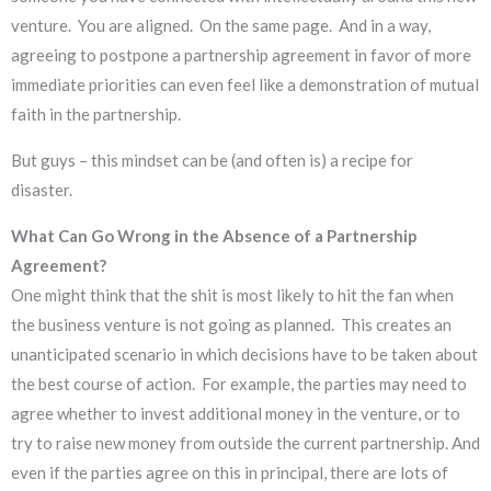
venture. You are aligned. On the same page. And in a way,
agreeing to postpone a partnership agreement in favor of more
immediate priorities can even feel like a demonstration of mutual
faith in the partnership.
But guys – this mindset can be (and often is) a recipe for
disaster.
What Can Go Wrong in the Absence of a Partnership
Agreement?
One might think that the shit is most likely to hit the fan when
the business venture is not going as planned. This creates an
unanticipated scenario in which decisions have to be taken about
the best course of action. For example, the parties may need to
agree whether to invest additional money in the venture, or to
try to raise new money from outside the current partnership. And
even if the parties agree on this in principal, there are lots of