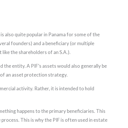
ty is also quite popular in Panama for some of the
veral founders) and a beneficiary (or multiple
t like the shareholders of an S.A.).
nd the entity. A PIF’s assets would also generally be
 of an asset protection strategy.
rcial activity. Rather, it is intended to hold
 something happens to the primary beneficiaries. This
 process. This is why the PIF is often used in estate