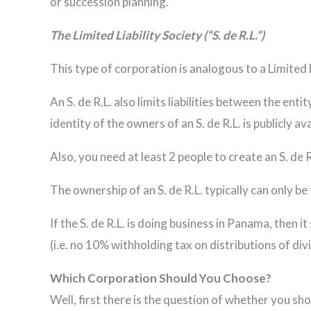
or succession planning.
The Limited Liability Society (“S. de R.L.”)
This type of corporation is analogous to a Limited 
An S. de R.L. also limits liabilities between the ent
identity of the owners of an S. de R.L. is publicly 
Also, you need at least 2 people to create an S. de 
The ownership of an S. de R.L. typically can only be 
If the S. de R.L. is doing business in Panama, then it
(i.e. no 10% withholding tax on distributions of div
Which Corporation Should You Choose?
Well, first there is the question of whether you sho