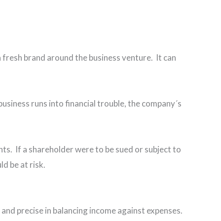
a fresh brand around the business venture. It can
 business runs into financial trouble, the company´s
nts. If a shareholder were to be sued or subject to
ould be at risk.
c and precise in balancing income against expenses.