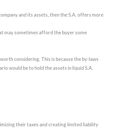
 company and its assets, then the S.A. offers more
y that may sometimes afford the buyer some
 worth considering. This is because the by-laws
rio would be to hold the assets in liquid S.A.
zing their taxes and creating limited liability