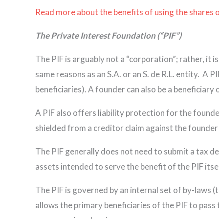
Read more about the benefits of using the shares o
The Private Interest Foundation (“PIF”)
The PIF is arguably not a “corporation”; rather, it i
same reasons as an S.A. or an S. de R.L. entity. A P
beneficiaries). A founder can also be a beneficiary of
A PIF also offers liability protection for the founde
shielded from a creditor claim against the founder 
The PIF generally does not need to submit a tax dec
assets intended to serve the benefit of the PIF itsel
The PIF is governed by an internal set of by-laws (t
allows the primary beneficiaries of the PIF to pass 