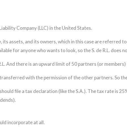
Liability Company (LLC) in the United States.
ity, its assets, and its owners, which in this case are referre
available for anyone who wants to look, so the S. de R.L. does 
R.L. And there is an upward limit of 50 partners (or members) i
transferred with the permission of the other partners. So the S
 should file a tax declaration (like the S.A.). The tax rate is 2
idends).
uld incorporate at all.