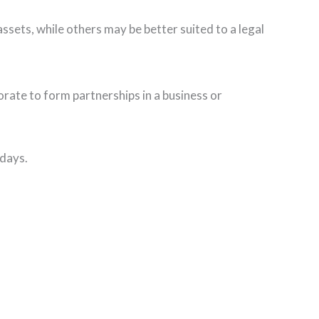
ssets, while others may be better suited to a legal
rate to form partnerships in a business or
 days.