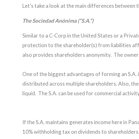
Let’s take a look at the main differences between 
The Sociedad Anónima (“S.A.”)
Similar to a C-Corp in the United States or a Privat
protection to the shareholder(s) from liabilities af
also provides shareholders anonymity. The ownershi
One of the biggest advantages of forming an S.A. in 
distributed across multiple shareholders. Also, th
liquid. The S.A. can be used for commercial activity
If the S.A. maintains generates income here in Panam
10% withholding tax on dividends to shareholders