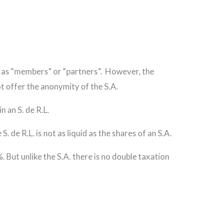
d to as “members” or “partners”. However, the
not offer the anonymity of the S.A.
n an S. de R.L.
. de R.L. is not as liquid as the shares of an S.A.
5%. But unlike the S.A. there is no double taxation