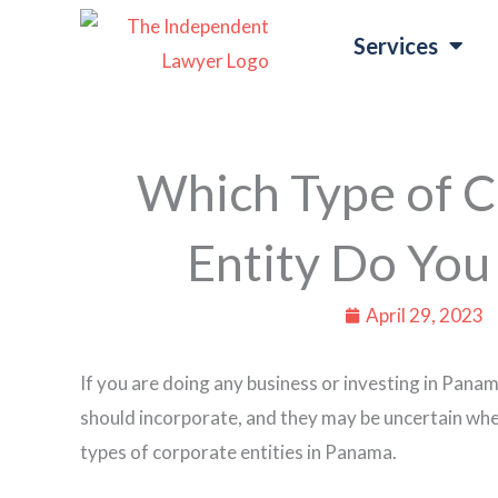
Skip
Services
to
content
Which Type of C
Entity Do You
April 29, 2023
If you are doing any business or investing in Panam
should incorporate, and they may be uncertain wheth
types of corporate entities in Panama.