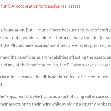
f an S.A. corporation to transfer real estate
.
s a foundation. But I include it here because this type of enti
IF does not have shareholders. Rather, it has a founder (or se
 the PIF, but beneficiaries’ identities are entirely private (jus
r and the beneficiaries from liabilities affecting the assets a
and any of the beneficiaries. So, the PIF also works as a part
laration, because the PIF is not intended to be used for comme
f.
he “
reglamento
“), which acts as a sort of living will in case
their assets on to their heirs while avoiding a lengthy probate