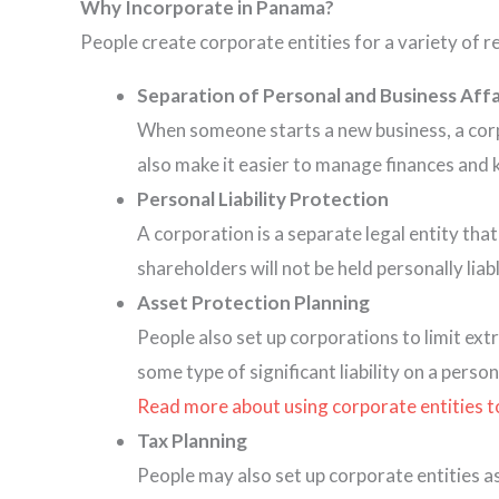
Why Incorporate in Panama?
People create corporate entities for a variety of r
Separation of Personal and Business Affa
When someone starts a new business, a corpor
also make it easier to manage finances and 
Personal Liability Protection
A corporation is a separate legal entity that
shareholders will not be held personally lia
Asset Protection
Planning
People also set up corporations to limit ext
some type of significant liability on a person
Read more about using corporate entities to l
Tax Planning
People may also set up corporate entities a