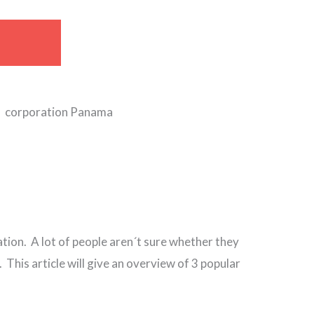
ation. A lot of people aren´t sure whether they
This article will give an overview of 3 popular