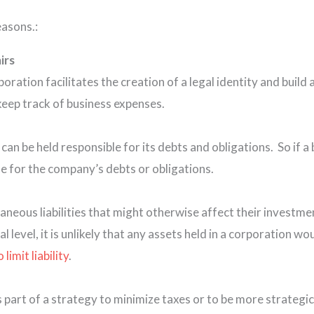
easons.:
irs
ation facilitates the creation of a legal identity and build 
keep track of business expenses.
 can be held responsible for its debts and obligations. So if a
ble for the company’s debts or obligations.
raneous liabilities that might otherwise affect their investme
al level, it is unlikely that any assets held in a corporation w
imit liability
.
s part of a strategy to minimize taxes or to be more strategi