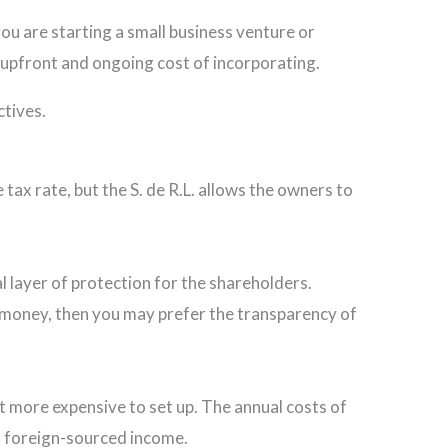
you are starting a small business venture or
e upfront and ongoing cost of incorporating.
ctives.
tax rate, but the S. de R.L. allows the owners to
l layer of protection for the shareholders.
al money, then you may prefer the transparency of
bit more expensive to set up. The annual costs of
on foreign-sourced income.