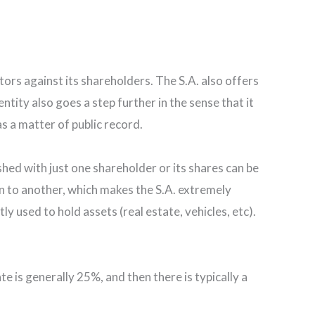
tors against its shareholders. The S.A. also offers
ntity also goes a step further in the sense that it
s a matter of public record.
shed with just one shareholder or its shares can be
on to another, which makes the S.A. extremely
ly used to hold assets (real estate, vehicles, etc).
te is generally 25%, and then there is typically a