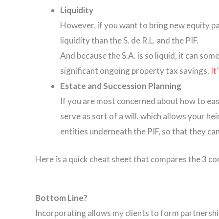
Liquidity
However, if you want to bring new equity par
liquidity than the S. de R.L. and the PIF.
And because the S.A. is so liquid, it can so
significant ongoing property tax savings.
It
Estate and Succession Planning
If you are most concerned about how to easil
serve as sort of a will, which allows your he
entities underneath the PIF, so that they can
Here is a quick cheat sheet that compares the 3 c
Bottom Line?
Incorporating allows my clients to form partnership