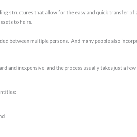
ing structures that allow for the easy and quick transfer of a
assets to heirs.
ided between multiple persons. And many people also incorpo
ard and inexpensive, and the process usually takes just a few
ntities:
and
).