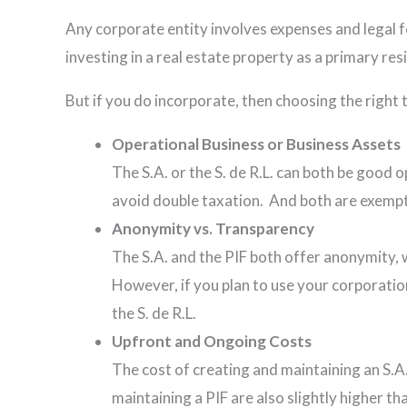
Any corporate entity involves expenses and legal fe
investing in a real estate property as a primary re
But if you do incorporate, then choosing the righ
Operational Business or Business Assets
The S.A. or the S. de R.L. can both be good 
avoid double taxation. And both are exemp
Anonymity vs. Transparency
The S.A. and the PIF both offer anonymity, 
However, if you plan to use your corporation
the S. de R.L.
Upfront and Ongoing Costs
The cost of creating and maintaining an S.A.
maintaining a PIF are also slightly higher t