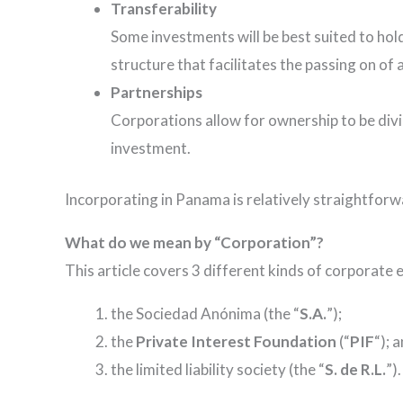
Transferability
Some investments will be best suited to hold
structure that facilitates the passing on of 
Partnerships
Corporations allow for ownership to be div
investment.
Incorporating in Panama is relatively straightforw
What do we mean by “Corporation”?
This article covers 3 different kinds of corporate e
the Sociedad Anónima (the “
S.A.
”);
the
Private Interest Foundation
(“
PIF
“); 
the limited liability society (the “
S. de R.L.
”