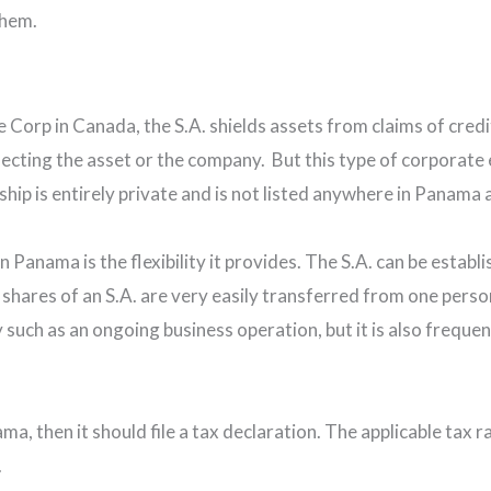
them.
e Corp in Canada, the S.A. shields assets from claims of credi
fecting the asset or the company. But this type of corporate e
p is entirely private and is not listed anywhere in Panama a
Panama is the flexibility it provides. The S.A. can be establi
e shares of an S.A. are very easily transferred from one pers
 such as an ongoing business operation, but it is also frequent
a, then it should file a tax declaration. The applicable tax ra
.