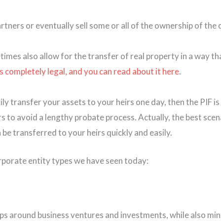
tners or eventually sell some or all of the ownership of the
metimes also allow for the transfer of real property in a wa
’s completely legal, and you can read about it here
.
y transfer your assets to your heirs one day, then the PIF is
irs to avoid a lengthy probate process. Actually, the best scena
 be transferred to your heirs quickly and easily.
orporate entity types we have seen today:
s around business ventures and investments, while also minimi