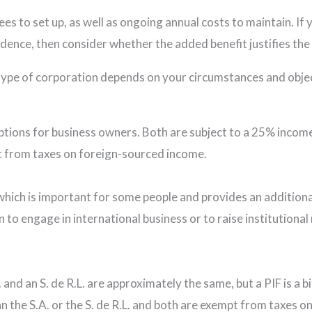
es to set up, as well as ongoing annual costs to maintain. If 
sidence, then consider whether the added benefit justifies th
t type of corporation depends on your circumstances and obje
options for business owners. Both are subject to a 25% income 
t from taxes on foreign-sourced income.
which is important for some people and provides an additiona
 to engage in international business or to raise institution
 and an S. de R.L. are approximately the same, but a PIF is a 
han the S.A. or the S. de R.L. and both are exempt from taxes 