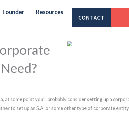
Founder
Resources
CONTACT
orporate
 Need?
a, at some point you’ll probably consider setting up a corpor
er to set up an S.A. or some other type of corporate entity. 