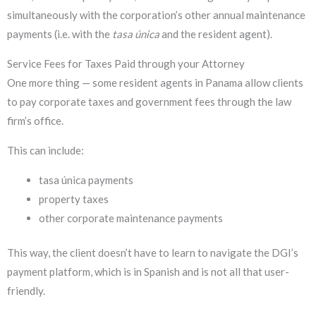
simultaneously with the corporation’s other annual maintenance
payments (i.e. with the
tasa única
and the resident agent).
Service Fees for Taxes Paid through your Attorney
One more thing — some resident agents in Panama allow clients
to pay corporate taxes and government fees through the law
firm’s office.
This can include:
tasa única payments
property taxes
other corporate maintenance payments
This way, the client doesn’t have to learn to navigate the DGI’s
payment platform, which is in Spanish and is not all that user-
friendly.