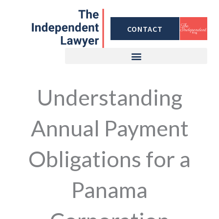
Skip
to
CONTACT
content
Understanding
Annual Payment
Obligations for a
Panama