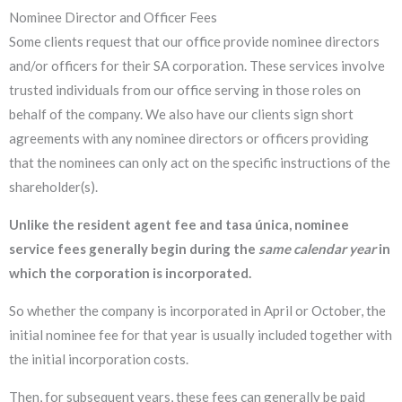
Nominee Director and Officer Fees
Some clients request that our office provide nominee directors
and/or officers for their SA corporation. These services involve
trusted individuals from our office serving in those roles on
behalf of the company. We also have our clients sign short
agreements with any nominee directors or officers providing
that the nominees can only act on the specific instructions of the
shareholder(s).
Unlike the resident agent fee and tasa única, nominee
service fees generally begin during the
same
calendar year
in
which the corporation is incorporated.
So whether the company is incorporated in April or October, the
initial nominee fee for that year is usually included together with
the initial incorporation costs.
Then, for subsequent years, these fees can generally be paid