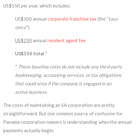
US$550 per year, which includes:
US$300 annual
corporate franchise tax
(the “
tasa
única
“)
US$250
annual
resident agent fee
US$550 total
*
*
These baseline costs do not include any third-party
bookkeeping, accounting services, or tax obligations
that could arise if the company is engaged in an
active business.
The costs of maintaining an SA corporation are pretty
straightforward. But one common source of confusion for
Panama corporation owners is understanding
when
the annual
payments actually begin.