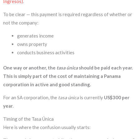
Ingresos)
.
To be clear — this payment is required regardless of whether or
not the company:
generates income
owns property
conducts business activities
One way or another, the
tasa única
should be paid each year.
This is simply part of the cost of maintaining a Panama
corporation in active and good standing.
For an SA corporation, the
tasa única
is currently
US$300 per
year
.
Timing of the Tasa Única
Here is where the confusion usually starts: