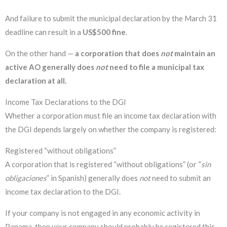
And failure to submit the municipal declaration by the March 31
deadline can result in a
US$500 fine
.
On the other hand —
a corporation that does
not
maintain an
active AO generally does
not
need to file a municipal tax
declaration at all.
Income Tax Declarations to the DGI
Whether a corporation must file an income tax declaration with
the DGI depends largely on whether the company is registered:
Registered “without obligations”
A corporation that is registered “without obligations” (or “
sin
obligaciones
” in Spanish) generally does
not
need to submit an
income tax declaration to the DGI.
If your company is not engaged in any economic activity in
Panama, then your company should probably be registered this