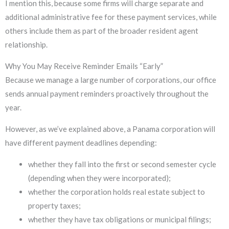
I mention this, because some firms will charge separate and
additional administrative fee for these payment services, while
others include them as part of the broader resident agent
relationship.
Why You May Receive Reminder Emails “Early”
Because we manage a large number of corporations, our office
sends annual payment reminders proactively throughout the
year.
However, as we’ve explained above, a Panama corporation will
have different payment deadlines depending:
whether they fall into the first or second semester cycle
(depending when they were incorporated);
whether the corporation holds real estate subject to
property taxes;
whether they have tax obligations or municipal filings;