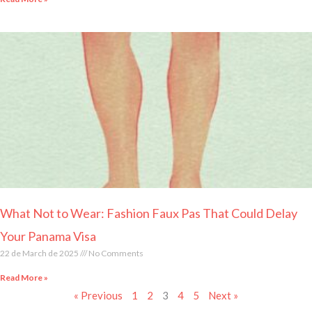
What Not to Wear: Fashion Faux Pas That Could Delay
Your Panama Visa
22 de March de 2025
No Comments
Read More »
« Previous
1
2
3
4
5
Next »