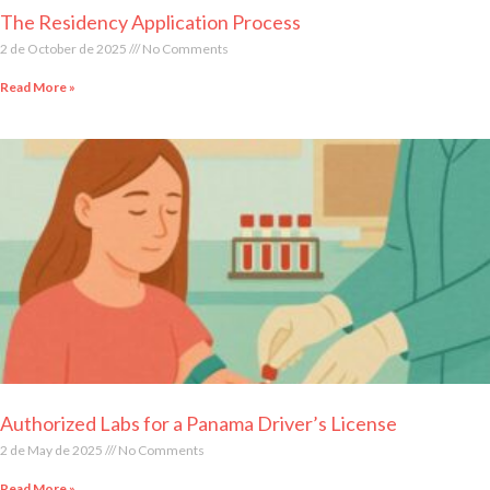
The Residency Application Process
2 de October de 2025
No Comments
Read More »
Authorized Labs for a Panama Driver’s License
2 de May de 2025
No Comments
Read More »