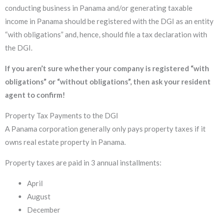
conducting business in Panama and/or generating taxable
income in Panama should be registered with the DGI as an entity
“with obligations” and, hence, should file a tax declaration with
the DGI.
If you aren’t sure whether your company is registered “with
obligations” or “without obligations”, then ask your resident
agent to confirm!
Property Tax Payments to the DGI
A Panama corporation generally only pays property taxes if it
owns real estate property in Panama.
Property taxes are paid in 3 annual installments:
April
August
December