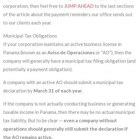
corporation, then feel free to
JUMP AHEAD
to the last sections
of the article about the payment reminders our office sends out
to our clients each year.
Municipal Tax Obligations
If your corporation maintains an active business license in
Panama (known as an
Aviso de Operaciones
or “AO”), then the
company will generally have a municipal tax filing obligation (and
potentially a payment obligation).
A company with an active AO should submit a municipal tax
declaration by
March 31 of each year
.
If the company is not actually conducting business or generating
taxable income in Panama, then there may be no actual municipal
tax liability. But to be clear —
even
a company without
operations should generally still submit the declaration if
the AO remains active.