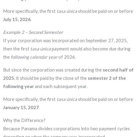
More specifically, the first
tasa única
should be paid on or before
July 15, 2026
.
Example 2 – Second Semester
If your corporation was incorporated on September 27, 2025,
then the first
tasa única
payment would also become due during
the
following calendar year
of 2026.
But since the corporation was created during the
second half of
2025
, it should be paid by the close of the
semester 2 of the
following year
and each subsequent year.
More specifically, the first
tasa única
should be paid on or before
January 15, 2027
.
Why the Difference?
Because Panama divides corporations into two payment cycles
depending on when the company was incorporated.