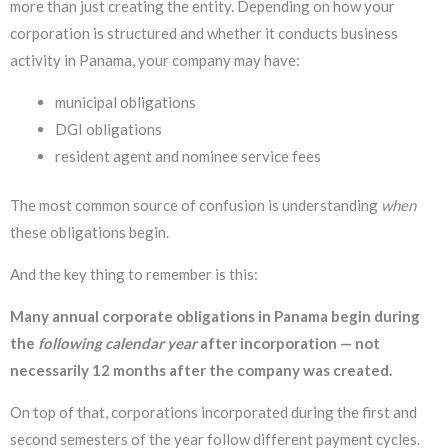
more than just creating the entity. Depending on how your
corporation is structured and whether it conducts business
activity in Panama, your company may have:
municipal obligations
DGI obligations
resident agent and nominee service fees
The most common source of confusion is understanding
when
these obligations begin.
And the key thing to remember is this:
Many annual corporate obligations in Panama begin during
the
following calendar year
after incorporation — not
necessarily 12 months after the company was created.
On top of that, corporations incorporated during the first and
second semesters of the year follow different payment cycles.