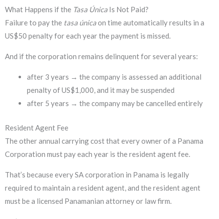
What Happens if the
Tasa Única
Is Not Paid?
Failure to pay the
tasa única
on time automatically results in a
US$50 penalty for each year the payment is missed.
And if the corporation remains delinquent for several years:
after 3 years → the company is assessed an additional
penalty of US$1,000, and it may be suspended
after 5 years → the company may be cancelled entirely
Resident Agent Fee
The other annual carrying cost that every owner of a Panama
Corporation must pay each year is the resident agent fee.
That’s because every SA corporation in Panama is legally
required to maintain a resident agent, and the resident agent
must be a licensed Panamanian attorney or law firm.