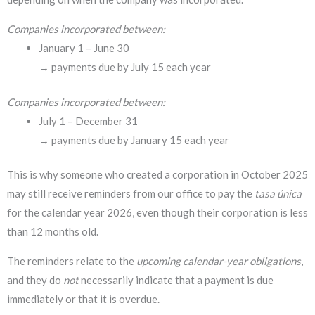
Companies incorporated between:
January 1 – June 30
→ payments due by July 15 each year
Companies incorporated between:
July 1 – December 31
→ payments due by January 15 each year
This is why someone who created a corporation in October 2025
may still receive reminders from our office to pay the
tasa única
for the calendar year 2026, even though their corporation is less
than 12 months old.
The reminders relate to the
upcoming calendar-year obligations
,
and they do
not
necessarily indicate that a payment is due
immediately or that it is overdue.