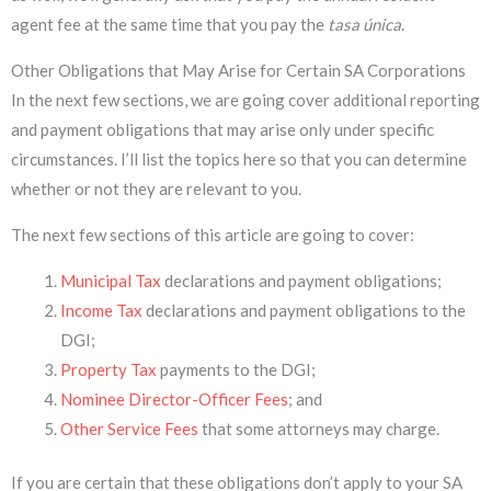
agent fee at the same time that you pay the
tasa única
.
Other Obligations that May Arise for Certain SA Corporations
In the next few sections, we are going cover additional reporting
and payment obligations that may arise only under specific
circumstances. I’ll list the topics here so that you can determine
whether or not they are relevant to you.
The next few sections of this article are going to cover:
Municipal Tax
declarations and payment obligations;
Income Tax
declarations and payment obligations to the
DGI;
Property Tax
payments to the DGI;
Nominee Director-Officer Fees
; and
Other Service Fees
that some attorneys may charge.
If you are certain that these obligations don’t apply to your SA