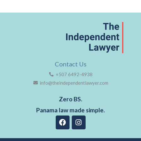
Contact Us
+507 6492-4938
info@theindependentlawyer.com
Zero BS.
Panama law made simple.
F
I
a
n
c
s
e
t