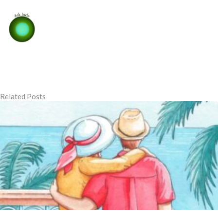
Related Posts
Page
Page
Page
Page
Page