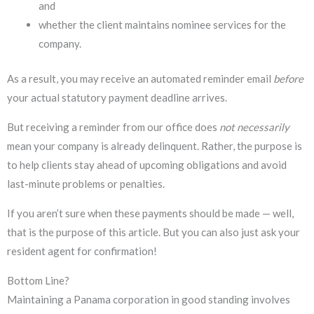
and
whether the client maintains nominee services for the
company.
As a result, you may receive an automated reminder email
before
your actual statutory payment deadline arrives.
But receiving a reminder from our office does
not
necessarily
mean your company is already delinquent. Rather, the purpose is
to help clients stay ahead of upcoming obligations and avoid
last-minute problems or penalties.
If you aren’t sure when these payments should be made — well,
that is the purpose of this article. But you can also just ask your
resident agent for confirmation!
Bottom Line?
Maintaining a Panama corporation in good standing involves