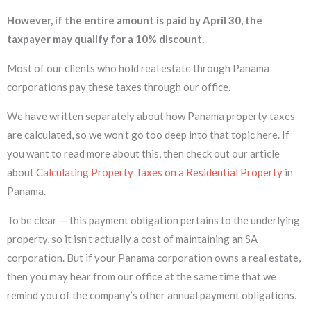
However, if the entire amount is paid by April 30, the
taxpayer may qualify for a 10% discount.
Most of our clients who hold real estate through Panama
corporations pay these taxes through our office.
We have written separately about how Panama property taxes
are calculated, so we won’t go too deep into that topic here. If
you want to read more about this, then check out our article
about
Calculating Property Taxes on a Residential Property
in
Panama.
To be clear — this payment obligation pertains to the underlying
property, so it isn’t actually a cost of maintaining an SA
corporation. But if your Panama corporation owns a real estate,
then you may hear from our office at the same time that we
remind you of the company’s other annual payment obligations.