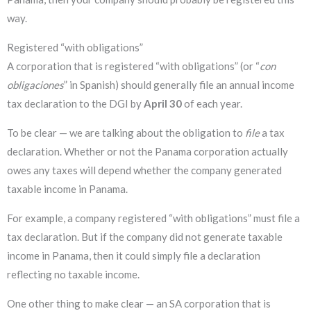
way.
Registered “with obligations”
A corporation that is registered “with obligations” (or “
con
obligaciones
” in Spanish) should generally file an annual income
tax declaration to the DGI by
April 30
of each year.
To be clear — we are talking about the obligation to
file
a tax
declaration. Whether or not the Panama corporation actually
owes any taxes will depend whether the company generated
taxable income in Panama.
For example, a company registered “with obligations” must file a
tax declaration. But if
the company did not generate taxable
income in Panama, then it could simply file a declaration
reflecting no taxable income.
One other thing to make clear — an SA corporation that is