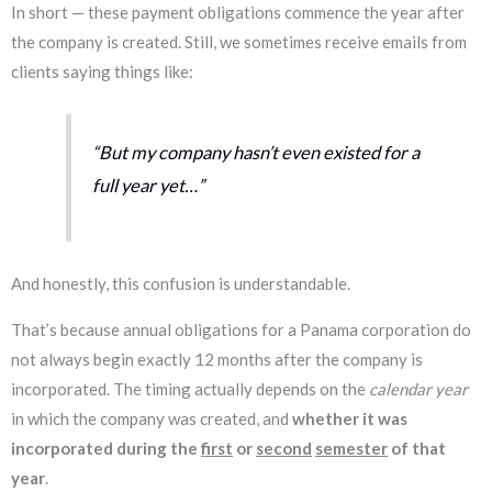
In short — these payment obligations commence the year after
the company is created. Still, we sometimes receive emails from
clients saying things like:
“But my company hasn’t even existed for a
full year yet…”
And honestly, this confusion is understandable.
That’s because annual obligations for a Panama corporation do
not always begin exactly 12 months after the company is
incorporated. The timing actually depends on the
calendar year
in which the company was created, and
whether it was
incorporated during the
first
or
second
semester
of that
year
.