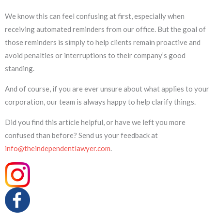
We know this can feel confusing at first, especially when
receiving automated reminders from our office. But the goal of
those reminders is simply to help clients remain proactive and
avoid penalties or interruptions to their company’s good
standing.
And of course, if you are ever unsure about what applies to your
corporation, our team is always happy to help clarify things.
Did you find this article helpful, or have we left you more
confused than before? Send us your feedback at
info@theindependentlawyer.com
.