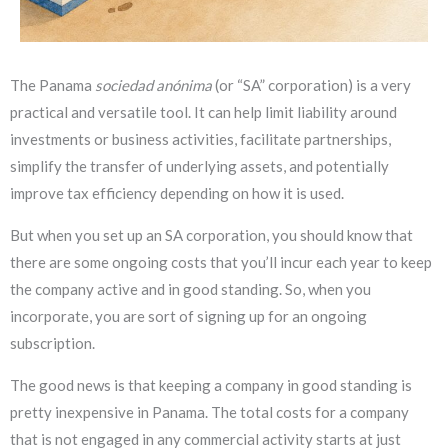
The Panama
sociedad anónima
(or “SA” corporation) is a very
practical and versatile tool. It can help limit liability around
investments or business activities, facilitate partnerships,
simplify the transfer of underlying assets, and potentially
improve tax efficiency depending on how it is used.
But when you set up an SA corporation, you should know that
there are some ongoing costs that you’ll incur each year to keep
the company active and in good standing. So, when you
incorporate, you are sort of signing up for an ongoing
subscription.
The good news is that keeping a company in good standing is
pretty inexpensive in Panama. The total costs for a company
that is not engaged in any commercial activity starts at just