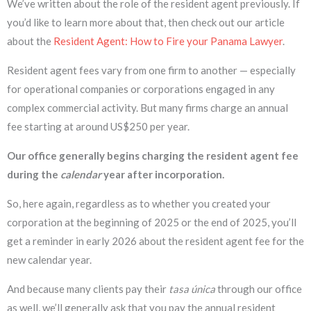
We’ve written about the role of the resident agent previously. If
you’d like to learn more about that, then check out our article
about the
Resident Agent: How to Fire your Panama Lawyer
.
Resident agent fees vary from one firm to another — especially
for operational companies or corporations engaged in any
complex commercial activity. But many firms charge an annual
fee starting at around US$250 per year.
Our office generally begins charging the resident agent fee
during the
calendar
year after incorporation.
So, here again, regardless as to whether you created your
corporation at the beginning of 2025 or the end of 2025, you’ll
get a reminder in early 2026 about the resident agent fee for the
new calendar year.
And because many clients pay their
tasa única
through our office
as well, we’ll generally ask that you pay the annual resident