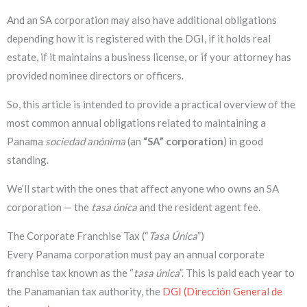
And an SA corporation may also have additional obligations
depending how it is registered with the DGI, if it holds real
estate, if it maintains a business license, or if your attorney has
provided nominee directors or officers.
So, this article is intended to provide a practical overview of the
most common annual obligations related to maintaining a
Panama
sociedad anónima
(an
“SA” corporation
) in good
standing.
We’ll start with the ones that affect anyone who owns an SA
corporation — the
tasa única
and the resident agent fee.
The Corporate Franchise Tax (“
Tasa Única
”)
Every Panama corporation must pay an annual corporate
franchise tax known as the “
tasa única
”. This is paid each year to
the Panamanian tax authority, the
DGI (Dirección General de