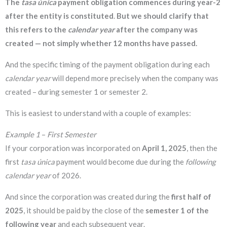
The
tasa única
payment obligation commences during
year-2
after the entity is constituted
.
But we should clarify that
this refers to the
calendar year
after the company was
created — not simply whether 12 months have passed.
And the specific timing of the payment obligation during each
calendar year
will depend more precisely when the company was
created – during semester 1 or semester 2.
This is easiest to understand with a couple of examples:
Example 1
–
First Semester
If your corporation was incorporated on
April 1, 2025
, then the
first
tasa única
payment would become due during the
following
calendar year
of 2026.
And since the corporation was created during the
first half of
2025
, it should be paid by the close of the
semester 1 of the
following year
and each subsequent year.