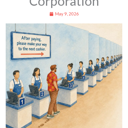
Corporation
May 9, 2026