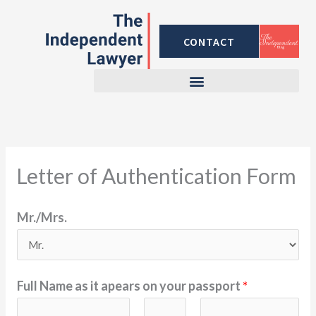
Skip
to
CONTACT
content
Letter of Authentication Form
Mr./Mrs.
Full Name as it apears on your passport
*