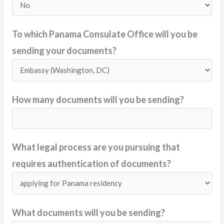
To which Panama Consulate Office will you be
sending your documents?
How many documents will you be sending?
What legal process are you pursuing that
requires authentication of documents?
What documents will you be sending?