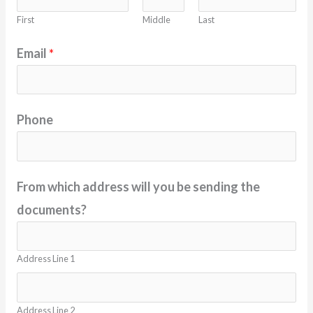
First
Middle
Last
Email
*
Phone
From which address will you be sending the
documents?
Address Line 1
Address Line 2