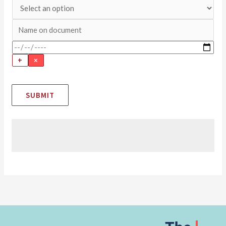
+
×
SUBMIT