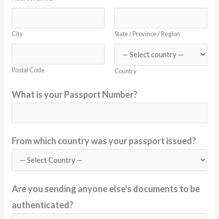
City
State / Province / Region
Postal Code
Country
What is your Passport Number?
From which country was your passport issued?
Are you sending anyone else's documents to be
authenticated?