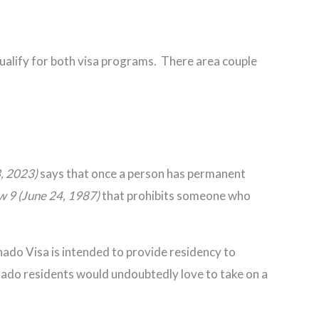
qualify for both visa programs. There area couple
3, 2023)
says that once a person has permanent
aw 9 (June 24, 1987)
that prohibits someone who
nado Visa is intended to provide residency to
onado residents would undoubtedly love to take on a