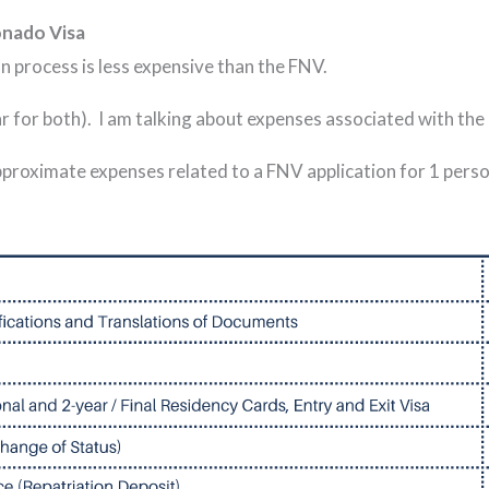
onado Visa
n process is less expensive than the FNV.
lar for both). I am talking about expenses associated with the
proximate expenses related to a FNV application for 1 person