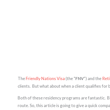
The
Friendly Nations Visa
(the “
FNV
”) and the
Reti
clients. But what about when a client qualifies for
Both of these residency programs are fantastic.
B
route. So, this article is going to give a quick com