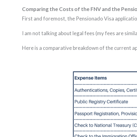
Comparing the Costs of the FNV and the Pensi
First and foremost, the Pensionado Visa applicatio
I am not talking about legal fees (my fees are simi
Here is a comparative breakdown of the current ap