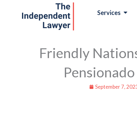
Skip
Services
to
content
Friendly Nations
Pensionado
September 7, 202