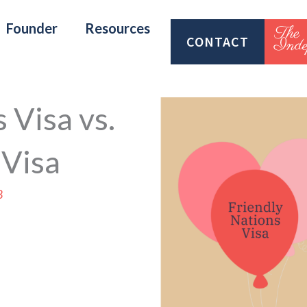
Founder
Resources
CONTACT
 Visa vs.
 Visa
3