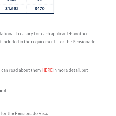
 National Treasury for each applicant + another
t included in the requirements for the Pensionado
ou can read about them
HERE
in more detail, but
; and
 for the Pensionado Visa.