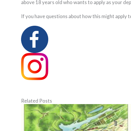
above 18 years old who wants to apply as your dep
If you have questions about how this might apply t
Related Posts