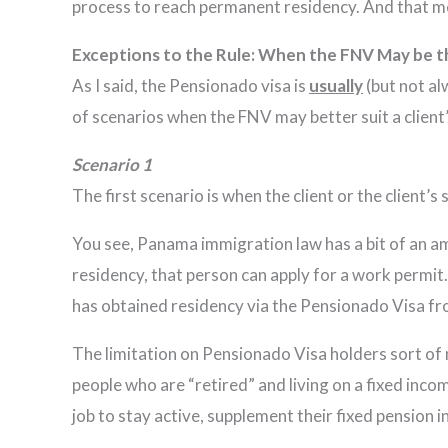
process to reach permanent residency. And that me
Exceptions to the Rule: When the FNV May be 
As I said, the Pensionado visa is
usually
(but not al
of scenarios when the FNV may better suit a client
Scenario 1
The first scenario is when the client or the client’
You see, Panama immigration law has a bit of an a
residency, that person can apply for a work permit.
has obtained residency via the Pensionado Visa fr
The limitation on Pensionado Visa holders sort of 
people who are “retired” and living on a fixed inc
job to stay active, supplement their fixed pensio