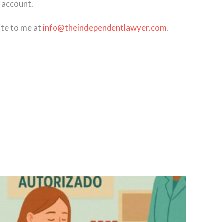
 account.
ite to me at
info@theindependentlawyer.com
.