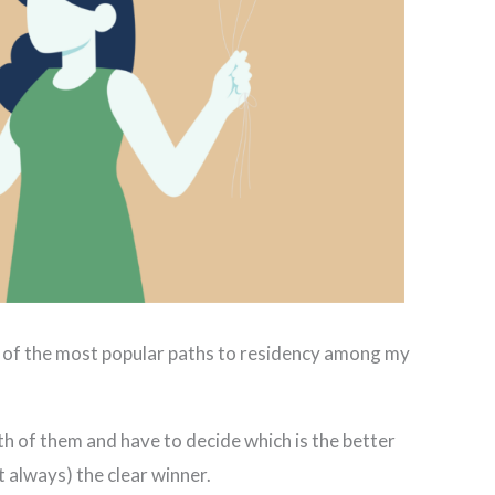
o of the most popular paths to residency among my
th of them and have to decide which is the better
t always) the clear winner.