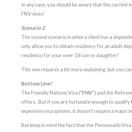
In any case, you should be aware that the current i
FNV does!
Scenario 2
The second scenario is when a client has a depend
only allow you to obtain residency for an adult dep
residency for your over-18 son or daughter!
This one requires a bit more explaining, but you can
Bottom Line?
The Friendly Nations Visa (“
FNV
”) and the Retirem
offers. But if you are fortunate enough to qualify
expensive visa options, it doesn’t require a major 
But keep in mind the fact that the Pensionado Visa 