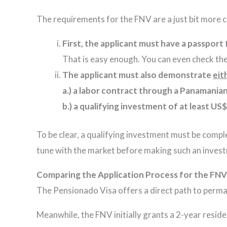
The requirements for the FNV are a just bit more 
First, the applicant must have a passport
That is easy enough. You can even check the
The applicant must also demonstrate
eit
a.)
a labor contract through a Panamanian 
b.) a qualifying investment of at least US$
To be clear, a qualifying investment must be compl
tune with the market before making such an inves
Comparing the Application Process for the FNV
The Pensionado Visa offers a direct path to pe
Meanwhile, the FNV initially grants a 2-year resid