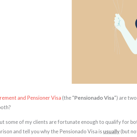
rement and Pensioner Visa
(the “
Pensionado
Visa
”) are tw
 both?
ut some of my clients are fortunate enough to qualify for bo
parison and tell you why the Pensionado Visa is
usually
(but no