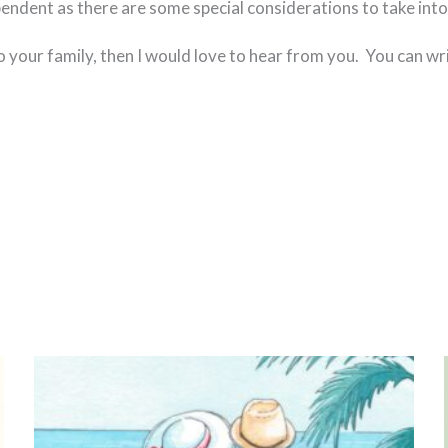
endent as there are some special considerations to take into
o your family, then I would love to hear from you. You can wr
Page
Page
Page
Page
Page