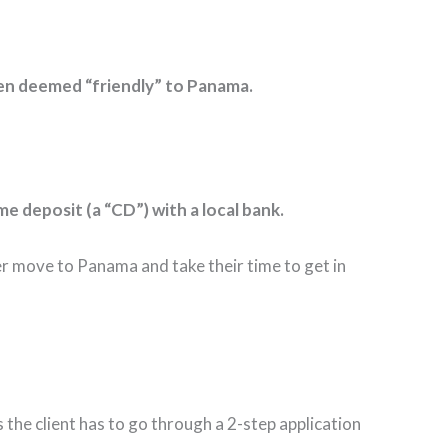
been deemed “friendly” to Panama.
me deposit (a “CD”) with a local bank.
er move to Panama and take their time to get in
the client has to go through a 2-step application