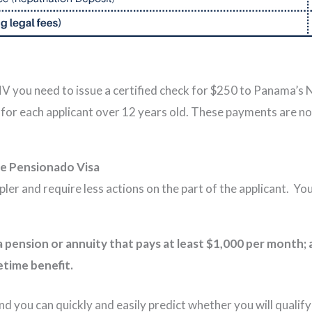
FNV you need to issue a certified check for $250 to Panama’s
for each applicant over 12 years old. These payments are no
e Pensionado Visa
er and require less actions on the part of the applicant. Y
a pension or annuity that pays at least $1,000 per month
etime benefit.
 you can quickly and easily predict whether you will qualify