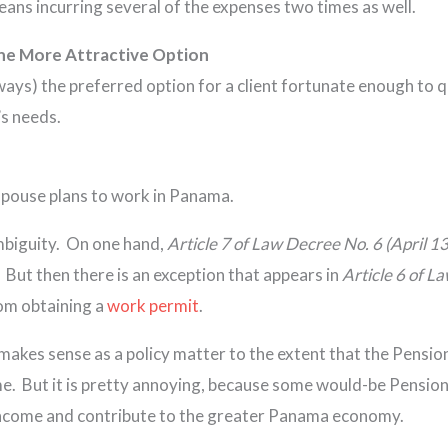
ans incurring several of the expenses two times as well.
the More Attractive Option
ways) the preferred option for a client fortunate enough to 
’s needs.
s spouse plans to work in Panama.
mbiguity. On one hand,
Article 7 of Law Decree No. 6 (April 1
 But then there is an exception that appears in
Article 6 of L
om obtaining a
work permit
.
makes sense as a policy matter to the extent that the Pensio
ome. But it is pretty annoying, because some would-be Pensi
n income and contribute to the greater Panama economy.