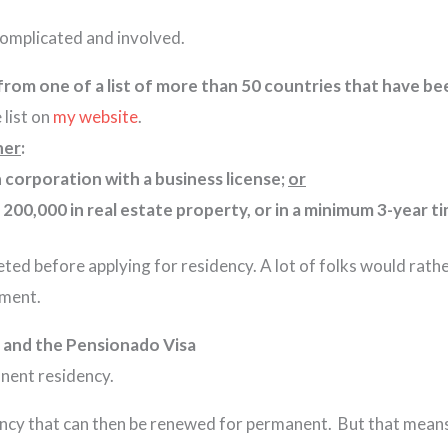
complicated and involved.
 from one of a list of more than 50 countries that have 
 list on
my website
.
her
:
corporation with a business license;
or
 200,000 in real estate property, or in a minimum 3-year ti
eted before applying for residency. A lot of folks would rath
tment.
 and the Pensionado Visa
rmanent residency.
ency that can then be renewed for permanent. But that means 