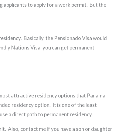
g applicants to apply for a work permit. But the
residency. Basically, the Pensionado Visa would
riendly Nations Visa, you can get permanent
 most attractive residency options that Panama
ded residency option. It is one of the least
ouse a direct path to permanent residency.
mit. Also, contact me if you have a son or daughter