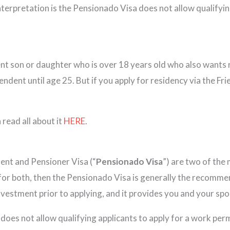
nterpretation is the Pensionado Visa does not allow qualifyin
ent son or daughter who is over 18 years old who also wants 
endent until age 25. But if you apply for residency via the F
 read all about it
HERE
.
ent and Pensioner Visa (“
Pensionado Visa
”) are two of the
 for both, then the Pensionado Visa is generally the recommen
investment prior to applying, and it provides you and your sp
does not allow qualifying applicants to apply for a work per