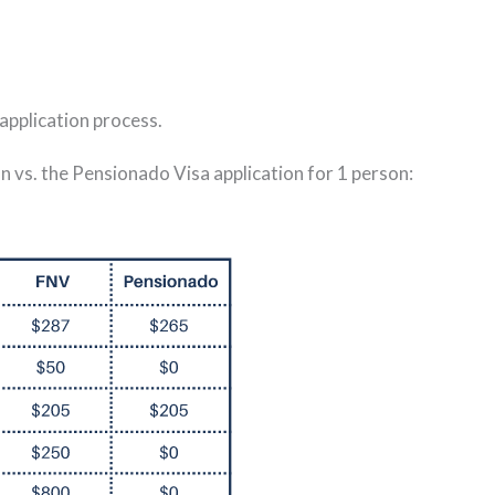
 application process.
 vs. the Pensionado Visa application for 1 person: