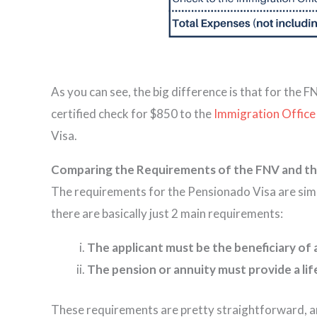
As you can see, the big difference is that for the 
certified check for $850 to the
Immigration Office
Visa.
Comparing the Requirements of the FNV and th
The requirements for the Pensionado Visa are simpl
there are basically just 2 main requirements:
The applicant must be the beneficiary of 
The pension or annuity must provide a lif
These requirements are pretty straightforward, and