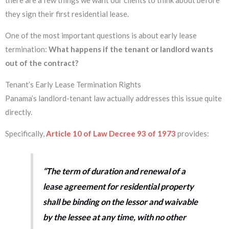
there are a few things we want our clients to think about before
they sign their first residential lease.
One of the most important questions is about early lease
termination:
What happens if the tenant or landlord wants
out of the contract?
Tenant’s Early Lease Termination Rights
Panama’s landlord-tenant law actually addresses this issue quite
directly.
Specifically,
Article 10 of Law Decree 93 of 1973
provides:
“The term of duration and renewal of a
lease agreement for residential property
shall be binding on the lessor and waivable
by the lessee at any time, with no other