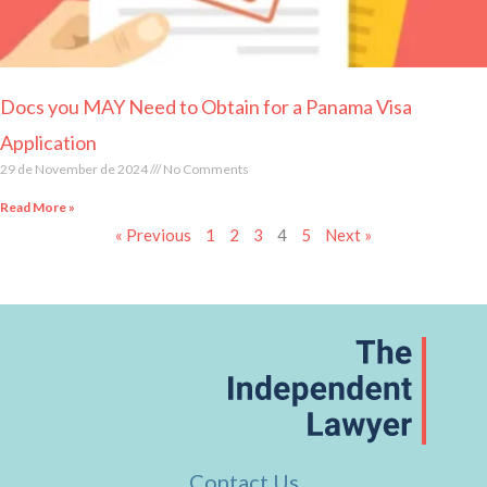
Docs you MAY Need to Obtain for a Panama Visa
Application
29 de November de 2024
No Comments
Read More »
« Previous
1
2
3
4
5
Next »
Contact Us