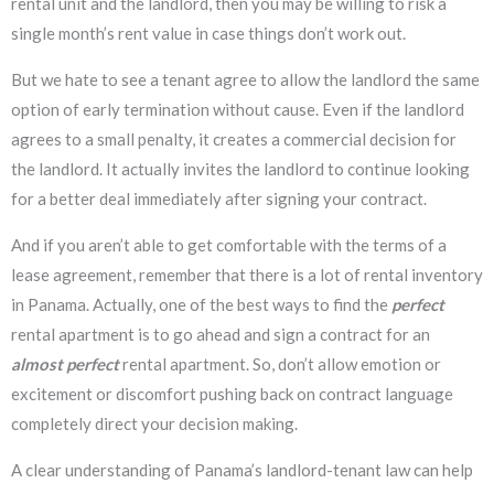
rental unit and the landlord, then you may be willing to risk a
single month’s rent value in case things don’t work out.
But we hate to see a tenant agree to allow the landlord the same
option of early termination without cause. Even if the landlord
agrees to a small penalty, it creates a commercial decision for
the landlord. It actually invites the landlord to continue looking
for a better deal immediately after signing your contract.
And if you aren’t able to get comfortable with the terms of a
lease agreement, remember that there is a lot of rental inventory
in Panama. Actually, one of the best ways to find the
perfect
rental apartment is to go ahead and sign a contract for an
almost perfect
rental apartment. So, don’t allow emotion or
excitement or discomfort pushing back on contract language
completely direct your decision making.
A clear understanding of Panama’s landlord-tenant law can help