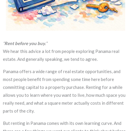
“
Rent before you buy.
”
We hear this advice a lot from people exploring Panama real
estate. And generally speaking, we tend to agree.
Panama offers a wide range of real estate opportunities, and
most people benefit from spending some time here before
committing capital to a property purchase. Renting for a while
allows you to learn where you want to live, how much space you
really need, and what a square meter actually costs in different
parts of the city.
But renting in Panama comes with its own learning curve. And