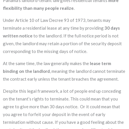
Panama’s landlord-tenant law gives residential tenants
more
flexibility than many people realize
.
Under Article 10 of Law Decree 93 of 1973, tenants may
terminate a residential lease at any time by providing
30 days
written notice
to the landlord. If the full notice period is not
given, the landlord may retain a portion of the security deposit
corresponding to the missing days of notice.
At the same time, the law generally makes the
lease term
binding on the landlord
, meaning the landlord cannot terminate
the contract early unless the tenant breaches the agreement.
Despite this legal framework, a lot of people end up conceding
on the tenant’s rights to terminate. This could mean that you
agree to give more than 30 days notice. Or it could mean that
you agree to forfeit your deposit in the event of early
termination without cause. If you have a good feeling about the