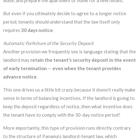
lease, and prepare the apartment or home for a new tenant.
But even if you ultimately decide to agree to a longer notice
period, tenants should understand that the law itself only
requires
30 days notice
.
Automatic Forfeiture of the Security Deposit
Another provision we frequently see is language stating that the
landlord may
retain the tenant’s security deposit in the event
of early termination
—
even when the tenant provides
advance notice
.
This one drives us a little bit crazy, because it doesn’t really make
sense in terms of balancing incentives. If the landlord is going to
keep the deposit regardless of notice, then what incentive does
the tenant have to comply with the 30-day notice period?
More importantly, this type of provision runs directly contrary
to the structure of Panama’s landlord-tenant law, which