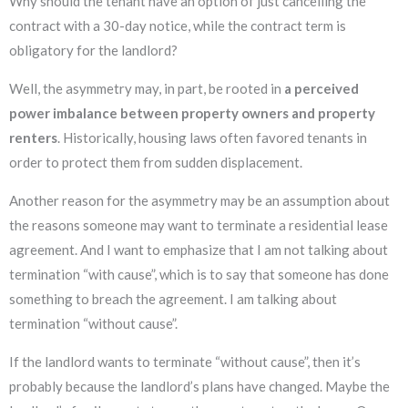
Why should the tenant have an option of just cancelling the
contract with a 30-day notice, while the contract term is
obligatory for the landlord?
Well, the asymmetry may, in part, be rooted in
a perceived
power imbalance between property owners and property
renters
. Historically, housing laws often favored tenants in
order to protect them from sudden displacement.
Another reason for the asymmetry may be an assumption about
the reasons someone may want to terminate a residential lease
agreement. And I want to emphasize that I am not talking about
termination “with cause”, which is to say that someone has done
something to breach the agreement. I am talking about
termination “without cause”.
If the landlord wants to terminate “without cause”, then it’s
probably because the landlord’s plans have changed. Maybe the