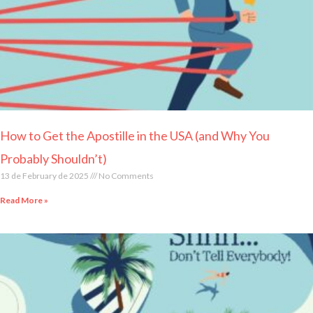
How to Get the Apostille in the USA (and Why You
Probably Shouldn’t)
13 de February de 2025
No Comments
Read More »