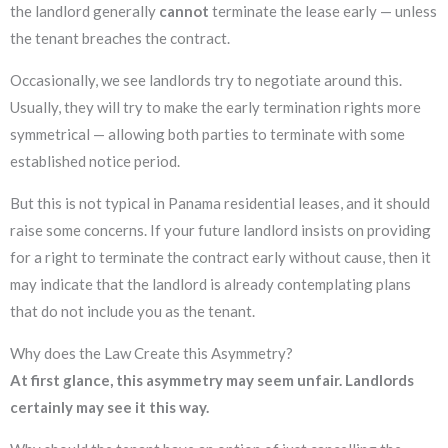
the landlord generally
cannot
terminate the lease early — unless
the tenant breaches the contract.
Occasionally, we see landlords try to negotiate around this.
Usually, they will try to make the early termination rights more
symmetrical — allowing both parties to terminate with some
established notice period.
But this is not typical in Panama residential leases, and it should
raise some concerns. If your future landlord insists on providing
for a right to terminate the contract early without cause, then it
may indicate that the landlord is already contemplating plans
that do not include you as the tenant.
Why does the Law Create this Asymmetry?
At first glance, this asymmetry may seem unfair.
Landlords
certainly may see it this way.