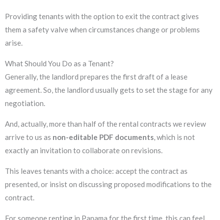
Providing tenants with the option to exit the contract gives
them a safety valve when circumstances change or problems
arise.
What Should You Do as a Tenant?
Generally, the landlord prepares the first draft of a lease
agreement. So, the landlord usually gets to set the stage for any
negotiation.
And, actually, more than half of the rental contracts we review
arrive to us as
non-editable PDF documents
, which is not
exactly an invitation to collaborate on revisions.
This leaves tenants with a choice: accept the contract as
presented, or insist on discussing proposed modifications to the
contract.
For someone renting in Panama for the first time, this can feel