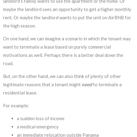
landlord’s family wants to use the apartment or the home. Or
maybe the landlord sees an opportunity to get a higher monthly
rent. Or maybe the landlord wants to put the unit on AirBNB for
the high season.
On one hand, we can imagine a scenario in which the tenant may
want to terminate a lease based on purely commercial
motivations as well. Perhaps there is a better deal down the
road.
But, on the other hand, we can also think of plenty of other
legitimate reasons that a tenant might
need
to terminate a
residential lease.
For example:
a sudden loss of income
a medical emergency
an immediate relocation outside Panama