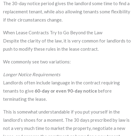
The 30-day notice period gives the landlord some time to find a
replacement tenant, while also allowing tenants some flexibility
if their circumstances change.
When Lease Contracts Try to Go Beyond the Law
Despite the clarity of the law, it is very common for landlords to
push to modify these rules in the lease contract.
We commonly see two variations:
Longer Notice Requirements
Landlords often include language in the contract requiring
tenants to give
60-day or even 90-day notice
before
terminating the lease.
This is somewhat understandable if you put yourself in the
landlord’s shoes for a moment. The 30 days prescribed by law is
not a very much time to market the property, negotiate a new