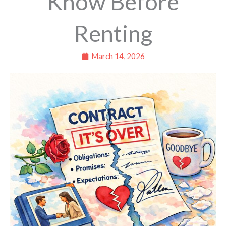
Know Before
Renting
March 14, 2026