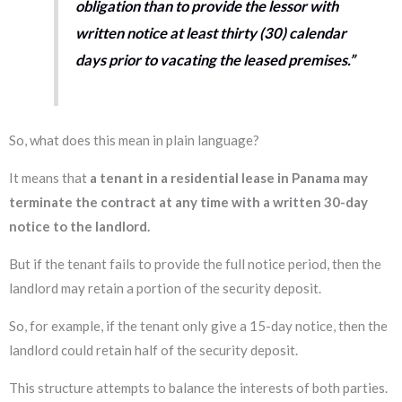
obligation than to provide the lessor with
written notice at least thirty (30) calendar
days prior to vacating the leased premises.”
So, what does this mean in plain language?
It means that
a tenant in a residential lease in Panama may
terminate the contract at any time with a written 30-day
notice to the landlord.
But if the tenant fails to provide the full notice period, then the
landlord may retain a portion of the security deposit.
So, for example, if the tenant only give a 15-day notice, then the
landlord could retain half of the security deposit.
This structure attempts to balance the interests of both parties.