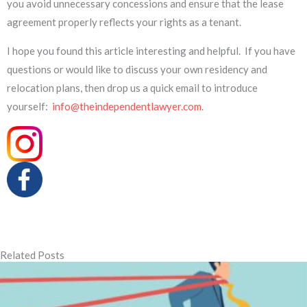
you avoid unnecessary concessions and ensure that the lease
agreement properly reflects your rights as a tenant.
I hope you found this article interesting and helpful. If you have
questions or would like to discuss your own residency and
relocation plans, then drop us a quick email to introduce
yourself:
info@theindependentlawyer.com
.
Related Posts
Page
Page
Page
Page
Page