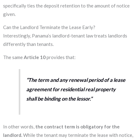
specifically ties the deposit retention to the amount of notice
given.
Can the Landlord Terminate the Lease Early?
Interestingly, Panama’s landlord-tenant law treats landlords
differently than tenants.
The same
Article 10
provides that:
“The term and any renewal period of a lease
agreement for residential real property
shall be binding on the lessor.”
In other words,
the contract term is obligatory for the
landlord.
While the tenant may terminate the lease with notice,