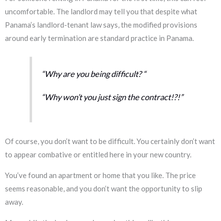
uncomfortable. The landlord may tell you that despite what
Panama’s landlord-tenant law says, the modified provisions
around early termination are standard practice in Panama.
“Why are you being difficult?
“
“
Why won’t you just sign the contract!?!”
Of course, you don’t want to be difficult. You certainly don’t want
to appear combative or entitled here in your new country.
You’ve found an apartment or home that you like. The price
seems reasonable, and you don’t want the opportunity to slip
away.