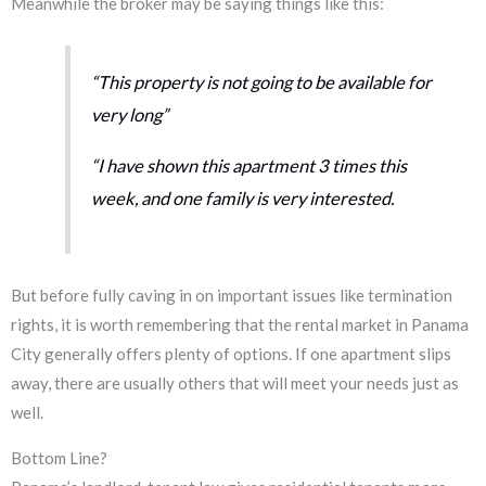
Meanwhile the broker may be saying things like this:
“This property is not going to be available for
very long”
“I have shown this apartment 3 times this
week, and one family is very interested.
But before fully caving in on important issues like termination
rights, it is worth remembering that the rental market in Panama
City generally offers plenty of options. If one apartment slips
away, there are usually others that will meet your needs just as
well.
Bottom Line?