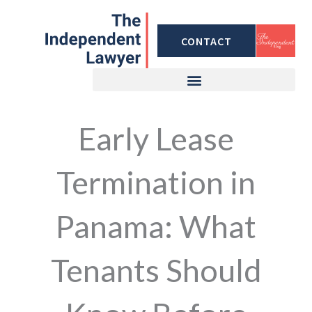
Skip
to
CONTACT
content
Early Lease
Termination in
Panama: What
Tenants Should