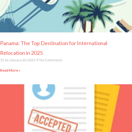
Panama: The Top Destination for International
Relocation in 2025
15 de January de 2025
No Comments
Read More »