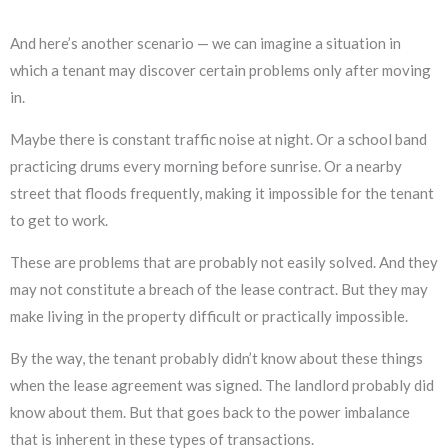
And here’s another scenario — we can imagine a situation in
which a tenant may discover certain problems only after moving
in.
Maybe there is constant traffic noise at night. Or a school band
practicing drums every morning before sunrise. Or a nearby
street that floods frequently, making it impossible for the tenant
to get to work.
These are problems that are probably not easily solved. And they
may not constitute a breach of the lease contract. But they may
make living in the property difficult or practically impossible.
By the way, the tenant probably didn’t know about these things
when the lease agreement was signed. The landlord probably did
know about them. But that goes back to the power imbalance
that is inherent in these types of transactions.