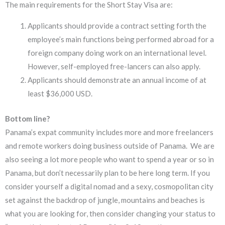
The main requirements for the Short Stay Visa are:
Applicants should provide a contract setting forth the
employee’s main functions being performed abroad for a
foreign company doing work on an international level.
However, self-employed free-lancers can also apply.
Applicants should demonstrate an annual income of at
least $36,000 USD.
Bottom line?
Panama’s expat community includes more and more freelancers
and remote workers doing business outside of Panama. We are
also seeing a lot more people who want to spend a year or so in
Panama, but don’t necessarily plan to be here long term. If you
consider yourself a digital nomad and a sexy, cosmopolitan city
set against the backdrop of jungle, mountains and beaches is
what you are looking for, then consider changing your status to