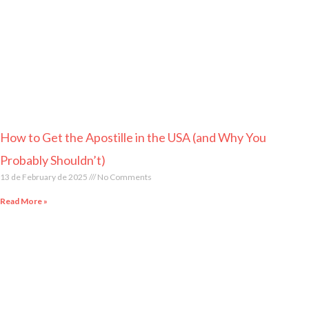
How to Get the Apostille in the USA (and Why You
Probably Shouldn’t)
13 de February de 2025
No Comments
Read More »