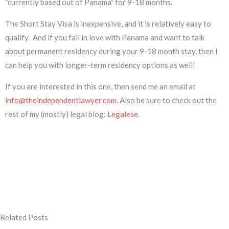
“currently based out of Panama” for 9-18 months.
The Short Stay Visa is inexpensive, and it is relatively easy to
qualify. And if you fall in love with Panama and want to talk
about permanent residency during your 9-18 month stay, then I
can help you with longer-term residency options as well!
If you are interested in this one, then send me an email at
info@theindependentlawyer.com
. Also be sure to check out the
rest of my (mostly) legal blog:
Legalese
.
Related Posts
Page
Page
Page
Page
Page