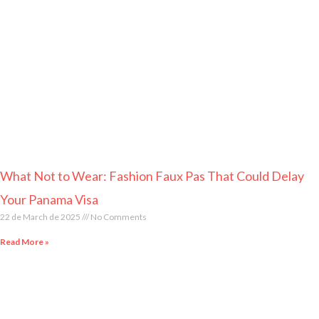
What Not to Wear: Fashion Faux Pas That Could Delay
Your Panama Visa
22 de March de 2025
No Comments
Read More »