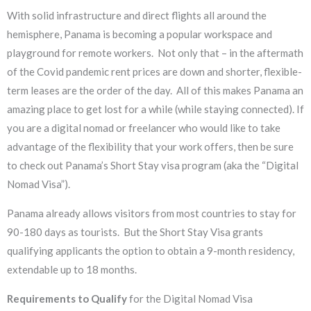
With solid infrastructure and direct flights all around the
hemisphere, Panama is becoming a popular workspace and
playground for remote workers. Not only that – in the aftermath
of the Covid pandemic rent prices are down and shorter, flexible-
term leases are the order of the day. All of this makes Panama an
amazing place to get lost for a while (while staying connected). If
you are a digital nomad or freelancer who would like to take
advantage of the flexibility that your work offers, then be sure
to check out Panama’s Short Stay visa program (aka the “Digital
Nomad Visa”).
Panama already allows visitors from most countries to stay for
90-180 days as tourists. But the Short Stay Visa grants
qualifying applicants the option to obtain a 9-month residency,
extendable up to 18 months.
Requirements to Qualify
for the Digital Nomad Visa