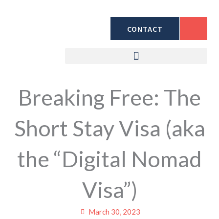
Skip
to
CONTACT
content
Breaking Free: The
Short Stay Visa (aka
the “Digital Nomad
Visa”)
March 30, 2023