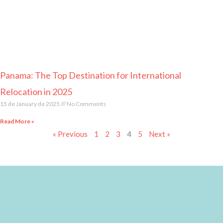
Panama: The Top Destination for International
Relocation in 2025
15 de January de 2025
No Comments
Read More »
« Previous
1
2
3
4
5
Next »