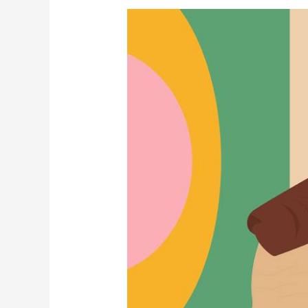
Navigating
a
Capital
Call
with
Finesse
(while
Maintaining
Investor
Confidence)