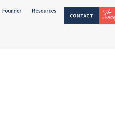
Founder
Resources
CONTACT