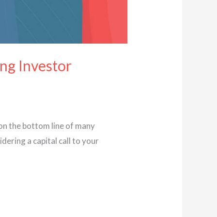
ing Investor
 on the bottom line of many
dering a capital call to your