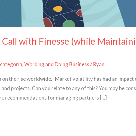
 Call with Finesse (while Maintain
 categoría
,
Working and Doing Business
/
Ryan
th on the rise worldwide. Market volatility has had an impact
and projects. Can you relate to any of this? You may be consi
 some recommendations for managing partners […]