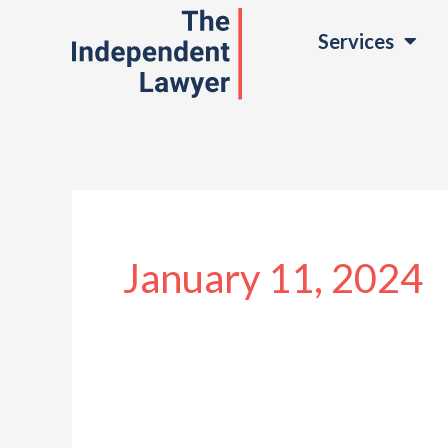
Skip
Services
to
content
January 11, 2024