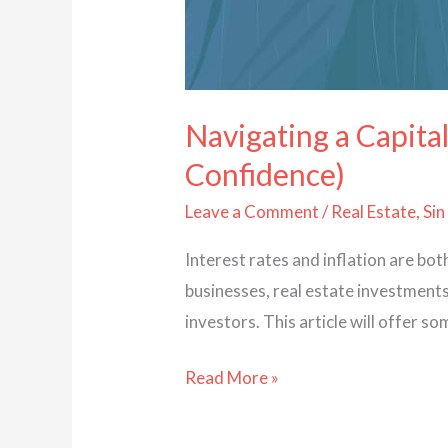
Navigating a Capital
Confidence)
Leave a Comment
/
Real Estate
,
Sin
Interest rates and inflation are bo
businesses, real estate investments 
investors. This article will offer
Read More »