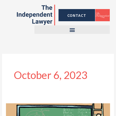
Skip
to
CONTACT
content
October 6, 2023
Calculating
Property