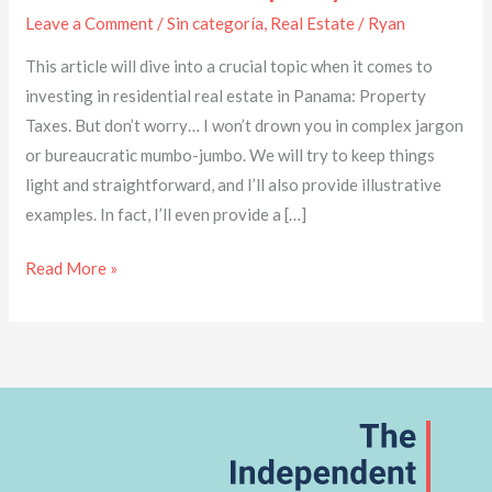
Leave a Comment
/
Sin categoría
,
Real Estate
/
Ryan
This article will dive into a crucial topic when it comes to
investing in residential real estate in Panama: Property
Taxes. But don’t worry… I won’t drown you in complex jargon
or bureaucratic mumbo-jumbo. We will try to keep things
light and straightforward, and I’ll also provide illustrative
examples. In fact, I’ll even provide a […]
Read More »