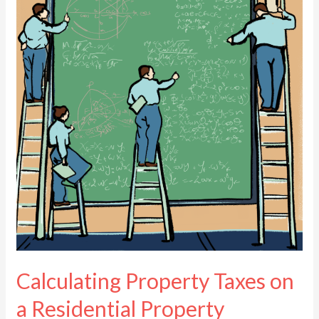
Taxes
on
a
Residential
Property
Calculating Property Taxes on
a Residential Property