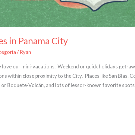
es in Panama City
ategoría
/
Ryan
y love our mini-vacations. Weekend or quick holidays get-a
ns within close proximity to the City. Places like San Blas,
a or Boquete-Volcán, and lots of lessor-known favorite spots