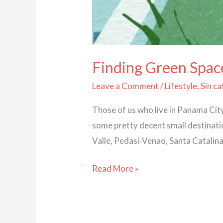
Finding Green Spac
Leave a Comment
/
Lifestyle
,
Sin c
Those of us who live in Panama Cit
some pretty decent small destinatio
Valle, Pedasí-Venao, Santa Catalin
Read More »