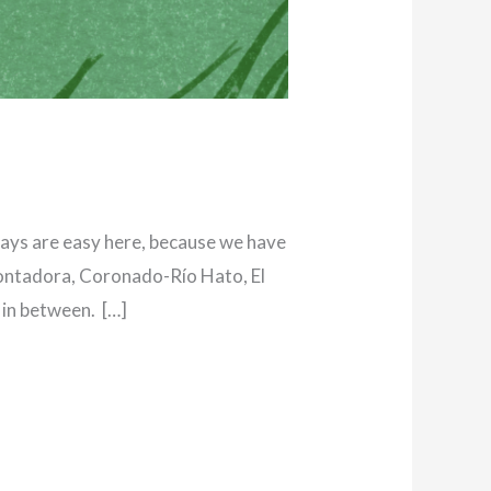
ways are easy here, because we have
 Contadora, Coronado-Río Hato, El
 in between. […]