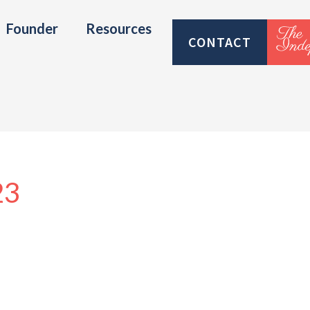
Founder
Resources
CONTACT
23