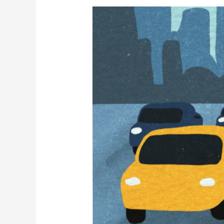
Finding
Green
Spaces
in
Panama
City