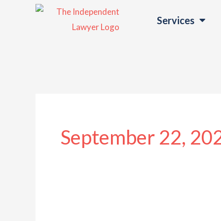
Skip
Services
to
content
September 22, 20